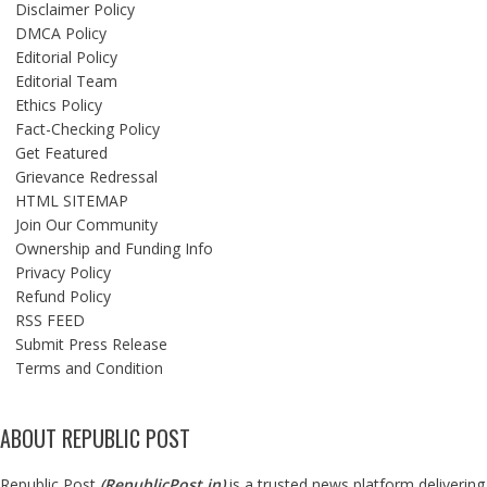
Disclaimer Policy
DMCA Policy
Editorial Policy
Editorial Team
Ethics Policy
Fact-Checking Policy
Get Featured
Grievance Redressal
HTML SITEMAP
Join Our Community
Ownership and Funding Info
Privacy Policy
Refund Policy
RSS FEED
Submit Press Release
Terms and Condition
ABOUT REPUBLIC POST
Republic Post
(
RepublicPost.in
)
is a trusted news platform delivering