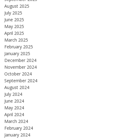
August 2025
July 2025
June 2025
May 2025
April 2025
March 2025
February 2025
January 2025
December 2024
November 2024
October 2024
September 2024
August 2024
July 2024
June 2024
May 2024
April 2024
March 2024
February 2024
January 2024