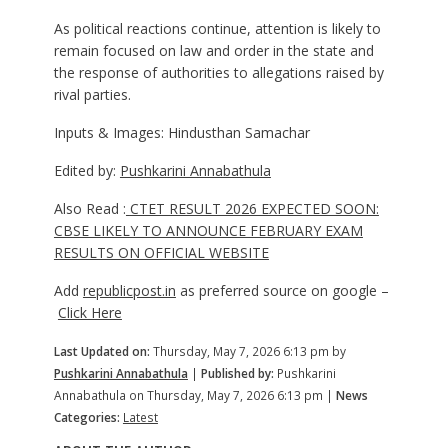
As political reactions continue, attention is likely to
remain focused on law and order in the state and
the response of authorities to allegations raised by
rival parties.
Inputs & Images: Hindusthan Samachar
Edited by:
Pushkarini Annabathula
Also Read :
CTET RESULT 2026 EXPECTED SOON:
CBSE LIKELY TO ANNOUNCE FEBRUARY EXAM
RESULTS ON OFFICIAL WEBSITE
Add
republicpost.in
as preferred source on google –
Click Here
Last Updated on:
Thursday, May 7, 2026 6:13 pm by
Pushkarini Annabathula
|
Published by:
Pushkarini
Annabathula on Thursday, May 7, 2026 6:13 pm |
News
Categories:
Latest