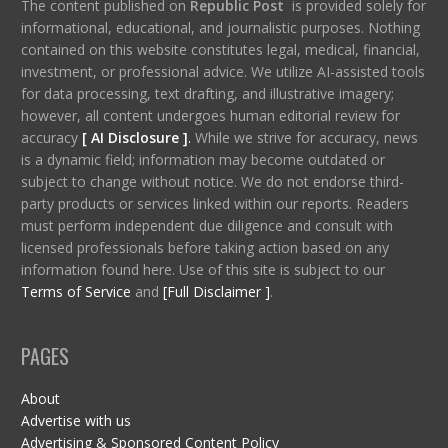
The content published on
Republic Post
is provided solely for
informational, educational, and journalistic purposes. Nothing
contained on this website constitutes legal, medical, financial,
investment, or professional advice. We utilize AI-assisted tools
for data processing, text drafting, and illustrative imagery;
however, all content undergoes human editorial review for
accuracy
[ AI Disclosure ]
.
While we strive for accuracy, news
is a dynamic field; information may become outdated or
subject to change without notice. We do not endorse third-
party products or services linked within our reports. Readers
must perform independent due diligence and consult with
licensed professionals before taking action based on any
information found here. Use of this site is subject to our
Terms of Service
and
[Full Disclaimer ]
.
PAGES
About
Advertise with us
Advertising & Sponsored Content Policy