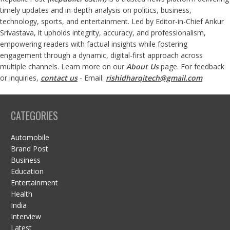
timely updates and in-depth analysis on politics, business,
technology, sports, and entertainment. Led by Editor-in-Chief Ankur
Srivastava, it upholds integrity, accuracy, and professionalism,
empowering readers with factual insights while fostering
engagement through a dynamic, digital-first approach across
multiple channels. Learn more on our
About Us
page. For feedback
or inquiries,
contact us
- Email:
rishidharqitech@gmail.com
CATEGORIES
Automobile
Brand Post
Business
Education
Entertainment
Health
India
Interview
Latest