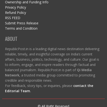
Ownership and Funding Info
Privacy Policy
Refund Policy
RSS FEED
Submit Press Release
Terms and Condition
ABOUT
RepublicPost.in is a leading digital news destination delivering
reliable, timely, and insightful coverage on India’s current
affairs, business, politics, technology, and culture. Our goal is
to inform, engage, and inspire readers through factual and
balanced journalism. RepublicPost.in is part of
Qi Media
Network
, a trusted media group committed to promoting
credible and responsible news.
For feedback, story tips, or inquiries, please
contact the
Editorial Team
.
© All Right Reserved