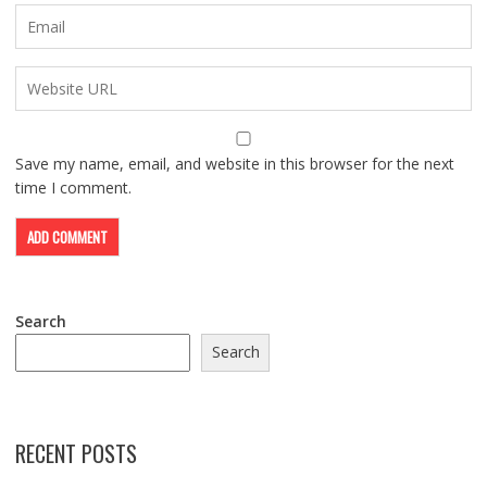
Save my name, email, and website in this browser for the next
time I comment.
Search
Search
RECENT POSTS