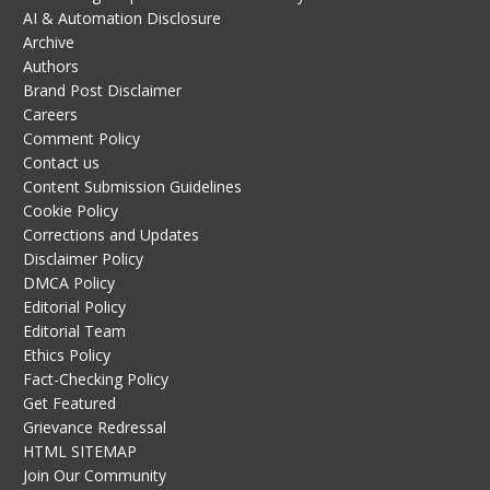
AI & Automation Disclosure
Archive
Authors
Brand Post Disclaimer
Careers
Comment Policy
Contact us
Content Submission Guidelines
Cookie Policy
Corrections and Updates
Disclaimer Policy
DMCA Policy
Editorial Policy
Editorial Team
Ethics Policy
Fact-Checking Policy
Get Featured
Grievance Redressal
HTML SITEMAP
Join Our Community