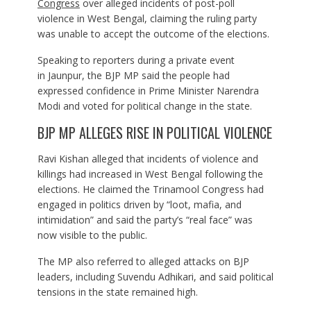
Congress
over alleged incidents of post-poll
violence in West Bengal, claiming the ruling party
was unable to accept the outcome of the elections.
Speaking to reporters during a private event
in Jaunpur, the BJP MP said the people had
expressed confidence in Prime Minister Narendra
Modi and voted for political change in the state.
BJP MP ALLEGES RISE IN POLITICAL VIOLENCE
Ravi Kishan alleged that incidents of violence and
killings had increased in West Bengal following the
elections. He claimed the Trinamool Congress had
engaged in politics driven by “loot, mafia, and
intimidation” and said the party’s “real face” was
now visible to the public.
The MP also referred to alleged attacks on BJP
leaders, including Suvendu Adhikari, and said political
tensions in the state remained high.