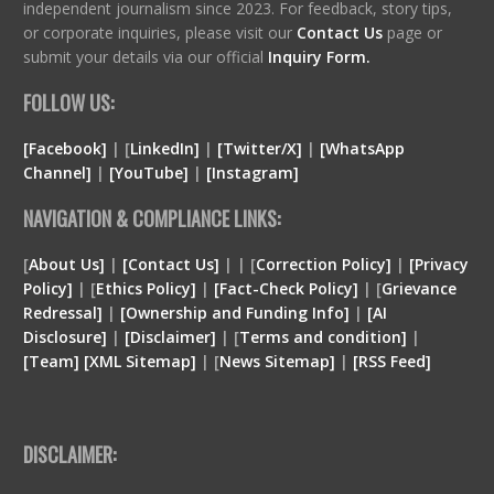
independent journalism since 2023. For feedback, story tips,
or corporate inquiries, please visit our
Contact Us
page or
submit your details via our official
Inquiry Form.
FOLLOW US:
[Facebook]
| [
LinkedIn]
|
[Twitter/X]
|
[WhatsApp
Channel]
|
[YouTube]
|
[Instagram]
NAVIGATION & COMPLIANCE LINKS:
[
About Us]
|
[Contact Us]
| | [
Correction Policy]
|
[Privacy
Policy]
| [
Ethics Policy]
|
[Fact-Check Policy]
| [
Grievance
Redressal]
|
[Ownership and Funding Info]
|
[
AI
Disclosure
]
|
[
Disclaimer
]
| [
Terms and condition
]
|
[
Team
]
[
XML
Sitemap]
| [
News Sitemap]
|
[
RSS Feed
]
DISCLAIMER: