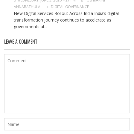
WEDNESDAY, JUNE 3, 2026 4:27 PM
PUSHKARINI
ANNABATHULA
DIGITAL GOVERNANCE
New Digital Services Rollout Across India India’s digital
transformation journey continues to accelerate as
governments at...
LEAVE A COMMENT