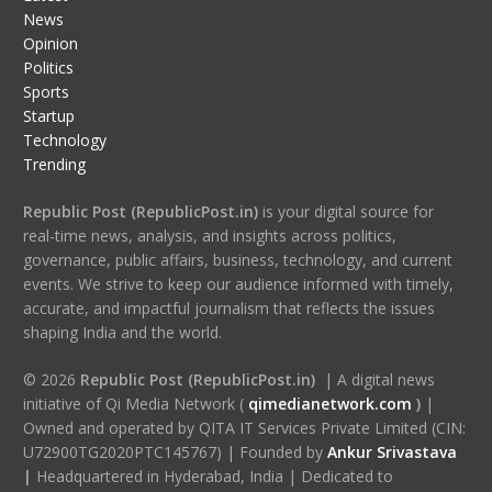
News
Opinion
Politics
Sports
Startup
Technology
Trending
Republic Post (RepublicPost.in)
is your digital source for
real-time news, analysis, and insights across politics,
governance, public affairs, business, technology, and current
events. We strive to keep our audience informed with timely,
accurate, and impactful journalism that reflects the issues
shaping India and the world.
© 2026
Republic Post (RepublicPost.in)
| A digital news
initiative of Qi Media Network (
qimedianetwork.com
)
|
Owned and operated by QITA IT Services Private Limited (CIN:
U72900TG2020PTC145767) | Founded by
Ankur Srivastava
|
Headquartered in Hyderabad, India | Dedicated to