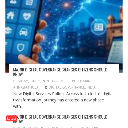
MAJOR DIGITAL GOVERNANCE CHANGES CITIZENS SHOULD
KNOW
FRIDAY, JUNE 5, 2026 3:27 PM
PUSHKARINI
ANNABATHULA
DIGITAL GOVERNANCE
,
INDIA
New Digital Services Rollout Across India India’s digital
transformation journey has entered a new phase
with...
MAJOR DIGITAL GOVERNANCE CHANGES CITIZENS SHOULD
Latest
KNOW