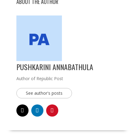
ABOUT THE AUTHOR
PUSHKARINI ANNABATHULA
Author of Republic Post
See author's posts