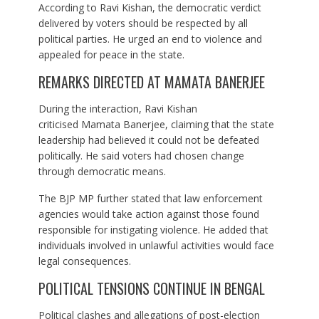
According to Ravi Kishan, the democratic verdict
delivered by voters should be respected by all
political parties. He urged an end to violence and
appealed for peace in the state.
REMARKS DIRECTED AT MAMATA BANERJEE
During the interaction, Ravi Kishan
criticised Mamata Banerjee, claiming that the state
leadership had believed it could not be defeated
politically. He said voters had chosen change
through democratic means.
The BJP MP further stated that law enforcement
agencies would take action against those found
responsible for instigating violence. He added that
individuals involved in unlawful activities would face
legal consequences.
POLITICAL TENSIONS CONTINUE IN BENGAL
Political clashes and allegations of post-election