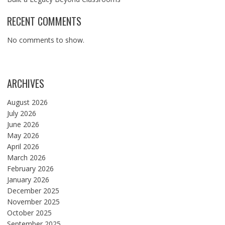
RECENT COMMENTS
No comments to show.
ARCHIVES
August 2026
July 2026
June 2026
May 2026
April 2026
March 2026
February 2026
January 2026
December 2025
November 2025
October 2025
September 2025