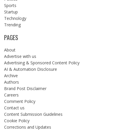
Sports
Startup
Technology
Trending
PAGES
About
Advertise with us
Advertising & Sponsored Content Policy
AI & Automation Disclosure
Archive
Authors
Brand Post Disclaimer
Careers
Comment Policy
Contact us
Content Submission Guidelines
Cookie Policy
Corrections and Updates