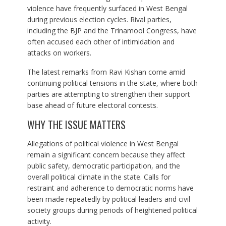
violence have frequently surfaced in West Bengal
during previous election cycles. Rival parties,
including the BJP and the Trinamool Congress, have
often accused each other of intimidation and
attacks on workers.
The latest remarks from Ravi Kishan come amid
continuing political tensions in the state, where both
parties are attempting to strengthen their support
base ahead of future electoral contests.
WHY THE ISSUE MATTERS
Allegations of political violence in West Bengal
remain a significant concern because they affect
public safety, democratic participation, and the
overall political climate in the state. Calls for
restraint and adherence to democratic norms have
been made repeatedly by political leaders and civil
society groups during periods of heightened political
activity.