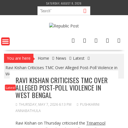
Skip
SATURDAY, AUGUST 8, 2026
to
content
You are here
Home
News
Latest
Ravi Kishan Criticises TMC Over Alleged Post-Poll Violence in
West Bengal
RAVI KISHAN CRITICISES TMC OVER
ALLEGED POST-POLL VIOLENCE IN
Latest
WEST BENGAL
THURSDAY, MAY 7, 2026 6:13 PM
PUSHKARINI
ANNABATHULA
Ravi Kishan on Thursday criticised the
Trinamool