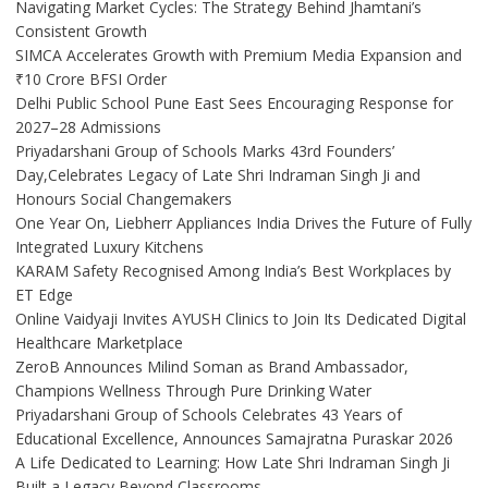
Navigating Market Cycles: The Strategy Behind Jhamtani’s
Consistent Growth
SIMCA Accelerates Growth with Premium Media Expansion and
₹10 Crore BFSI Order
Delhi Public School Pune East Sees Encouraging Response for
2027–28 Admissions
Priyadarshani Group of Schools Marks 43rd Founders’
Day,Celebrates Legacy of Late Shri Indraman Singh Ji and
Honours Social Changemakers
One Year On, Liebherr Appliances India Drives the Future of Fully
Integrated Luxury Kitchens
KARAM Safety Recognised Among India’s Best Workplaces by
ET Edge
Online Vaidyaji Invites AYUSH Clinics to Join Its Dedicated Digital
Healthcare Marketplace
ZeroB Announces Milind Soman as Brand Ambassador,
Champions Wellness Through Pure Drinking Water
Priyadarshani Group of Schools Celebrates 43 Years of
Educational Excellence, Announces Samajratna Puraskar 2026
A Life Dedicated to Learning: How Late Shri Indraman Singh Ji
Built a Legacy Beyond Classrooms