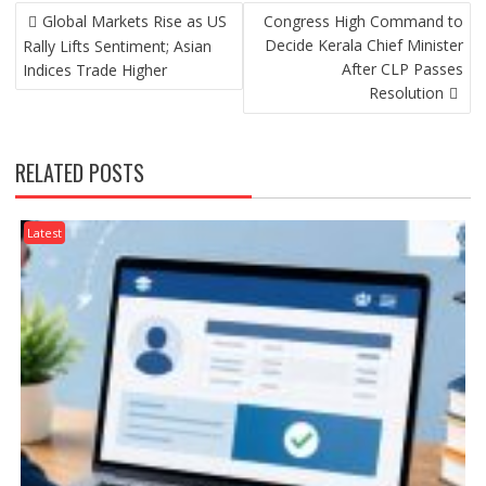
POST
Global Markets Rise as US
Congress High Command to
NAVIGATION
Decide Kerala Chief Minister
Rally Lifts Sentiment; Asian
After CLP Passes
Indices Trade Higher
Resolution
RELATED POSTS
Latest