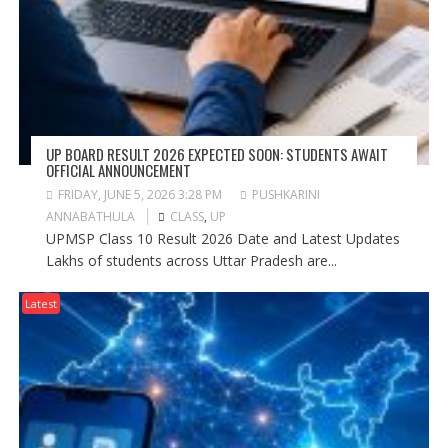
UP BOARD RESULT 2026 EXPECTED SOON: STUDENTS AWAIT
OFFICIAL ANNOUNCEMENT
FRIDAY, JUNE 5, 2026 3:28 PM
PUSHKARINI
ANNABATHULA
CLASS
,
UP
UPMSP Class 10 Result 2026 Date and Latest Updates
Lakhs of students across Uttar Pradesh are...
Latest