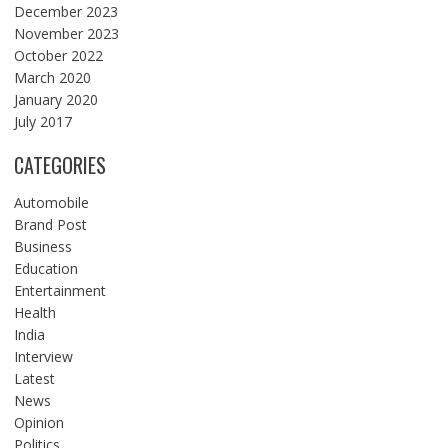
December 2023
November 2023
October 2022
March 2020
January 2020
July 2017
CATEGORIES
Automobile
Brand Post
Business
Education
Entertainment
Health
India
Interview
Latest
News
Opinion
Politics