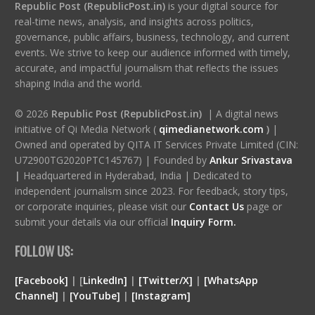
Republic Post (RepublicPost.in)
is your digital source for
real-time news, analysis, and insights across politics,
governance, public affairs, business, technology, and current
events. We strive to keep our audience informed with timely,
accurate, and impactful journalism that reflects the issues
shaping India and the world.
© 2026
Republic Post (RepublicPost.in)
| A digital news
initiative of Qi Media Network (
qimedianetwork.com
)
|
Owned and operated by QITA IT Services Private Limited (CIN:
U72900TG2020PTC145767) | Founded by
Ankur Srivastava
|
Headquartered in Hyderabad, India | Dedicated to
independent journalism since 2023. For feedback, story tips,
or corporate inquiries, please visit our
Contact Us
page or
submit your details via our official
Inquiry Form.
FOLLOW US:
[Facebook]
| [
LinkedIn]
|
[Twitter/X]
|
[WhatsApp
Channel]
|
[YouTube]
|
[Instagram]