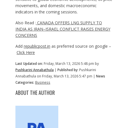
movements, and domestic macroeconomic
indicators in the coming sessions.
Also Read :
CANADA OFFERS LNG SUPPLY TO
INDIA AS IRAN–ISRAEL CONFLICT RAISES ENERGY
CONCERNS
Add
republicpost.in
as preferred source on google –
Click Here
Last Updated on:
Friday, March 13, 2026 5:48 pm by
Pushkarini Annabathula
|
Published by:
Pushkarini
Annabathula on Friday, March 13, 2026 5:47 pm |
News
Categories:
Business
ABOUT THE AUTHOR