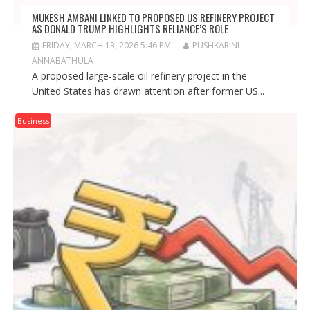
MUKESH AMBANI LINKED TO PROPOSED US REFINERY PROJECT
AS DONALD TRUMP HIGHLIGHTS RELIANCE’S ROLE
FRIDAY, MARCH 13, 2026 5:46 PM
PUSHKARINI
ANNABATHULA
A proposed large-scale oil refinery project in the
United States has drawn attention after former US...
Business