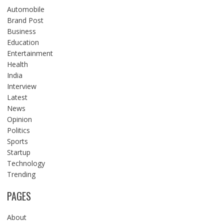
Automobile
Brand Post
Business
Education
Entertainment
Health
India
Interview
Latest
News
Opinion
Politics
Sports
Startup
Technology
Trending
PAGES
About