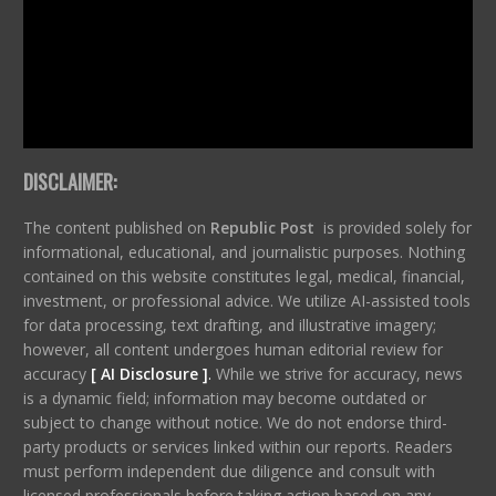
DISCLAIMER:
The content published on
Republic Post
is provided solely for
informational, educational, and journalistic purposes. Nothing
contained on this website constitutes legal, medical, financial,
investment, or professional advice. We utilize AI-assisted tools
for data processing, text drafting, and illustrative imagery;
however, all content undergoes human editorial review for
accuracy
[ AI Disclosure ]
.
While we strive for accuracy, news
is a dynamic field; information may become outdated or
subject to change without notice. We do not endorse third-
party products or services linked within our reports. Readers
must perform independent due diligence and consult with
licensed professionals before taking action based on any