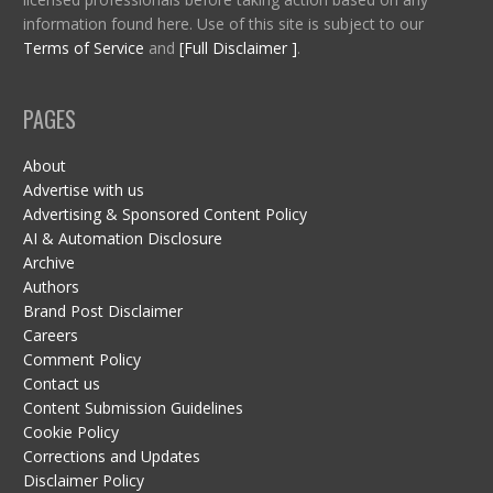
information found here. Use of this site is subject to our
Terms of Service
and
[Full Disclaimer ]
.
PAGES
About
Advertise with us
Advertising & Sponsored Content Policy
AI & Automation Disclosure
Archive
Authors
Brand Post Disclaimer
Careers
Comment Policy
Contact us
Content Submission Guidelines
Cookie Policy
Corrections and Updates
Disclaimer Policy