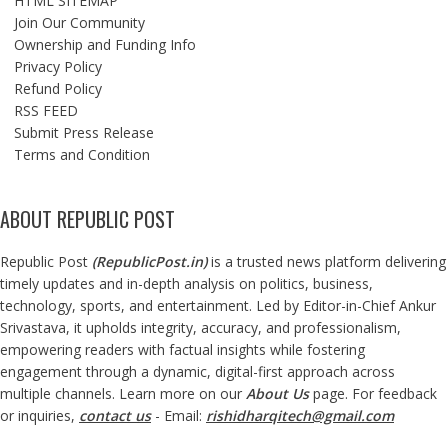
HTML SITEMAP
Join Our Community
Ownership and Funding Info
Privacy Policy
Refund Policy
RSS FEED
Submit Press Release
Terms and Condition
ABOUT REPUBLIC POST
Republic Post
(
RepublicPost.in
)
is a trusted news platform delivering
timely updates and in-depth analysis on politics, business,
technology, sports, and entertainment. Led by Editor-in-Chief Ankur
Srivastava, it upholds integrity, accuracy, and professionalism,
empowering readers with factual insights while fostering
engagement through a dynamic, digital-first approach across
multiple channels. Learn more on our
About Us
page. For feedback
or inquiries,
contact us
- Email:
rishidharqitech@gmail.com