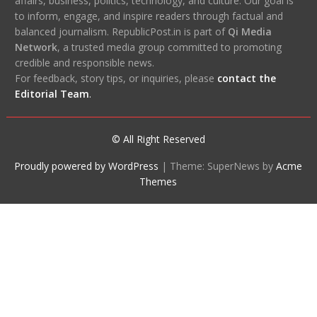
affairs, business, politics, technology, and culture. Our goal is
to inform, engage, and inspire readers through factual and
balanced journalism. RepublicPost.in is part of
Qi Media
Network
, a trusted media group committed to promoting
credible and responsible news.
For feedback, story tips, or inquiries, please
contact the
Editorial Team
.
© All Right Reserved
Proudly powered by WordPress
|
Theme: SuperNews by
Acme
Themes