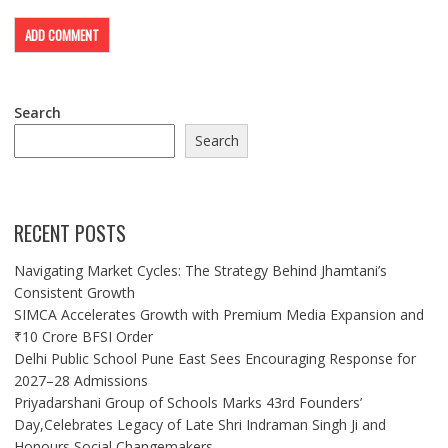
Search
Search
RECENT POSTS
Navigating Market Cycles: The Strategy Behind Jhamtani’s
Consistent Growth
SIMCA Accelerates Growth with Premium Media Expansion and
₹10 Crore BFSI Order
Delhi Public School Pune East Sees Encouraging Response for
2027–28 Admissions
Priyadarshani Group of Schools Marks 43rd Founders’
Day,Celebrates Legacy of Late Shri Indraman Singh Ji and
Honours Social Changemakers