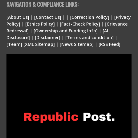
NAVIGATION & COMPLIANCE LINKS:
[
About Us]
|
[Contact Us]
| | [
Correction Policy]
|
[Privacy
Policy]
| [
Ethics Policy]
|
[Fact-Check Policy]
| [
Grievance
Redressal]
|
[Ownership and Funding Info]
|
[
AI
Disclosure
]
|
[
Disclaimer
]
| [
Terms and condition
]
|
[
Team
]
[
XML
Sitemap]
| [
News Sitemap]
|
[
RSS Feed
]