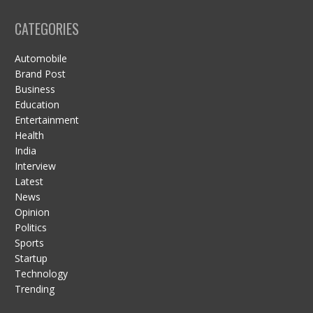
CATEGORIES
Automobile
Brand Post
Business
Education
Entertainment
Health
India
Interview
Latest
News
Opinion
Politics
Sports
Startup
Technology
Trending