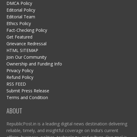
DMCA Policy
Editorial Policy
Editorial Team
Ethics Policy
Fact-Checking Policy
Get Featured
Grievance Redressal
HTML SITEMAP
Join Our Community
Ownership and Funding Info
Privacy Policy
Refund Policy
RSS FEED
Submit Press Release
Terms and Condition
ABOUT
RepublicPost.in is a leading digital news destination delivering
reliable, timely, and insightful coverage on India’s current