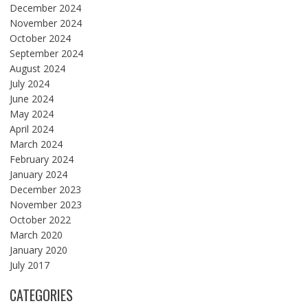
December 2024
November 2024
October 2024
September 2024
August 2024
July 2024
June 2024
May 2024
April 2024
March 2024
February 2024
January 2024
December 2023
November 2023
October 2022
March 2020
January 2020
July 2017
CATEGORIES