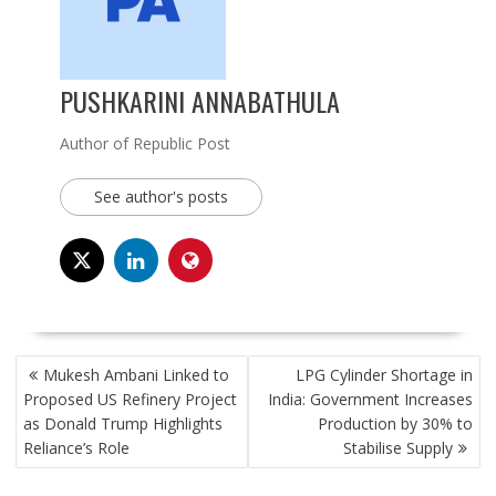
PUSHKARINI ANNABATHULA
Author of Republic Post
See author's posts
POST
Mukesh Ambani Linked to
LPG Cylinder Shortage in
NAVIGATION
Proposed US Refinery Project
India: Government Increases
as Donald Trump Highlights
Production by 30% to
Reliance’s Role
Stabilise Supply