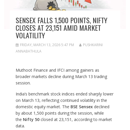
SENSEX FALLS 1,500 POINTS, NIFTY
CLOSES AT 23,151 AMID MARKET
VOLATILITY
FRIDAY, MARCH 13, 2026 5:47 PM
PUSHKARINI
ANNABATHULA
Muthoot Finance and IFCI among gainers as
broader markets decline during March 13 trading
session.
India’s benchmark stock indices ended sharply lower
on March 13, reflecting continued volatility in the
domestic equity market. The
BSE Sensex
declined
by about 1,500 points during the session, while
the
Nifty 50
closed at 23,151, according to market
data.