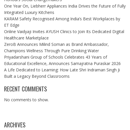
One Year On, Liebherr Appliances India Drives the Future of Fully
Integrated Luxury Kitchens
KARAM Safety Recognised Among India’s Best Workplaces by
ET Edge
Online Vaidyaji Invites AYUSH Clinics to Join Its Dedicated Digital
Healthcare Marketplace
ZeroB Announces Milind Soman as Brand Ambassador,
Champions Wellness Through Pure Drinking Water
Priyadarshani Group of Schools Celebrates 43 Years of
Educational Excellence, Announces Samajratna Puraskar 2026
A Life Dedicated to Learning: How Late Shri Indraman Singh Ji
Built a Legacy Beyond Classrooms
RECENT COMMENTS
No comments to show.
ARCHIVES