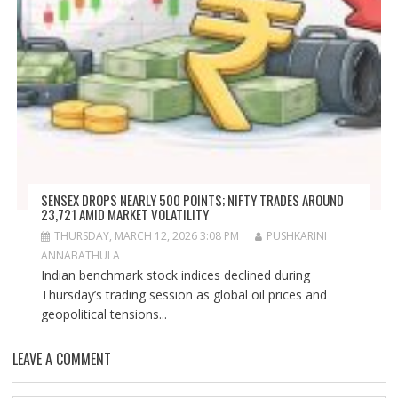
SENSEX DROPS NEARLY 500 POINTS; NIFTY TRADES AROUND
23,721 AMID MARKET VOLATILITY
THURSDAY, MARCH 12, 2026 3:08 PM
PUSHKARINI
ANNABATHULA
Indian benchmark stock indices declined during
Thursday’s trading session as global oil prices and
geopolitical tensions...
LEAVE A COMMENT