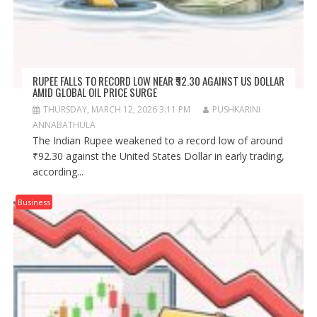
RUPEE FALLS TO RECORD LOW NEAR ₹92.30 AGAINST US DOLLAR
AMID GLOBAL OIL PRICE SURGE
THURSDAY, MARCH 12, 2026 3:11 PM
PUSHKARINI
ANNABATHULA
The Indian Rupee weakened to a record low of around
₹92.30 against the United States Dollar in early trading,
according...
Business