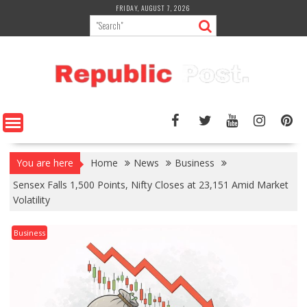
Skip
FRIDAY, AUGUST 7, 2026
to
content
You are here
Home
News
Business
Sensex Falls 1,500 Points, Nifty Closes at 23,151 Amid Market
Volatility
Business