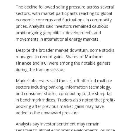
The decline followed selling pressure across several
sectors, with market participants reacting to global
economic concerns and fluctuations in commodity
prices. Analysts said investors remained cautious
amid ongoing geopolitical developments and
movements in international energy markets.
Despite the broader market downturn, some stocks
managed to record gains. Shares of
Muthoot
Finance
and
IFCI
were among the notable gainers
during the trading session.
Market observers said the sell-off affected multiple
sectors including banking, information technology,
and consumer stocks, contributing to the sharp fall
in benchmark indices. Traders also noted that profit-
booking after previous market gains may have
added to the downward pressure.
Analysts say investor sentiment may remain
sensitive to global economic developments, oil price