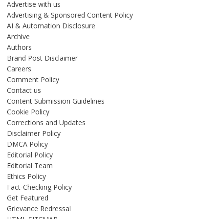
Advertise with us
Advertising & Sponsored Content Policy
AI & Automation Disclosure
Archive
Authors
Brand Post Disclaimer
Careers
Comment Policy
Contact us
Content Submission Guidelines
Cookie Policy
Corrections and Updates
Disclaimer Policy
DMCA Policy
Editorial Policy
Editorial Team
Ethics Policy
Fact-Checking Policy
Get Featured
Grievance Redressal