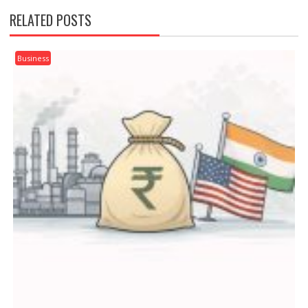
RELATED POSTS
Business