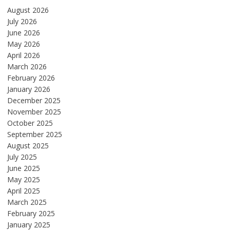
August 2026
July 2026
June 2026
May 2026
April 2026
March 2026
February 2026
January 2026
December 2025
November 2025
October 2025
September 2025
August 2025
July 2025
June 2025
May 2025
April 2025
March 2025
February 2025
January 2025