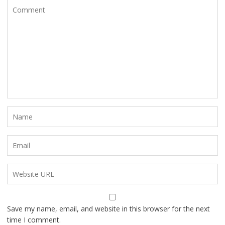
Save my name, email, and website in this browser for the next
time I comment.