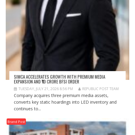
SIMCA ACCELERATES GROWTH WITH PREMIUM MEDIA
EXPANSION AND ₹10 CRORE BFSI ORDER
TUESDAY, JULY 21, 2026 8:56 PM
REPUBLIC POST TEAM
Company acquires three premium media assets,
converts key static hoardings into LED inventory and
continues to...
Brand Post