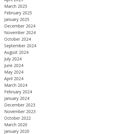
March 2025
February 2025
January 2025
December 2024
November 2024
October 2024
September 2024
August 2024
July 2024
June 2024
May 2024
April 2024
March 2024
February 2024
January 2024
December 2023
November 2023
October 2022
March 2020
January 2020