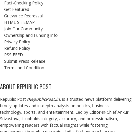
Fact-Checking Policy
Get Featured
Grievance Redressal
HTML SITEMAP
Join Our Community
Ownership and Funding Info
Privacy Policy
Refund Policy
RSS FEED
Submit Press Release
Terms and Condition
ABOUT REPUBLIC POST
Republic Post
(
RepublicPost.in
)
is a trusted news platform delivering
timely updates and in-depth analysis on politics, business,
technology, sports, and entertainment. Led by Editor-in-Chief Ankur
Srivastava, it upholds integrity, accuracy, and professionalism,
empowering readers with factual insights while fostering
engagement through a dynamic, digital-first approach across