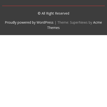
© All Right Reserved
Proudly powered by WordPress
|
Theme: SuperNews by
Acme
Themes