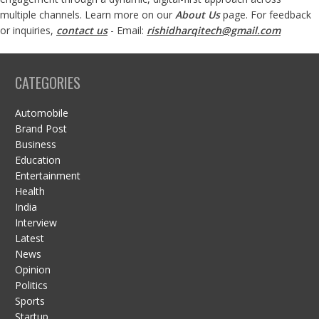
multiple channels. Learn more on our
About Us
page. For feedback
or inquiries,
contact us
- Email:
rishidharqitech@gmail.com
CATEGORIES
Automobile
Brand Post
Business
Education
Entertainment
Health
India
Interview
Latest
News
Opinion
Politics
Sports
Startup