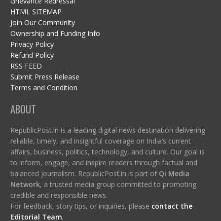
Grievance Redressal
HTML SITEMAP
Join Our Community
Ownership and Funding Info
Privacy Policy
Refund Policy
RSS FEED
Submit Press Release
Terms and Condition
ABOUT
RepublicPost.in is a leading digital news destination delivering
reliable, timely, and insightful coverage on India’s current
affairs, business, politics, technology, and culture. Our goal is
to inform, engage, and inspire readers through factual and
balanced journalism. RepublicPost.in is part of
Qi Media
Network
, a trusted media group committed to promoting
credible and responsible news.
For feedback, story tips, or inquiries, please
contact the
Editorial Team
.