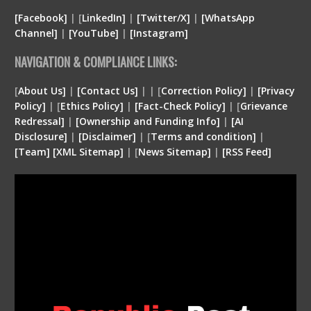
[Facebook]
| [
LinkedIn]
|
[Twitter/X]
|
[WhatsApp
Channel]
|
[YouTube]
|
[Instagram]
NAVIGATION & COMPLIANCE LINKS:
[
About Us]
|
[Contact Us]
| | [
Correction Policy]
|
[Privacy
Policy]
| [
Ethics Policy]
|
[Fact-Check Policy]
| [
Grievance
Redressal]
|
[Ownership and Funding Info]
|
[
AI
Disclosure
]
|
[
Disclaimer
]
| [
Terms and condition
]
|
[
Team
]
[
XML
Sitemap]
| [
News Sitemap]
|
[
RSS Feed
]