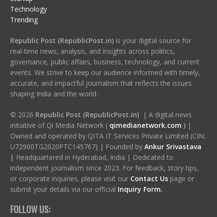
Technology
Trending
Republic Post (RepublicPost.in)
is your digital source for
real-time news, analysis, and insights across politics,
governance, public affairs, business, technology, and current
events. We strive to keep our audience informed with timely,
accurate, and impactful journalism that reflects the issues
shaping India and the world.
© 2026
Republic Post (RepublicPost.in)
| A digital news
initiative of Qi Media Network (
qimedianetwork.com
)
|
Owned and operated by QITA IT Services Private Limited (CIN:
U72900TG2020PTC145767) | Founded by
Ankur Srivastava
|
Headquartered in Hyderabad, India | Dedicated to
independent journalism since 2023. For feedback, story tips,
or corporate inquiries, please visit our
Contact Us
page or
submit your details via our official
Inquiry Form.
FOLLOW US: