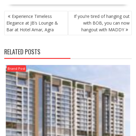
POST
Experience Timeless
If you’re tired of hanging out
NAVIGATION
Elegance at JB’s Lounge &
with BOB, you can now
Bar at Hotel Amar, Agra
hangout with MADDY
RELATED POSTS
Brand Post