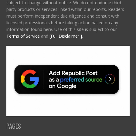
subject to change without notice. We do not endorse third-
party products or services linked within our reports. Readers
must perform independent due diligence and consult with
licensed professionals before taking action based on any
information found here. Use of this site is subject to our
Terms of Service
and
[Full Disclaimer ]
.
PAGES