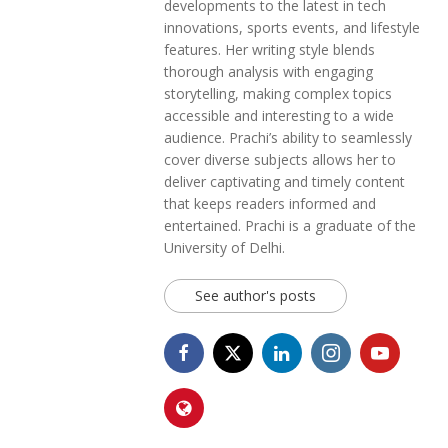
developments to the latest in tech
innovations, sports events, and lifestyle
features. Her writing style blends
thorough analysis with engaging
storytelling, making complex topics
accessible and interesting to a wide
audience. Prachi’s ability to seamlessly
cover diverse subjects allows her to
deliver captivating and timely content
that keeps readers informed and
entertained. Prachi is a graduate of the
University of Delhi.
See author's posts