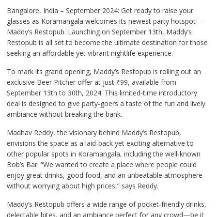
Bangalore, India – September 2024: Get ready to raise your
glasses as Koramangala welcomes its newest party hotspot—
Maddy’s Restopub. Launching on September 13th, Maddy’s
Restopub is all set to become the ultimate destination for those
seeking an affordable yet vibrant nightlife experience.
To mark its grand opening, Maddy’s Restopub is rolling out an
exclusive Beer Pitcher offer at just ₹99, available from
September 13th to 30th, 2024. This limited-time introductory
deal is designed to give party-goers a taste of the fun and lively
ambiance without breaking the bank.
Madhav Reddy, the visionary behind Maddy’s Restopub,
envisions the space as a laid-back yet exciting alternative to
other popular spots in Koramangala, including the well-known
Bob’s Bar. “We wanted to create a place where people could
enjoy great drinks, good food, and an unbeatable atmosphere
without worrying about high prices,” says Reddy.
Maddy’s Restopub offers a wide range of pocket-friendly drinks,
delectable bites, and an ambiance perfect for any crowd—be it