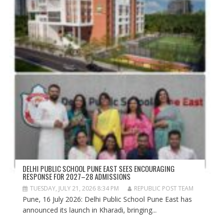
DELHI PUBLIC SCHOOL PUNE EAST SEES ENCOURAGING
RESPONSE FOR 2027–28 ADMISSIONS
TUESDAY, JULY 21, 2026 8:34 PM
REPUBLIC POST TEAM
Pune, 16 July 2026: Delhi Public School Pune East has
announced its launch in Kharadi, bringing...