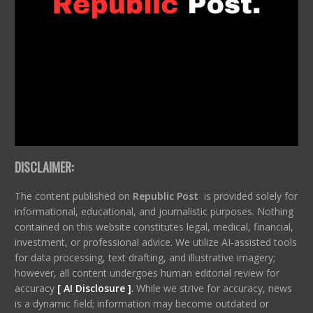
DISCLAIMER:
The content published on
Republic Post
is provided solely for
informational, educational, and journalistic purposes. Nothing
contained on this website constitutes legal, medical, financial,
investment, or professional advice. We utilize AI-assisted tools
for data processing, text drafting, and illustrative imagery;
however, all content undergoes human editorial review for
accuracy
[ AI Disclosure ]
.
While we strive for accuracy, news
is a dynamic field; information may become outdated or