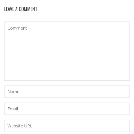
LEAVE A COMMENT