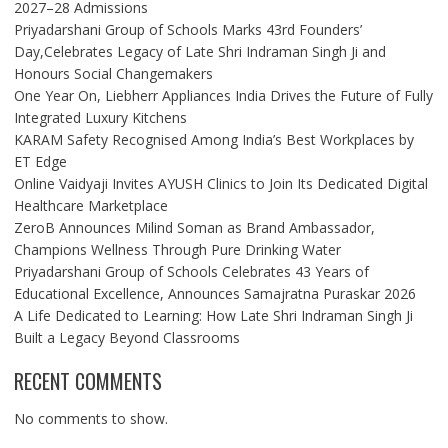
2027–28 Admissions
Priyadarshani Group of Schools Marks 43rd Founders’
Day,Celebrates Legacy of Late Shri Indraman Singh Ji and
Honours Social Changemakers
One Year On, Liebherr Appliances India Drives the Future of Fully
Integrated Luxury Kitchens
KARAM Safety Recognised Among India’s Best Workplaces by
ET Edge
Online Vaidyaji Invites AYUSH Clinics to Join Its Dedicated Digital
Healthcare Marketplace
ZeroB Announces Milind Soman as Brand Ambassador,
Champions Wellness Through Pure Drinking Water
Priyadarshani Group of Schools Celebrates 43 Years of
Educational Excellence, Announces Samajratna Puraskar 2026
A Life Dedicated to Learning: How Late Shri Indraman Singh Ji
Built a Legacy Beyond Classrooms
RECENT COMMENTS
No comments to show.