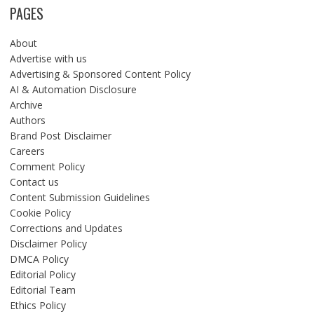
PAGES
About
Advertise with us
Advertising & Sponsored Content Policy
AI & Automation Disclosure
Archive
Authors
Brand Post Disclaimer
Careers
Comment Policy
Contact us
Content Submission Guidelines
Cookie Policy
Corrections and Updates
Disclaimer Policy
DMCA Policy
Editorial Policy
Editorial Team
Ethics Policy