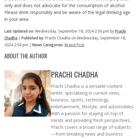
only and does not advocate for the consumption of alcohol.
Please drink responsibly and be aware of the legal drinking age
in your area.
Last Updated on:
Wednesday, September 18, 2024 2:56 pm by
Prachi
Chadha
|
Published by:
Prachi Chadha on Wednesday, September 18,
2024 2:56 pm |
News Categories:
Brand Post
ABOUT THE AUTHOR
PRACHI CHADHA
Prachi Chadha is a versatile content
writer, specializing in current news,
business, sports, technology,
entertainment, lifestyle, and automobiles.
With a passion for staying on top of
trends and providing fresh perspectives,
Prachi covers a broad range of subjects
—from breaking news and business