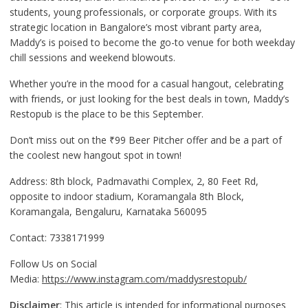
students, young professionals, or corporate groups. With its
strategic location in Bangalore’s most vibrant party area,
Maddy’s is poised to become the go-to venue for both weekday
chill sessions and weekend blowouts.
Whether you’re in the mood for a casual hangout, celebrating
with friends, or just looking for the best deals in town, Maddy’s
Restopub is the place to be this September.
Don’t miss out on the ₹99 Beer Pitcher offer and be a part of
the coolest new hangout spot in town!
Address: 8th block, Padmavathi Complex, 2, 80 Feet Rd,
opposite to indoor stadium, Koramangala 8th Block,
Koramangala, Bengaluru, Karnataka 560095
Contact: 7338171999
Follow Us on Social
Media:
https://www.instagram.com/maddysrestopub/
Disclaimer
: This article is intended for informational purposes