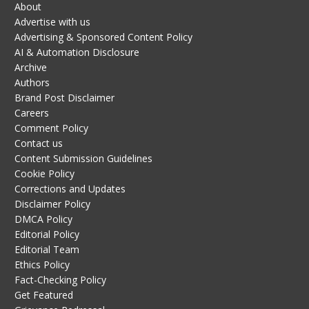
About
Advertise with us
Advertising & Sponsored Content Policy
AI & Automation Disclosure
Archive
Authors
Brand Post Disclaimer
Careers
Comment Policy
Contact us
Content Submission Guidelines
Cookie Policy
Corrections and Updates
Disclaimer Policy
DMCA Policy
Editorial Policy
Editorial Team
Ethics Policy
Fact-Checking Policy
Get Featured