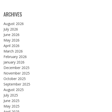
ARCHIVES
August 2026
July 2026
June 2026
May 2026
April 2026
March 2026
February 2026
January 2026
December 2025
November 2025
October 2025
September 2025
August 2025
July 2025
June 2025
May 2025
April 2025