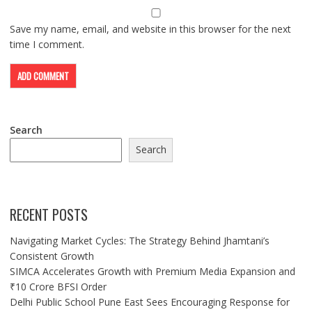
Save my name, email, and website in this browser for the next
time I comment.
Search
Search
RECENT POSTS
Navigating Market Cycles: The Strategy Behind Jhamtani’s
Consistent Growth
SIMCA Accelerates Growth with Premium Media Expansion and
₹10 Crore BFSI Order
Delhi Public School Pune East Sees Encouraging Response for