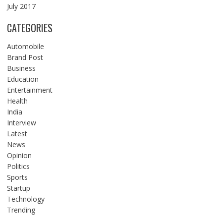
July 2017
CATEGORIES
Automobile
Brand Post
Business
Education
Entertainment
Health
India
Interview
Latest
News
Opinion
Politics
Sports
Startup
Technology
Trending