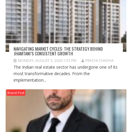
NAVIGATING MARKET CYCLES: THE STRATEGY BEHIND
JHAMTANI’S CONSISTENT GROWTH
MONDAY, AUGUST 3, 2026 1:53 PM
PRACHI CHADHA
The Indian real estate sector has undergone one of its
most transformative decades. From the
implementation...
Brand Post