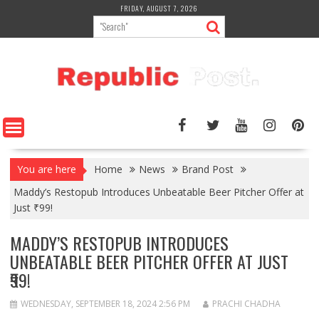
Skip
FRIDAY, AUGUST 7, 2026
to
content
You are here
Home
News
Brand Post
Maddy’s Restopub Introduces Unbeatable Beer Pitcher Offer at
Just ₹99!
MADDY’S RESTOPUB INTRODUCES
UNBEATABLE BEER PITCHER OFFER AT JUST
₹99!
WEDNESDAY, SEPTEMBER 18, 2024 2:56 PM
PRACHI CHADHA