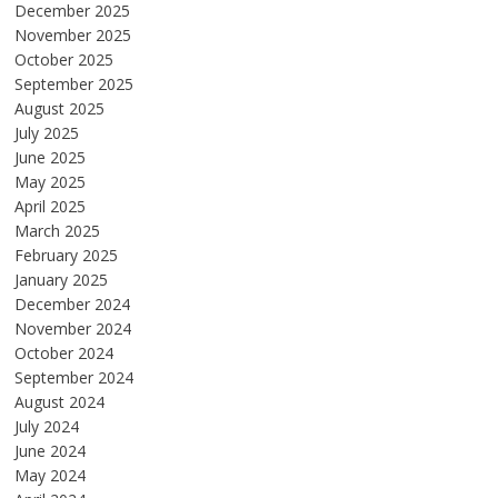
December 2025
November 2025
October 2025
September 2025
August 2025
July 2025
June 2025
May 2025
April 2025
March 2025
February 2025
January 2025
December 2024
November 2024
October 2024
September 2024
August 2024
July 2024
June 2024
May 2024