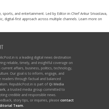
y, sports, and entertainment. Led by Editor-in-Chief Ankur Srivastava,
c, digital-first approach across multiple channels. Learn more on
UT
icPost.in is a leading digital news destination
ring reliable, timely, and insightful coverage on
s current affairs, business, politics, technology,
ulture. Our goal is to inform, engage, and
re readers through factual and balanced
lism. RepublicPost.in is part of
Qi Media
ork
, a trusted media group committed to
ting credible and responsible news.
edback, story tips, or inquiries, please
contact
ditorial Team
.