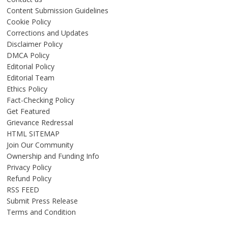
Content Submission Guidelines
Cookie Policy
Corrections and Updates
Disclaimer Policy
DMCA Policy
Editorial Policy
Editorial Team
Ethics Policy
Fact-Checking Policy
Get Featured
Grievance Redressal
HTML SITEMAP
Join Our Community
Ownership and Funding Info
Privacy Policy
Refund Policy
RSS FEED
Submit Press Release
Terms and Condition