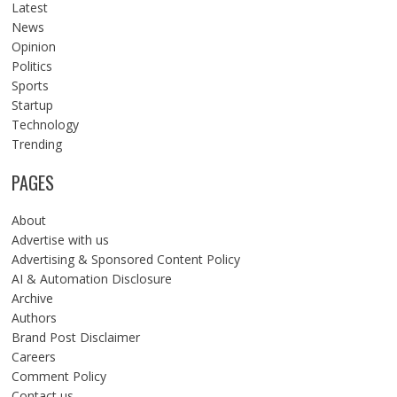
Latest
News
Opinion
Politics
Sports
Startup
Technology
Trending
PAGES
About
Advertise with us
Advertising & Sponsored Content Policy
AI & Automation Disclosure
Archive
Authors
Brand Post Disclaimer
Careers
Comment Policy
Contact us