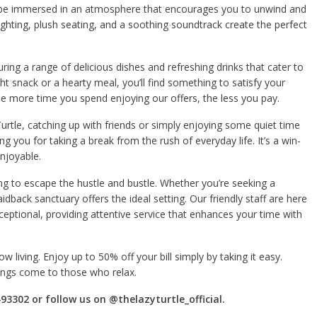
 be immersed in an atmosphere that encourages you to unwind and
hting, plush seating, and a soothing soundtrack create the perfect
ring a range of delicious dishes and refreshing drinks that cater to
ht snack or a hearty meal, you’ll find something to satisfy your
he more time you spend enjoying our offers, the less you pay.
urtle, catching up with friends or simply enjoying some quiet time
ing you for taking a break from the rush of everyday life. It’s a win-
enjoyable.
ing to escape the hustle and bustle. Whether you’re seeking a
aidback sanctuary offers the ideal setting. Our friendly staff are here
ceptional, providing attentive service that enhances your time with
w living. Enjoy up to 50% off your bill simply by taking it easy.
hings come to those who relax.
93302 or follow us on @thelazyturtle_official.