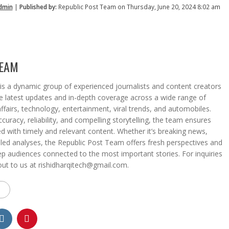
dmin
|
Published by:
Republic Post Team on Thursday, June 20, 2024 8:02 am
TEAM
s a dynamic group of experienced journalists and content creators
he latest updates and in-depth coverage across a wide range of
affairs, technology, entertainment, viral trends, and automobiles.
curacy, reliability, and compelling storytelling, the team ensures
d with timely and relevant content. Whether it’s breaking news,
iled analyses, the Republic Post Team offers fresh perspectives and
eep audiences connected to the most important stories. For inquiries
out to us at rishidharqitech@gmail.com.