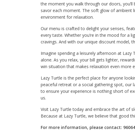
the moment you walk through our doors, you’ll
savor each moment. The soft glow of ambient lig
environment for relaxation.
Our menu is crafted to delight your senses, featu
every taste. Whether you’re in the mood for a lig
cravings. And with our unique discount model, t
Imagine spending a leisurely afternoon at Lazy T
alone. As you relax, your bill gets lighter, reward
win situation that makes relaxation even more 
Lazy Turtle is the perfect place for anyone look
peaceful retreat or a social gathering spot, our l
to ensure your experience is nothing short of ex
us.
Visit Lazy Turtle today and embrace the art of slo
Because at Lazy Turtle, we believe that good t
For more information, please contact: 96064