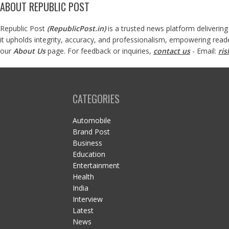
ABOUT REPUBLIC POST
Republic Post
(
RepublicPost.in
)
is a trusted news platform delivering
it upholds integrity, accuracy, and professionalism, empowering read
our
About Us
page. For feedback or inquiries,
contact us
- Email:
ri
CATEGORIES
Automobile
Brand Post
Business
Education
Entertainment
Health
India
Interview
Latest
News