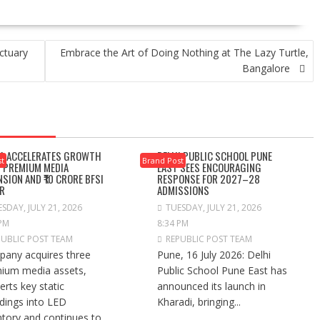
ctuary
Embrace the Art of Doing Nothing at The Lazy Turtle,
Bangalore
A ACCELERATES GROWTH
DELHI PUBLIC SCHOOL PUNE
st
Brand Post
 PREMIUM MEDIA
EAST SEES ENCOURAGING
NSION AND ₹10 CRORE BFSI
RESPONSE FOR 2027–28
R
ADMISSIONS
SDAY, JULY 21, 2026
TUESDAY, JULY 21, 2026
 PM
8:34 PM
PUBLIC POST TEAM
REPUBLIC POST TEAM
any acquires three
Pune, 16 July 2026: Delhi
ium media assets,
Public School Pune East has
erts key static
announced its launch in
dings into LED
Kharadi, bringing...
ntory and continues to...