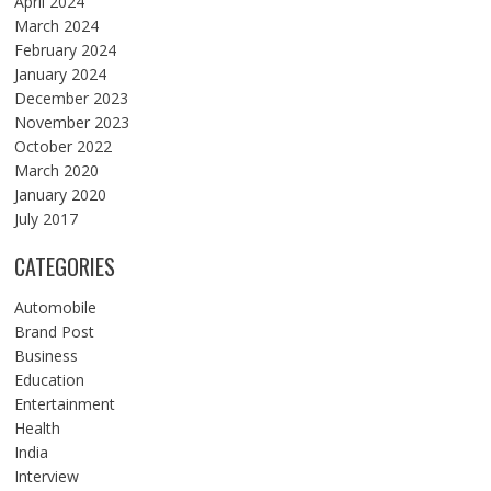
April 2024
March 2024
February 2024
January 2024
December 2023
November 2023
October 2022
March 2020
January 2020
July 2017
CATEGORIES
Automobile
Brand Post
Business
Education
Entertainment
Health
India
Interview