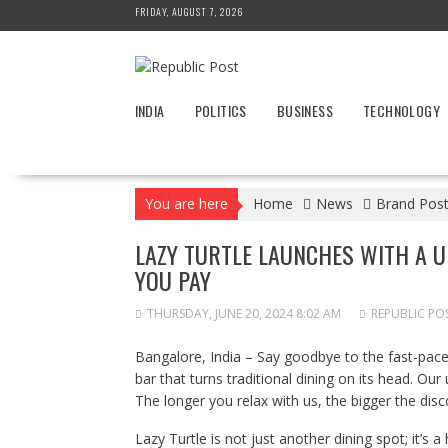
Skip
FRIDAY, AUGUST 7, 2026
to
content
INDIA
POLITICS
BUSINESS
TECHNOLOGY
You are here
Home
News
Brand Pos
LAZY TURTLE LAUNCHES WITH A UN
YOU PAY
THURSDAY, JUNE 20, 2024 8:02 AM
REPUBLIC PO
Bangalore, India – Say goodbye to the fast-paced
bar that turns traditional dining on its head. O
The longer you relax with us, the bigger the disc
Lazy Turtle is not just another dining spot; it’s