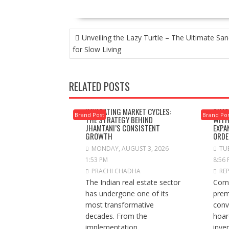
POST
Unveiling the Lazy Turtle – The Ultimate San
NAVIGATION
for Slow Living
RELATED POSTS
NAVIGATING MARKET CYCLES:
SIMC
Brand Post
Brand Po
THE STRATEGY BEHIND
WITH
JHAMTANI’S CONSISTENT
EXPA
GROWTH
ORDE
MONDAY, AUGUST 3, 2026
TUE
1:53 PM
8:56
PRACHI CHADHA
RE
The Indian real estate sector
Comp
has undergone one of its
prem
most transformative
conv
decades. From the
hoar
implementation...
inve