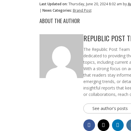
Last Updated on:
Thursday, June 20, 2024 8:02 am by
A
|
News Categories:
Brand Post
ABOUT THE AUTHOR
REPUBLIC POST 
The Republic Post Team i
dedicated to providing t
topics, including current 
With a strong focus on ac
that readers stay informe
emerging trends, or deta
insightful reports that k
or collaborations, reach 
See author's posts