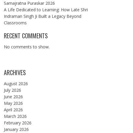
Samajratna Puraskar 2026
A Life Dedicated to Learning: How Late Shri
Indraman Singh Ji Built a Legacy Beyond
Classrooms
RECENT COMMENTS
No comments to show.
ARCHIVES
August 2026
July 2026
June 2026
May 2026
April 2026
March 2026
February 2026
January 2026