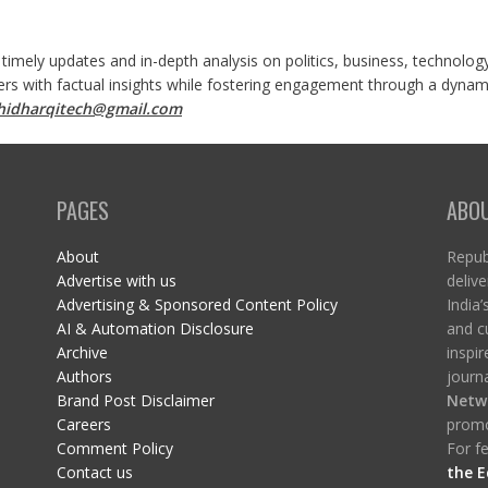
 timely updates and in-depth analysis on politics, business, technolog
ers with factual insights while fostering engagement through a dynami
shidharqitech@gmail.com
PAGES
ABO
About
Republ
Advertise with us
delive
Advertising & Sponsored Content Policy
India’
AI & Automation Disclosure
and c
Archive
inspi
Authors
journa
Brand Post Disclaimer
Netw
Careers
promo
Comment Policy
For fe
Contact us
the E