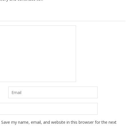
Save my name, email, and website in this browser for the next