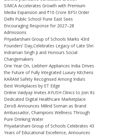
SIMCA Accelerates Growth with Premium
Media Expansion and ₹10 Crore BFSI Order
Delhi Public School Pune East Sees
Encouraging Response for 2027–28
Admissions
Priyadarshani Group of Schools Marks 43rd
Founders’ Day,Celebrates Legacy of Late Shri
Indraman Singh Ji and Honours Social
Changemakers
One Year On, Liebherr Appliances India Drives
the Future of Fully Integrated Luxury Kitchens
KARAM Safety Recognised Among India’s
Best Workplaces by ET Edge
Online Vaidyaji Invites AYUSH Clinics to Join Its
Dedicated Digital Healthcare Marketplace
ZeroB Announces Milind Soman as Brand
Ambassador, Champions Wellness Through
Pure Drinking Water
Priyadarshani Group of Schools Celebrates 43
Years of Educational Excellence, Announces