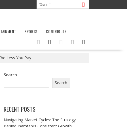
RTAINMENT
SPORTS
CONTRIBUTE
, The Less You Pay
Search
Search
RECENT POSTS
Navigating Market Cycles: The Strategy
Behind Jhamtani’s Consistent Growth