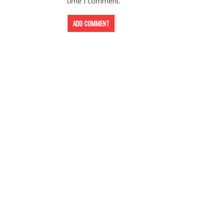
time I comment.