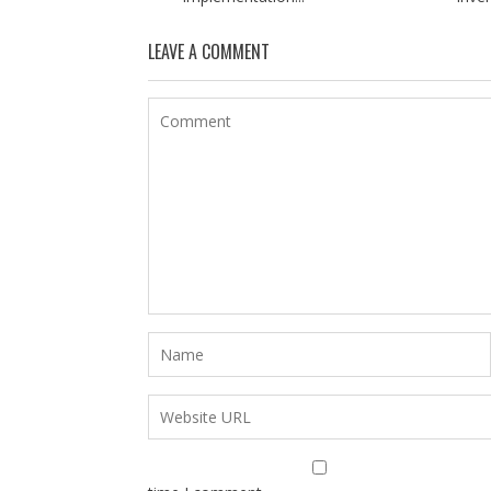
LEAVE A COMMENT