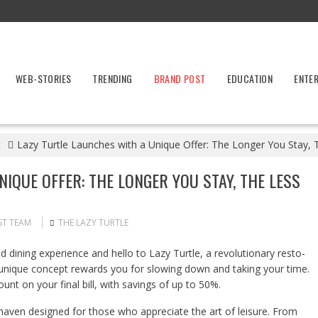
WEB-STORIES
TRENDING
BRAND POST
EDUCATION
ENTE
t
Lazy Turtle Launches with a Unique Offer: The Longer You Stay
IQUE OFFER: THE LONGER YOU STAY, THE LESS
ST TEAM
THE LAZY TURTLE
 dining experience and hello to Lazy Turtle, a revolutionary resto-
ur unique concept rewards you for slowing down and taking your time.
ount on your final bill, with savings of up to 50%.
 a haven designed for those who appreciate the art of leisure. From