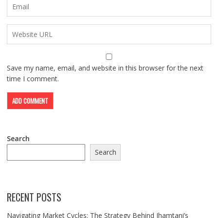
Save my name, email, and website in this browser for the next
time I comment.
Search
Search
RECENT POSTS
Navigating Market Cycles: The Strategy Behind Jhamtani’s