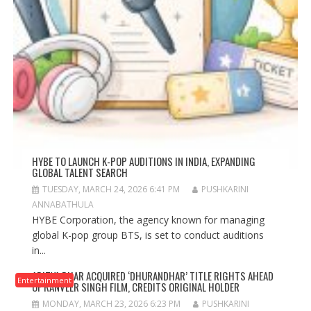
HYBE TO LAUNCH K-POP AUDITIONS IN INDIA, EXPANDING
GLOBAL TALENT SEARCH
TUESDAY, MARCH 24, 2026 6:41 PM
PUSHKARINI
ANNABATHULA
HYBE Corporation, the agency known for managing
global K-pop group BTS, is set to conduct auditions
in...
ADITYA DHAR ACQUIRED ‘DHURANDHAR’ TITLE RIGHTS AHEAD
Entertainment
OF RANVEER SINGH FILM, CREDITS ORIGINAL HOLDER
MONDAY, MARCH 23, 2026 6:23 PM
PUSHKARINI