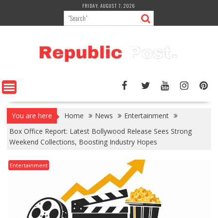
Skip
FRIDAY, AUGUST 7, 2026
to
content
You are here
Home
News
Entertainment
Box Office Report: Latest Bollywood Release Sees Strong
Weekend Collections, Boosting Industry Hopes
Entertainment