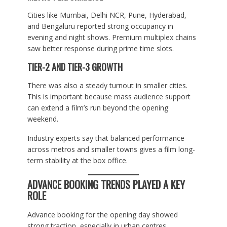
Cities like Mumbai, Delhi NCR, Pune, Hyderabad,
and Bengaluru reported strong occupancy in
evening and night shows. Premium multiplex chains
saw better response during prime time slots.
TIER-2 AND TIER-3 GROWTH
There was also a steady turnout in smaller cities.
This is important because mass audience support
can extend a film’s run beyond the opening
weekend.
Industry experts say that balanced performance
across metros and smaller towns gives a film long-
term stability at the box office.
ADVANCE BOOKING TRENDS PLAYED A KEY
ROLE
Advance booking for the opening day showed
strong traction, especially in urban centres.