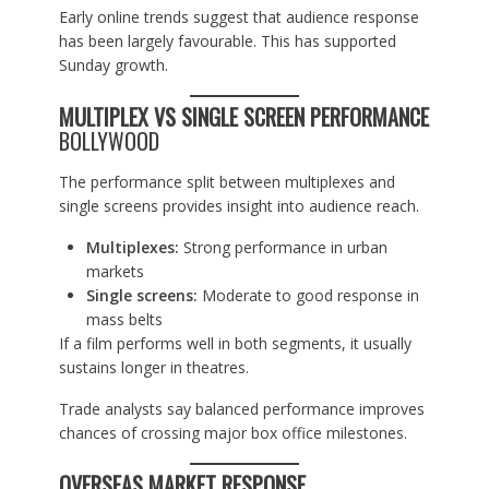
Early online trends suggest that audience response
has been largely favourable. This has supported
Sunday growth.
MULTIPLEX VS SINGLE SCREEN PERFORMANCE
BOLLYWOOD
The performance split between multiplexes and
single screens provides insight into audience reach.
Multiplexes:
Strong performance in urban
markets
Single screens:
Moderate to good response in
mass belts
If a film performs well in both segments, it usually
sustains longer in theatres.
Trade analysts say balanced performance improves
chances of crossing major box office milestones.
OVERSEAS MARKET RESPONSE