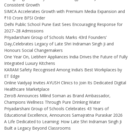
Consistent Growth
SIMCA Accelerates Growth with Premium Media Expansion and
₹10 Crore BFSI Order
Delhi Public School Pune East Sees Encouraging Response for
2027–28 Admissions
Priyadarshani Group of Schools Marks 43rd Founders’
Day,Celebrates Legacy of Late Shri Indraman Singh Ji and
Honours Social Changemakers
One Year On, Liebherr Appliances India Drives the Future of Fully
Integrated Luxury Kitchens
KARAM Safety Recognised Among India’s Best Workplaces by
ET Edge
Online Vaidyaji Invites AYUSH Clinics to Join Its Dedicated Digital
Healthcare Marketplace
ZeroB Announces Milind Soman as Brand Ambassador,
Champions Wellness Through Pure Drinking Water
Priyadarshani Group of Schools Celebrates 43 Years of
Educational Excellence, Announces Samajratna Puraskar 2026
A Life Dedicated to Learning: How Late Shri Indraman Singh Ji
Built a Legacy Beyond Classrooms