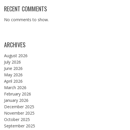
RECENT COMMENTS
No comments to show.
ARCHIVES
August 2026
July 2026
June 2026
May 2026
April 2026
March 2026
February 2026
January 2026
December 2025
November 2025
October 2025
September 2025