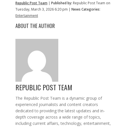
Republic Post Team
|
Published by:
Republic Post Team on
Tuesday, March 3, 2026 6:20 pm |
News Categories:
Entertainment
ABOUT THE AUTHOR
REPUBLIC POST TEAM
The Republic Post Team is a dynamic group of
experienced journalists and content creators
dedicated to providing the latest updates and in-
depth coverage across a wide range of topics,
including current affairs, technology, entertainment,