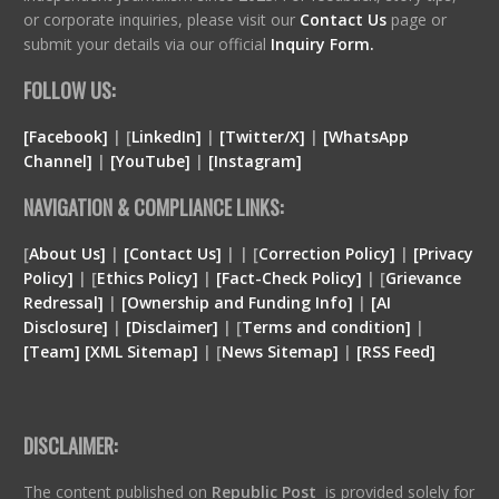
or corporate inquiries, please visit our
Contact Us
page or
submit your details via our official
Inquiry Form.
FOLLOW US:
[Facebook]
| [
LinkedIn]
|
[Twitter/X]
|
[WhatsApp
Channel]
|
[YouTube]
|
[Instagram]
NAVIGATION & COMPLIANCE LINKS:
[
About Us]
|
[Contact Us]
| | [
Correction Policy]
|
[Privacy
Policy]
| [
Ethics Policy]
|
[Fact-Check Policy]
| [
Grievance
Redressal]
|
[Ownership and Funding Info]
|
[
AI
Disclosure
]
|
[
Disclaimer
]
| [
Terms and condition
]
|
[
Team
]
[
XML
Sitemap]
| [
News Sitemap]
|
[
RSS Feed
]
DISCLAIMER:
The content published on
Republic Post
is provided solely for