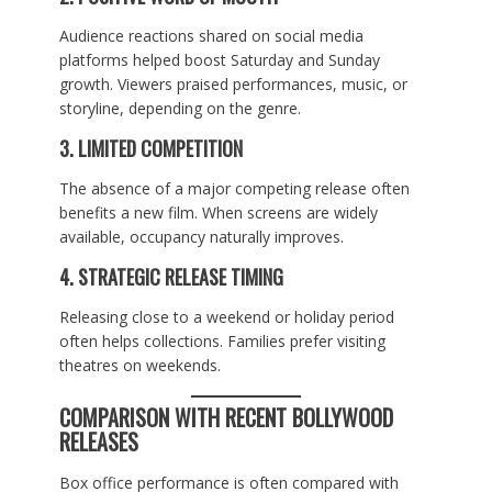
Audience reactions shared on social media
platforms helped boost Saturday and Sunday
growth. Viewers praised performances, music, or
storyline, depending on the genre.
3. LIMITED COMPETITION
The absence of a major competing release often
benefits a new film. When screens are widely
available, occupancy naturally improves.
4. STRATEGIC RELEASE TIMING
Releasing close to a weekend or holiday period
often helps collections. Families prefer visiting
theatres on weekends.
COMPARISON WITH RECENT BOLLYWOOD
RELEASES
Box office performance is often compared with