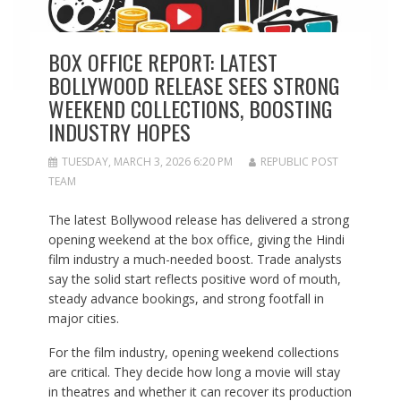
BOX OFFICE REPORT: LATEST
BOLLYWOOD RELEASE SEES STRONG
WEEKEND COLLECTIONS, BOOSTING
INDUSTRY HOPES
TUESDAY, MARCH 3, 2026 6:20 PM
REPUBLIC POST
TEAM
The latest Bollywood release has delivered a strong
opening weekend at the box office, giving the Hindi
film industry a much-needed boost. Trade analysts
say the solid start reflects positive word of mouth,
steady advance bookings, and strong footfall in
major cities.
For the film industry, opening weekend collections
are critical. They decide how long a movie will stay
in theatres and whether it can recover its production