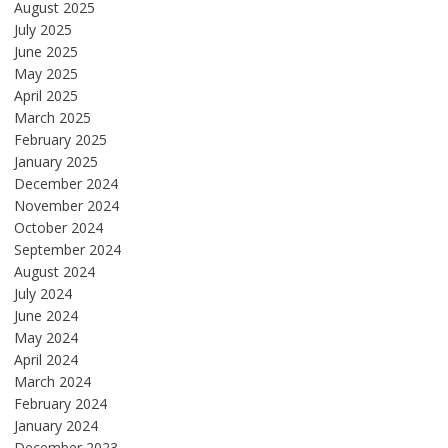
August 2025
July 2025
June 2025
May 2025
April 2025
March 2025
February 2025
January 2025
December 2024
November 2024
October 2024
September 2024
August 2024
July 2024
June 2024
May 2024
April 2024
March 2024
February 2024
January 2024
December 2023