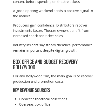
content before spending on theatre tickets.
A good opening weekend sends a positive signal to
the market.
Producers gain confidence. Distributors recover
investments faster. Theatre owners benefit from
increased snack and ticket sales.
Industry insiders say steady theatrical performance
remains important despite digital growth.
BOX OFFICE AND BUDGET RECOVERY
BOLLYWOOD
For any Bollywood film, the main goal is to recover
production and promotion costs.
KEY REVENUE SOURCES
Domestic theatrical collections
Overseas box office