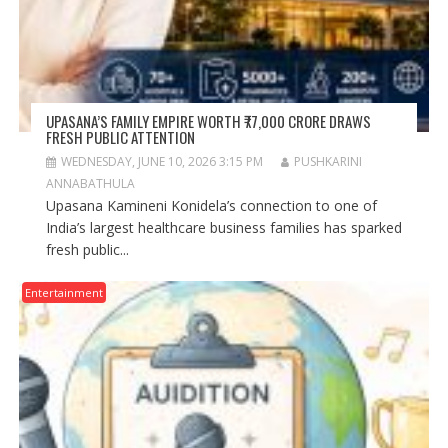
UPASANA’S FAMILY EMPIRE WORTH ₹77,000 CRORE DRAWS
FRESH PUBLIC ATTENTION
WEDNESDAY, JUNE 10, 2026 3:15 PM
PUSHKARINI
ANNABATHULA
Upasana Kamineni Konidela’s connection to one of
India’s largest healthcare business families has sparked
fresh public...
Entertainment