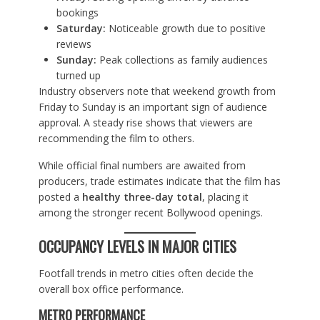
bookings
Saturday:
Noticeable growth due to positive
reviews
Sunday:
Peak collections as family audiences
turned up
Industry observers note that weekend growth from
Friday to Sunday is an important sign of audience
approval. A steady rise shows that viewers are
recommending the film to others.
While official final numbers are awaited from
producers, trade estimates indicate that the film has
posted a
healthy three-day total
, placing it
among the stronger recent Bollywood openings.
OCCUPANCY LEVELS IN MAJOR CITIES
Footfall trends in metro cities often decide the
overall box office performance.
METRO PERFORMANCE