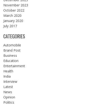
November 2023
October 2022
March 2020
January 2020
July 2017
CATEGORIES
Automobile
Brand Post
Business
Education
Entertainment
Health
India
Interview
Latest
News
Opinion
Politics