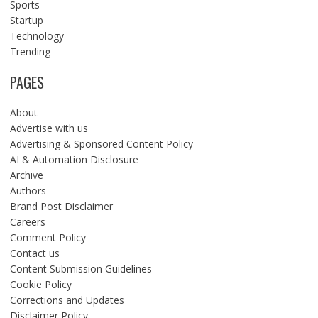
Sports
Startup
Technology
Trending
PAGES
About
Advertise with us
Advertising & Sponsored Content Policy
AI & Automation Disclosure
Archive
Authors
Brand Post Disclaimer
Careers
Comment Policy
Contact us
Content Submission Guidelines
Cookie Policy
Corrections and Updates
Disclaimer Policy