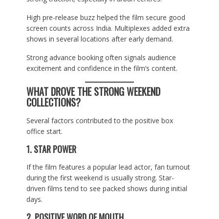
High pre-release buzz helped the film secure good
screen counts across India. Multiplexes added extra
shows in several locations after early demand.
Strong advance booking often signals audience
excitement and confidence in the film’s content.
WHAT DROVE THE STRONG WEEKEND
COLLECTIONS?
Several factors contributed to the positive box
office start.
1. STAR POWER
If the film features a popular lead actor, fan turnout
during the first weekend is usually strong. Star-
driven films tend to see packed shows during initial
days.
2. POSITIVE WORD OF MOUTH