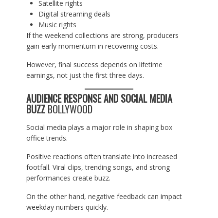
Satellite rights
Digital streaming deals
Music rights
If the weekend collections are strong, producers
gain early momentum in recovering costs.
However, final success depends on lifetime
earnings, not just the first three days.
AUDIENCE RESPONSE AND SOCIAL MEDIA
BUZZ
BOLLYWOOD
Social media plays a major role in shaping box
office trends.
Positive reactions often translate into increased
footfall. Viral clips, trending songs, and strong
performances create buzz.
On the other hand, negative feedback can impact
weekday numbers quickly.