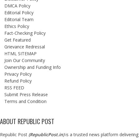
DMCA Policy
Editorial Policy
Editorial Team
Ethics Policy
Fact-Checking Policy
Get Featured
Grievance Redressal
HTML SITEMAP
Join Our Community
Ownership and Funding Info
Privacy Policy
Refund Policy
RSS FEED
Submit Press Release
Terms and Condition
ABOUT REPUBLIC POST
Republic Post
(
RepublicPost.in
)
is a trusted news platform delivering