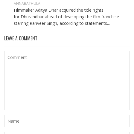
ANNABATHULA
Filmmaker Aditya Dhar acquired the title rights
for Dhurandhar ahead of developing the film franchise
starring Ranveer Singh, according to statements...
LEAVE A COMMENT