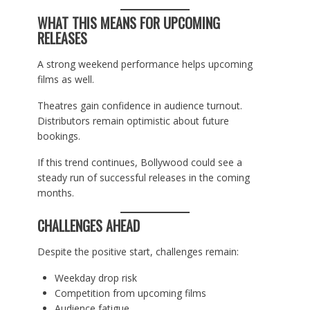
WHAT THIS MEANS FOR UPCOMING
RELEASES
A strong weekend performance helps upcoming
films as well.
Theatres gain confidence in audience turnout.
Distributors remain optimistic about future
bookings.
If this trend continues, Bollywood could see a
steady run of successful releases in the coming
months.
CHALLENGES AHEAD
Despite the positive start, challenges remain:
Weekday drop risk
Competition from upcoming films
Audience fatigue