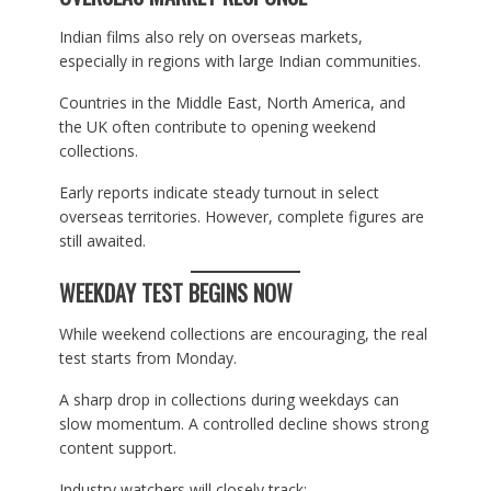
Indian films also rely on overseas markets,
especially in regions with large Indian communities.
Countries in the Middle East, North America, and
the UK often contribute to opening weekend
collections.
Early reports indicate steady turnout in select
overseas territories. However, complete figures are
still awaited.
WEEKDAY TEST BEGINS NOW
While weekend collections are encouraging, the real
test starts from Monday.
A sharp drop in collections during weekdays can
slow momentum. A controlled decline shows strong
content support.
Industry watchers will closely track: