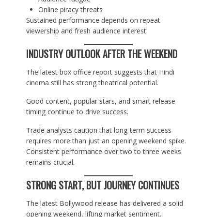
Online piracy threats
Sustained performance depends on repeat
viewership and fresh audience interest.
INDUSTRY OUTLOOK AFTER THE WEEKEND
The latest box office report suggests that Hindi
cinema still has strong theatrical potential.
Good content, popular stars, and smart release
timing continue to drive success.
Trade analysts caution that long-term success
requires more than just an opening weekend spike.
Consistent performance over two to three weeks
remains crucial.
STRONG START, BUT JOURNEY CONTINUES
The latest Bollywood release has delivered a solid
opening weekend, lifting market sentiment.