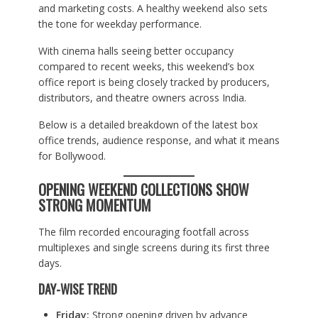
and marketing costs. A healthy weekend also sets
the tone for weekday performance.
With cinema halls seeing better occupancy
compared to recent weeks, this weekend’s box
office report is being closely tracked by producers,
distributors, and theatre owners across India.
Below is a detailed breakdown of the latest box
office trends, audience response, and what it means
for Bollywood.
OPENING WEEKEND COLLECTIONS SHOW
STRONG MOMENTUM
The film recorded encouraging footfall across
multiplexes and single screens during its first three
days.
DAY-WISE TREND
Friday:
Strong opening driven by advance