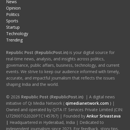
News
Opinion
Politics
Sports
Startup
Technology
Trending
Republic Post (RepublicPost.in)
is your digital source for
real-time news, analysis, and insights across politics,
governance, public affairs, business, technology, and current
events. We strive to keep our audience informed with timely,
accurate, and impactful journalism that reflects the issues
shaping India and the world.
© 2026
Republic Post (RepublicPost.in)
| A digital news
initiative of Qi Media Network (
qimedianetwork.com
)
|
Owned and operated by QITA IT Services Private Limited (CIN:
U72900TG2020PTC145767) | Founded by
Ankur Srivastava
|
Headquartered in Hyderabad, India | Dedicated to
independent journalism since 2023. For feedback, story tips,