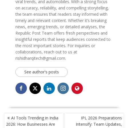
viral trends, and automobiles. With a strong focus
on accuracy, reliability, and compelling storytelling,
the team ensures that readers stay informed with
timely and relevant content. Whether it’s breaking
news, emerging trends, or detailed analyses, the
Republic Post Team offers fresh perspectives and
insightful reports that keep audiences connected to
the most important stories. For inquiries or
collaborations, reach out to us at
rishidharqitech@gmail.com.
See author's posts
POST
AI Tools Trending in India
IPL 2026 Preparations
NAVIGATION
2026: How Businesses Are
Intensify: Team Updates,