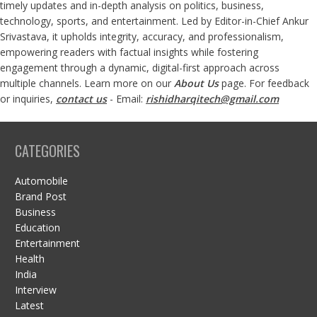
timely updates and in-depth analysis on politics, business,
technology, sports, and entertainment. Led by Editor-in-Chief Ankur
Srivastava, it upholds integrity, accuracy, and professionalism,
empowering readers with factual insights while fostering
engagement through a dynamic, digital-first approach across
multiple channels. Learn more on our
About Us
page. For feedback
or inquiries,
contact us
- Email:
rishidharqitech@gmail.com
CATEGORIES
Automobile
Brand Post
Business
Education
Entertainment
Health
India
Interview
Latest