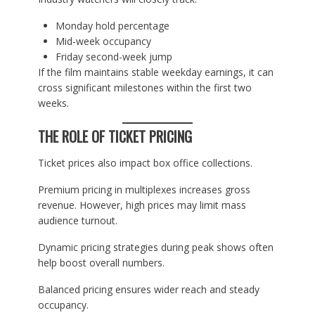
Monday hold percentage
Mid-week occupancy
Friday second-week jump
If the film maintains stable weekday earnings, it can
cross significant milestones within the first two
weeks.
THE ROLE OF TICKET PRICING
Ticket prices also impact box office collections.
Premium pricing in multiplexes increases gross
revenue. However, high prices may limit mass
audience turnout.
Dynamic pricing strategies during peak shows often
help boost overall numbers.
Balanced pricing ensures wider reach and steady
occupancy.