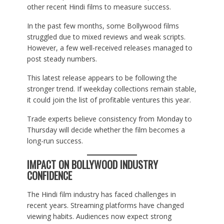
other recent Hindi films to measure success.
In the past few months, some Bollywood films
struggled due to mixed reviews and weak scripts.
However, a few well-received releases managed to
post steady numbers.
This latest release appears to be following the
stronger trend. If weekday collections remain stable,
it could join the list of profitable ventures this year.
Trade experts believe consistency from Monday to
Thursday will decide whether the film becomes a
long-run success.
IMPACT ON BOLLYWOOD INDUSTRY
CONFIDENCE
The Hindi film industry has faced challenges in
recent years. Streaming platforms have changed
viewing habits. Audiences now expect strong