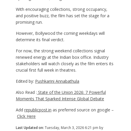
With encouraging collections, strong occupancy,
and positive buzz, the film has set the stage for a
promising run.
However, Bollywood the coming weekdays will
determine its final verdict.
For now, the strong weekend collections signal
renewed energy at the Indian box office. Industry
stakeholders will watch closely as the film enters its
crucial first full week in theatres.
Edited by:
Pushkarini Annabathula
Also Read :
State of the Union 2026: 7 Powerful
Moments That Sparked Intense Global Debate
Add
republicpost.in
as preferred source on google –
Click Here
Last Updated on:
Tuesday, March 3, 2026 6:21 pm by