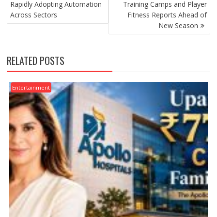
Rapidly Adopting Automation
Training Camps and Player
Across Sectors
Fitness Reports Ahead of
New Season
RELATED POSTS
Entertainment