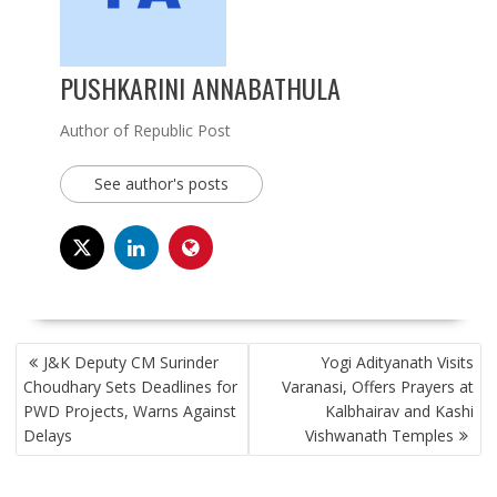
PUSHKARINI ANNABATHULA
Author of Republic Post
See author's posts
POST
J&K Deputy CM Surinder
Yogi Adityanath Visits
NAVIGATION
Choudhary Sets Deadlines for
Varanasi, Offers Prayers at
PWD Projects, Warns Against
Kalbhairav and Kashi
Delays
Vishwanath Temples