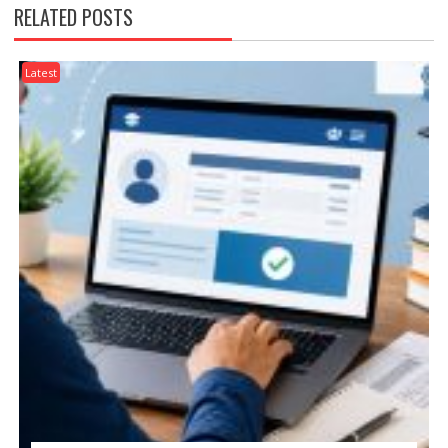
RELATED POSTS
Latest