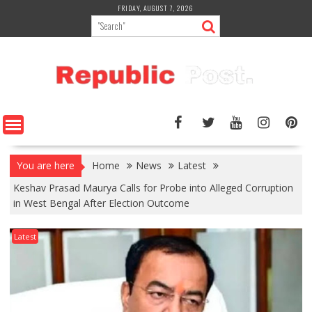
Skip
FRIDAY, AUGUST 7, 2026
to
content
You are here
Home
News
Latest
Keshav Prasad Maurya Calls for Probe into Alleged Corruption
in West Bengal After Election Outcome
Latest