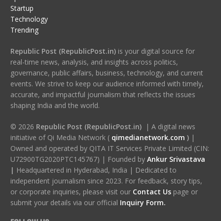
Startup
Technology
Trending
Republic Post (RepublicPost.in)
is your digital source for
real-time news, analysis, and insights across politics,
governance, public affairs, business, technology, and current
events. We strive to keep our audience informed with timely,
accurate, and impactful journalism that reflects the issues
shaping India and the world.
© 2026
Republic Post (RepublicPost.in)
| A digital news
initiative of Qi Media Network (
qimedianetwork.com
)
|
Owned and operated by QITA IT Services Private Limited (CIN:
U72900TG2020PTC145767) | Founded by
Ankur Srivastava
|
Headquartered in Hyderabad, India | Dedicated to
independent journalism since 2023. For feedback, story tips,
or corporate inquiries, please visit our
Contact Us
page or
submit your details via our official
Inquiry Form.