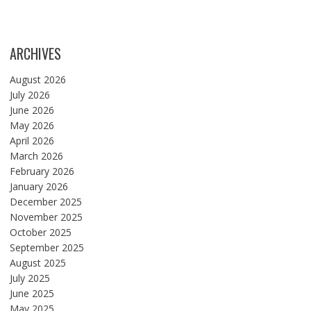
ARCHIVES
August 2026
July 2026
June 2026
May 2026
April 2026
March 2026
February 2026
January 2026
December 2025
November 2025
October 2025
September 2025
August 2025
July 2025
June 2025
May 2025