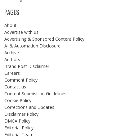
PAGES
About
Advertise with us
Advertising & Sponsored Content Policy
AI & Automation Disclosure
Archive
Authors
Brand Post Disclaimer
Careers
Comment Policy
Contact us
Content Submission Guidelines
Cookie Policy
Corrections and Updates
Disclaimer Policy
DMCA Policy
Editorial Policy
Editorial Team