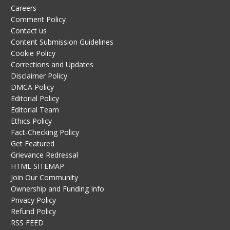
Careers
Comment Policy
Contact us
Content Submission Guidelines
Cookie Policy
Corrections and Updates
Disclaimer Policy
DMCA Policy
Editorial Policy
Editorial Team
Ethics Policy
Fact-Checking Policy
Get Featured
Grievance Redressal
HTML SITEMAP
Join Our Community
Ownership and Funding Info
Privacy Policy
Refund Policy
RSS FEED