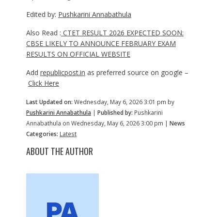
Edited by:
Pushkarini Annabathula
Also Read :
CTET RESULT 2026 EXPECTED SOON:
CBSE LIKELY TO ANNOUNCE FEBRUARY EXAM
RESULTS ON OFFICIAL WEBSITE
Add
republicpost.in
as preferred source on google –
Click Here
Last Updated on:
Wednesday, May 6, 2026 3:01 pm by
Pushkarini Annabathula
|
Published by:
Pushkarini
Annabathula on Wednesday, May 6, 2026 3:00 pm |
News
Categories:
Latest
ABOUT THE AUTHOR