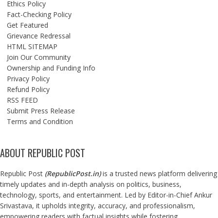
Ethics Policy
Fact-Checking Policy
Get Featured
Grievance Redressal
HTML SITEMAP
Join Our Community
Ownership and Funding Info
Privacy Policy
Refund Policy
RSS FEED
Submit Press Release
Terms and Condition
ABOUT REPUBLIC POST
Republic Post
(
RepublicPost.in
)
is a trusted news platform delivering
timely updates and in-depth analysis on politics, business,
technology, sports, and entertainment. Led by Editor-in-Chief Ankur
Srivastava, it upholds integrity, accuracy, and professionalism,
empowering readers with factual insights while fostering