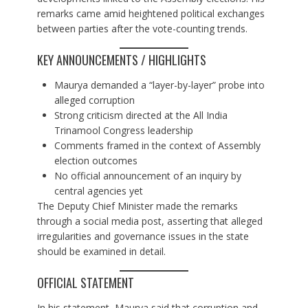
remarks came amid heightened political exchanges
between parties after the vote-counting trends.
KEY ANNOUNCEMENTS / HIGHLIGHTS
Maurya demanded a “layer-by-layer” probe into
alleged corruption
Strong criticism directed at the All India
Trinamool Congress leadership
Comments framed in the context of Assembly
election outcomes
No official announcement of an inquiry by
central agencies yet
The Deputy Chief Minister made the remarks
through a social media post, asserting that alleged
irregularities and governance issues in the state
should be examined in detail.
OFFICIAL STATEMENT
In his statement, Maurya said that corruption and