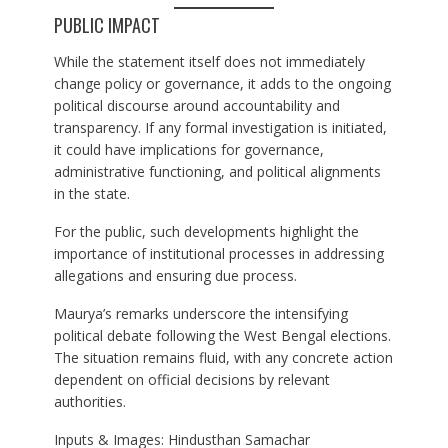
PUBLIC IMPACT
While the statement itself does not immediately
change policy or governance, it adds to the ongoing
political discourse around accountability and
transparency. If any formal investigation is initiated,
it could have implications for governance,
administrative functioning, and political alignments
in the state.
For the public, such developments highlight the
importance of institutional processes in addressing
allegations and ensuring due process.
Maurya’s remarks underscore the intensifying
political debate following the West Bengal elections.
The situation remains fluid, with any concrete action
dependent on official decisions by relevant
authorities.
Inputs & Images: Hindusthan Samachar