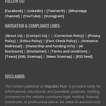
FOLLOW US:
[Facebook]
| [
LinkedIn]
|
[Twitter/X]
|
[WhatsApp
Channel]
|
[YouTube]
|
[Instagram]
NAVIGATION & COMPLIANCE LINKS:
[
About Us]
|
[Contact Us]
| | [
Correction Policy]
|
[Privacy
Policy]
| [
Ethics Policy]
|
[Fact-Check Policy]
| [
Grievance
Redressal]
|
[Ownership and Funding Info]
|
[
AI
Disclosure
]
|
[
Disclaimer
]
| [
Terms and condition
]
|
[
Team
]
[
XML
Sitemap]
| [
News Sitemap]
|
[
RSS Feed
]
DISCLAIMER:
The content published on
Republic Post
is provided solely for
informational, educational, and journalistic purposes. Nothing
contained on this website constitutes legal, medical, financial,
investment, or professional advice. We utilize AI-assisted tools