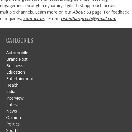
engagement through a dynamic, digital-first approach across
multiple channels. Learn more on our
About Us
page. For feedback
or inquiries,
contact us
- Email:
rishidharqitech@gmail.com
CATEGORIES
Automobile
Brand Post
Business
Education
Entertainment
Health
India
Interview
Latest
News
Opinion
Politics
Sports