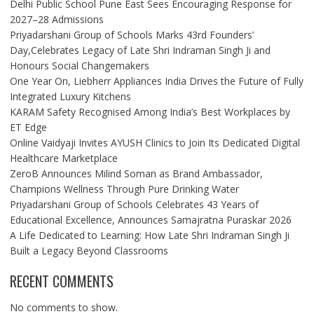
Delhi Public School Pune East Sees Encouraging Response for
2027–28 Admissions
Priyadarshani Group of Schools Marks 43rd Founders’
Day,Celebrates Legacy of Late Shri Indraman Singh Ji and
Honours Social Changemakers
One Year On, Liebherr Appliances India Drives the Future of Fully
Integrated Luxury Kitchens
KARAM Safety Recognised Among India’s Best Workplaces by
ET Edge
Online Vaidyaji Invites AYUSH Clinics to Join Its Dedicated Digital
Healthcare Marketplace
ZeroB Announces Milind Soman as Brand Ambassador,
Champions Wellness Through Pure Drinking Water
Priyadarshani Group of Schools Celebrates 43 Years of
Educational Excellence, Announces Samajratna Puraskar 2026
A Life Dedicated to Learning: How Late Shri Indraman Singh Ji
Built a Legacy Beyond Classrooms
RECENT COMMENTS
No comments to show.