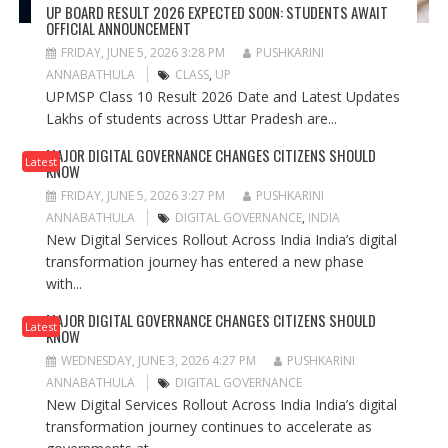
UP BOARD RESULT 2026 EXPECTED SOON: STUDENTS AWAIT
OFFICIAL ANNOUNCEMENT
FRIDAY, JUNE 5, 2026 3:28 PM
PUSHKARINI
ANNABATHULA
CLASS
,
UP
UPMSP Class 10 Result 2026 Date and Latest Updates
Lakhs of students across Uttar Pradesh are...
MAJOR DIGITAL GOVERNANCE CHANGES CITIZENS SHOULD
Latest
KNOW
FRIDAY, JUNE 5, 2026 3:27 PM
PUSHKARINI
ANNABATHULA
DIGITAL GOVERNANCE
,
INDIA
New Digital Services Rollout Across India India’s digital
transformation journey has entered a new phase
with...
MAJOR DIGITAL GOVERNANCE CHANGES CITIZENS SHOULD
Latest
KNOW
WEDNESDAY, JUNE 3, 2026 4:27 PM
PUSHKARINI
ANNABATHULA
DIGITAL GOVERNANCE
New Digital Services Rollout Across India India’s digital
transformation journey continues to accelerate as