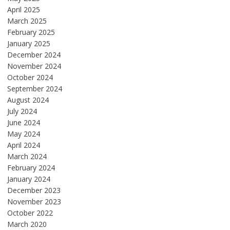
April 2025
March 2025
February 2025
January 2025
December 2024
November 2024
October 2024
September 2024
August 2024
July 2024
June 2024
May 2024
April 2024
March 2024
February 2024
January 2024
December 2023
November 2023
October 2022
March 2020