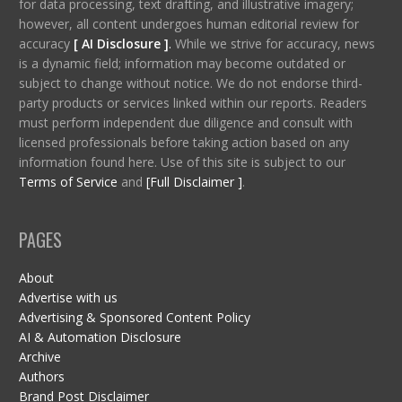
for data processing, text drafting, and illustrative imagery;
however, all content undergoes human editorial review for
accuracy
[ AI Disclosure ]
.
While we strive for accuracy, news
is a dynamic field; information may become outdated or
subject to change without notice. We do not endorse third-
party products or services linked within our reports. Readers
must perform independent due diligence and consult with
licensed professionals before taking action based on any
information found here. Use of this site is subject to our
Terms of Service
and
[Full Disclaimer ]
.
PAGES
About
Advertise with us
Advertising & Sponsored Content Policy
AI & Automation Disclosure
Archive
Authors
Brand Post Disclaimer