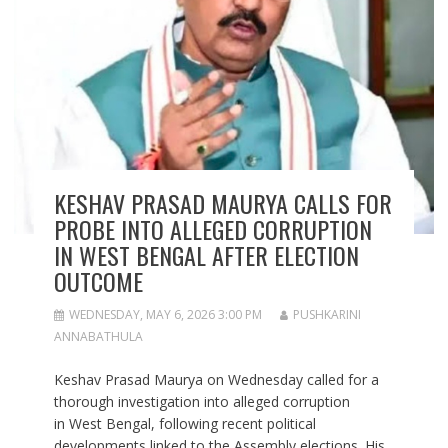
KESHAV PRASAD MAURYA CALLS FOR
PROBE INTO ALLEGED CORRUPTION
IN WEST BENGAL AFTER ELECTION
OUTCOME
WEDNESDAY, MAY 6, 2026 3:00 PM
PUSHKARINI
ANNABATHULA
Keshav Prasad Maurya on Wednesday called for a
thorough investigation into alleged corruption
in West Bengal, following recent political
developments linked to the Assembly elections. His