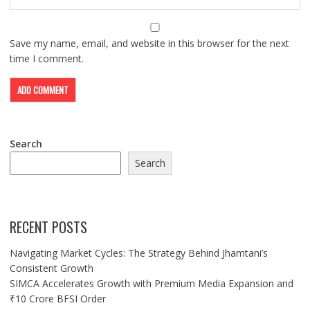
Save my name, email, and website in this browser for the next
time I comment.
Search
Search
RECENT POSTS
Navigating Market Cycles: The Strategy Behind Jhamtani’s
Consistent Growth
SIMCA Accelerates Growth with Premium Media Expansion and
₹10 Crore BFSI Order