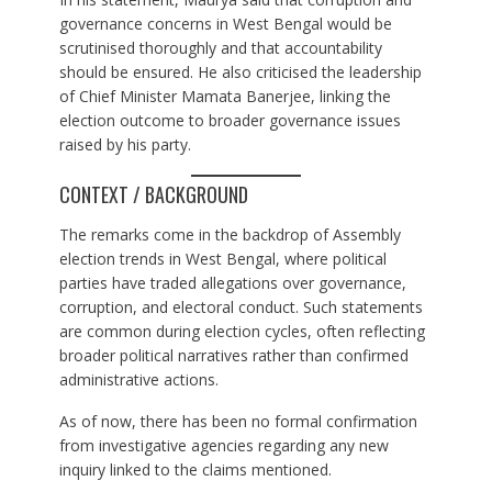
governance concerns in West Bengal would be
scrutinised thoroughly and that accountability
should be ensured. He also criticised the leadership
of Chief Minister Mamata Banerjee, linking the
election outcome to broader governance issues
raised by his party.
CONTEXT / BACKGROUND
The remarks come in the backdrop of Assembly
election trends in West Bengal, where political
parties have traded allegations over governance,
corruption, and electoral conduct. Such statements
are common during election cycles, often reflecting
broader political narratives rather than confirmed
administrative actions.
As of now, there has been no formal confirmation
from investigative agencies regarding any new
inquiry linked to the claims mentioned.