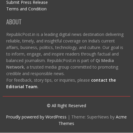
Submit Press Release
Terms and Condition
ABOUT
RepublicPost.in is a leading digital news destination delivering
reliable, timely, and insightful coverage on India’s current
affairs, business, politics, technology, and culture. Our goal is
to inform, engage, and inspire readers through factual and
balanced journalism. RepublicPost.in is part of
Qi Media
Network
, a trusted media group committed to promoting
credible and responsible news.
For feedback, story tips, or inquiries, please
contact the
Editorial Team
.
© All Right Reserved
Proudly powered by WordPress
|
Theme: SuperNews by
Acme
Themes