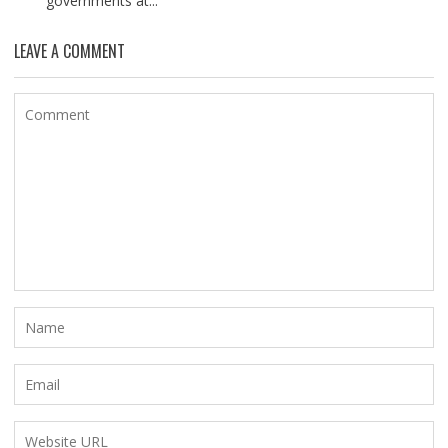
governments at...
LEAVE A COMMENT