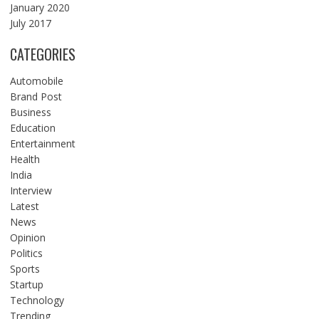
January 2020
July 2017
CATEGORIES
Automobile
Brand Post
Business
Education
Entertainment
Health
India
Interview
Latest
News
Opinion
Politics
Sports
Startup
Technology
Trending