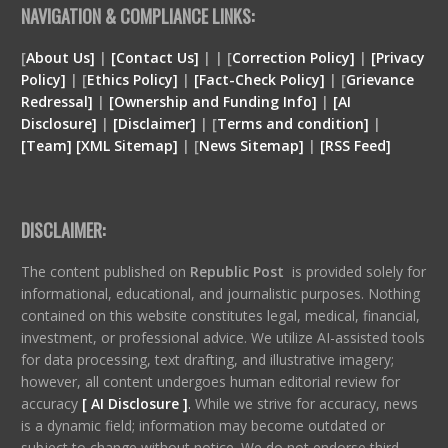
NAVIGATION & COMPLIANCE LINKS:
[
About Us]
|
[Contact Us]
| | [
Correction Policy]
|
[Privacy
Policy]
| [
Ethics Policy]
|
[Fact-Check Policy]
| [
Grievance
Redressal]
|
[Ownership and Funding Info]
|
[
AI
Disclosure
]
|
[
Disclaimer
]
| [
Terms and condition
]
|
[
Team
]
[
XML
Sitemap]
| [
News Sitemap]
|
[
RSS Feed
]
DISCLAIMER:
The content published on
Republic Post
is provided solely for
informational, educational, and journalistic purposes. Nothing
contained on this website constitutes legal, medical, financial,
investment, or professional advice. We utilize AI-assisted tools
for data processing, text drafting, and illustrative imagery;
however, all content undergoes human editorial review for
accuracy
[ AI Disclosure ]
.
While we strive for accuracy, news
is a dynamic field; information may become outdated or
subject to change without notice. We do not endorse third-