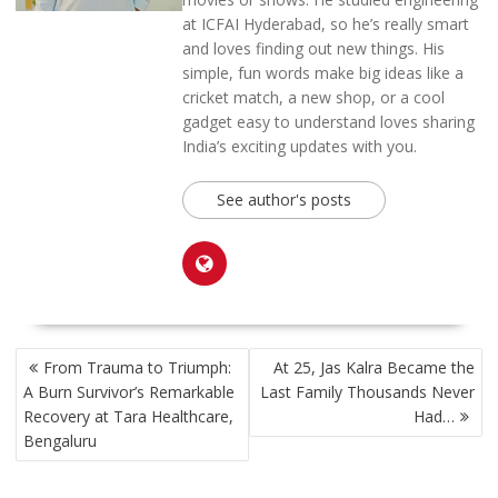
at ICFAI Hyderabad, so he’s really smart
and loves finding out new things. His
simple, fun words make big ideas like a
cricket match, a new shop, or a cool
gadget easy to understand loves sharing
India’s exciting updates with you.
See author's posts
POST
From Trauma to Triumph:
At 25, Jas Kalra Became the
NAVIGATION
A Burn Survivor’s Remarkable
Last Family Thousands Never
Recovery at Tara Healthcare,
Had…
Bengaluru