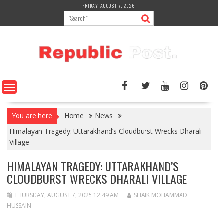
Skip
FRIDAY, AUGUST 7, 2026
to
content
You are here
Home
News
Himalayan Tragedy: Uttarakhand’s Cloudburst Wrecks Dharali
Village
HIMALAYAN TRAGEDY: UTTARAKHAND’S
CLOUDBURST WRECKS DHARALI VILLAGE
THURSDAY, AUGUST 7, 2025 12:49 AM
SHAIK MOHAMMAD
HUSSAIN