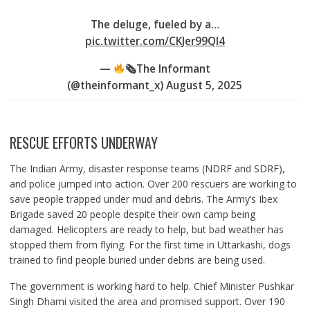
The deluge, fueled by a…
pic.twitter.com/CKJer99Ql4
—
🗞The Informant
(@theinformant_x)
August 5, 2025
RESCUE EFFORTS UNDERWAY
The Indian Army, disaster response teams (NDRF and SDRF),
and police jumped into action. Over 200 rescuers are working to
save people trapped under mud and debris. The Army’s Ibex
Brigade saved 20 people despite their own camp being
damaged. Helicopters are ready to help, but bad weather has
stopped them from flying. For the first time in Uttarkashi, dogs
trained to find people buried under debris are being used.
The government is working hard to help. Chief Minister Pushkar
Singh Dhami visited the area and promised support. Over 190