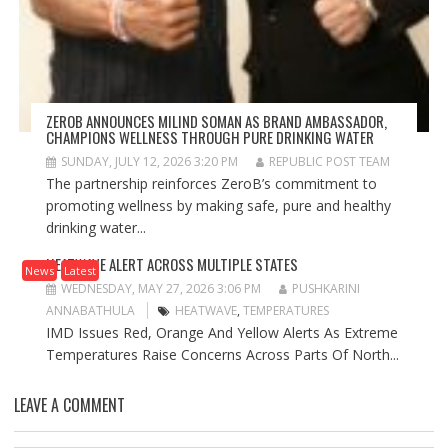
ZEROB ANNOUNCES MILIND SOMAN AS BRAND AMBASSADOR,
CHAMPIONS WELLNESS THROUGH PURE DRINKING WATER
SUNDAY, JULY 12, 2026 3:20 PM
REPUBLIC POST TEAM
The partnership reinforces ZeroB’s commitment to
promoting wellness by making safe, pure and healthy
drinking water...
HEATWAVE ALERT ACROSS MULTIPLE STATES
News
Latest
WEDNESDAY, MAY 27, 2026 3:06 PM
PUSHKARINI
ANNABATHULA
HEATWAVE
,
TEMPERATURES
IMD Issues Red, Orange And Yellow Alerts As Extreme
Temperatures Raise Concerns Across Parts Of North...
LEAVE A COMMENT