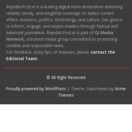
RepublicPost.in is a leading digital news destination delivering
reliable, timely, and insightful coverage on India’s current
affairs, business, politics, technology, and culture. Our goal is
to inform, engage, and inspire readers through factual and
balanced journalism. RepublicPost.in is part of
Qi Media
Network
, a trusted media group committed to promoting
credible and responsible news.
For feedback, story tips, or inquiries, please
contact the
Editorial Team
.
© All Right Reserved
Proudly powered by WordPress
|
Theme: SuperNews by
Acme
Themes