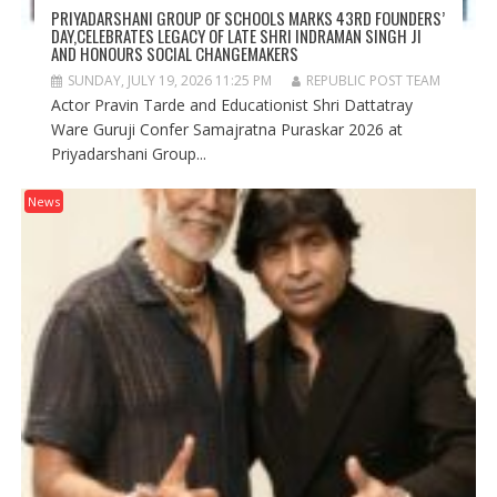
PRIYADARSHANI GROUP OF SCHOOLS MARKS 43RD FOUNDERS’
DAY,CELEBRATES LEGACY OF LATE SHRI INDRAMAN SINGH JI
AND HONOURS SOCIAL CHANGEMAKERS
SUNDAY, JULY 19, 2026 11:25 PM
REPUBLIC POST TEAM
Actor Pravin Tarde and Educationist Shri Dattatray
Ware Guruji Confer Samajratna Puraskar 2026 at
Priyadarshani Group...
News