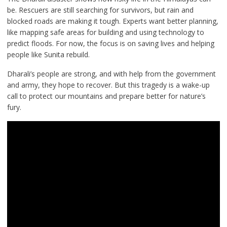
be. Rescuers are still searching for survivors, but rain and
blocked roads are making it tough. Experts want better planning,
like mapping safe areas for building and using technology to
predict floods. For now, the focus is on saving lives and helping
people like Sunita rebuild.
Dharali’s people are strong, and with help from the government
and army, they hope to recover. But this tragedy is a wake-up
call to protect our mountains and prepare better for nature’s
fury.