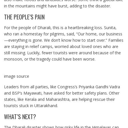
in the mountains might have burst, adding to the disaster.
THE PEOPLE’S PAIN
For the people of Dharali, this is a heartbreaking loss. Sunita,
who ran a homestay for pilgrims, said, “Our home, our business
—everything is gone. We don’t know how to start over.” Families
are staying in relief camps, worried about loved ones who are
still missing. Luckily, fewer tourists were around because of the
monsoon, or the tragedy could have been worse.
image source
Leaders from all parties, like Congress’s Priyanka Gandhi Vadra
and BSP’s Mayawati, have asked for better safety plans. Other
states, like Kerala and Maharashtra, are helping rescue their
tourists stuck in Uttarakhand.
WHAT’S NEXT?
The Dharali disaster shows how risky life in the Himalayas can