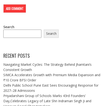
Search
Search
RECENT POSTS
Navigating Market Cycles: The Strategy Behind Jhamtani’s
Consistent Growth
SIMCA Accelerates Growth with Premium Media Expansion and
₹10 Crore BFSI Order
Delhi Public School Pune East Sees Encouraging Response for
2027–28 Admissions
Priyadarshani Group of Schools Marks 43rd Founders’
Day,Celebrates Legacy of Late Shri Indraman Singh Ji and