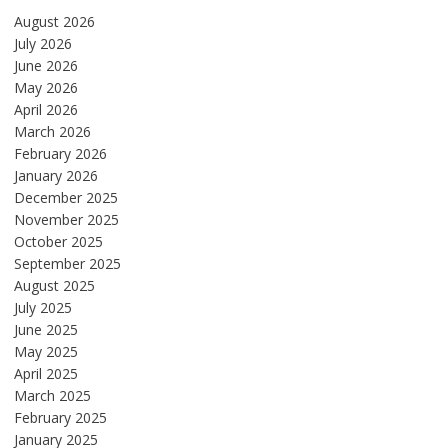
August 2026
July 2026
June 2026
May 2026
April 2026
March 2026
February 2026
January 2026
December 2025
November 2025
October 2025
September 2025
August 2025
July 2025
June 2025
May 2025
April 2025
March 2025
February 2025
January 2025