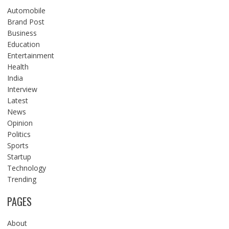
Automobile
Brand Post
Business
Education
Entertainment
Health
India
Interview
Latest
News
Opinion
Politics
Sports
Startup
Technology
Trending
PAGES
About