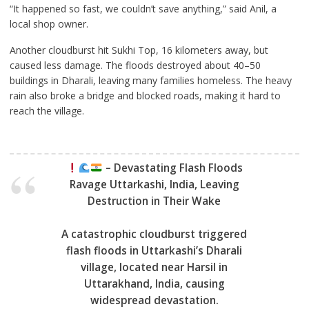
“It happened so fast, we couldn’t save anything,” said Anil, a
local shop owner.
Another cloudburst hit Sukhi Top, 16 kilometers away, but
caused less damage. The floods destroyed about 40–50
buildings in Dharali, leaving many families homeless. The heavy
rain also broke a bridge and blocked roads, making it hard to
reach the village.
– Devastating Flash Floods
Ravage Uttarkashi, India, Leaving
Destruction in Their Wake
A catastrophic cloudburst triggered
flash floods in Uttarkashi’s Dharali
village, located near Harsil in
Uttarakhand, India, causing
widespread devastation.