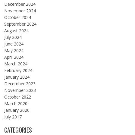
December 2024
November 2024
October 2024
September 2024
August 2024
July 2024
June 2024
May 2024
April 2024
March 2024
February 2024
January 2024
December 2023
November 2023
October 2022
March 2020
January 2020
July 2017
CATEGORIES