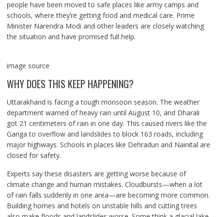
people have been moved to safe places like army camps and
schools, where they’re getting food and medical care. Prime
Minister Narendra Modi and other leaders are closely watching
the situation and have promised full help.
image source
WHY DOES THIS KEEP HAPPENING?
Uttarakhand is facing a tough monsoon season. The weather
department warned of heavy rain until August 10, and Dharali
got 21 centimeters of rain in one day. This caused rivers like the
Ganga to overflow and landslides to block 163 roads, including
major highways. Schools in places like Dehradun and Nainital are
closed for safety.
Experts say these disasters are getting worse because of
climate change and human mistakes. Cloudbursts—when a lot
of rain falls suddenly in one area—are becoming more common.
Building homes and hotels on unstable hills and cutting trees
also make floods and landslides worse. Some think a glacial lake