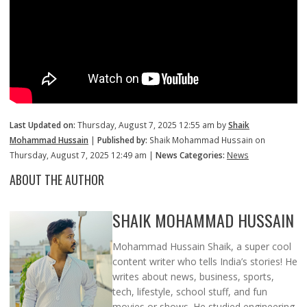
Last Updated on:
Thursday, August 7, 2025 12:55 am by
Shaik
Mohammad Hussain
|
Published by:
Shaik Mohammad Hussain on
Thursday, August 7, 2025 12:49 am |
News Categories:
News
ABOUT THE AUTHOR
SHAIK MOHAMMAD HUSSAIN
Mohammad Hussain Shaik, a super cool
content writer who tells India’s stories! He
writes about news, business, sports,
tech, lifestyle, school stuff, and fun
movies or shows. He studied engineering