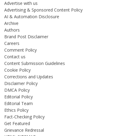
Advertise with us
Advertising & Sponsored Content Policy
AI & Automation Disclosure
Archive
Authors
Brand Post Disclaimer
Careers
Comment Policy
Contact us
Content Submission Guidelines
Cookie Policy
Corrections and Updates
Disclaimer Policy
DMCA Policy
Editorial Policy
Editorial Team
Ethics Policy
Fact-Checking Policy
Get Featured
Grievance Redressal