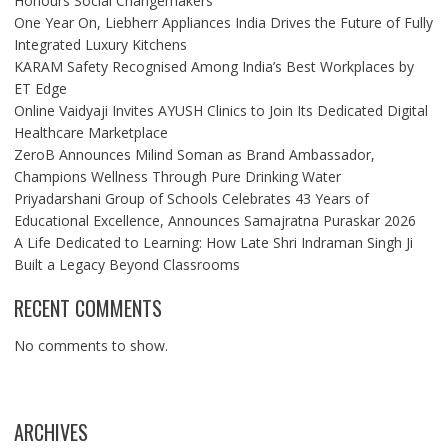
Honours Social Changemakers
One Year On, Liebherr Appliances India Drives the Future of Fully
Integrated Luxury Kitchens
KARAM Safety Recognised Among India’s Best Workplaces by
ET Edge
Online Vaidyaji Invites AYUSH Clinics to Join Its Dedicated Digital
Healthcare Marketplace
ZeroB Announces Milind Soman as Brand Ambassador,
Champions Wellness Through Pure Drinking Water
Priyadarshani Group of Schools Celebrates 43 Years of
Educational Excellence, Announces Samajratna Puraskar 2026
A Life Dedicated to Learning: How Late Shri Indraman Singh Ji
Built a Legacy Beyond Classrooms
RECENT COMMENTS
No comments to show.
ARCHIVES