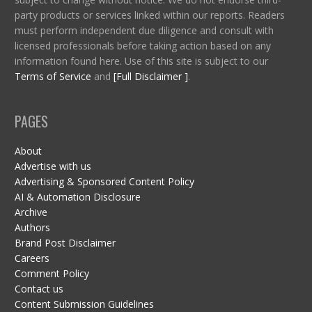
party products or services linked within our reports. Readers
must perform independent due diligence and consult with
licensed professionals before taking action based on any
information found here. Use of this site is subject to our
Terms of Service
and
[Full Disclaimer ]
.
PAGES
About
Advertise with us
Advertising & Sponsored Content Policy
AI & Automation Disclosure
Archive
Authors
Brand Post Disclaimer
Careers
Comment Policy
Contact us
Content Submission Guidelines