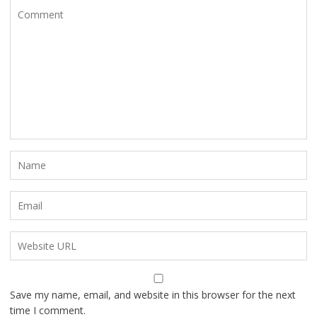
Save my name, email, and website in this browser for the next
time I comment.