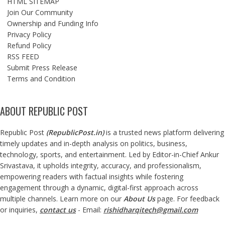
HTML SITEMAP
Join Our Community
Ownership and Funding Info
Privacy Policy
Refund Policy
RSS FEED
Submit Press Release
Terms and Condition
ABOUT REPUBLIC POST
Republic Post
(
RepublicPost.in
)
is a trusted news platform delivering
timely updates and in-depth analysis on politics, business,
technology, sports, and entertainment. Led by Editor-in-Chief Ankur
Srivastava, it upholds integrity, accuracy, and professionalism,
empowering readers with factual insights while fostering
engagement through a dynamic, digital-first approach across
multiple channels. Learn more on our
About Us
page. For feedback
or inquiries,
contact us
- Email:
rishidharqitech@gmail.com