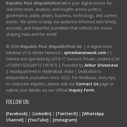
Republic Post (RepublicPost.in)
is your digital source for
real-time news, analysis, and insights across politics,
governance, public affairs, business, technology, and current
events. We strive to keep our audience informed with timely,
accurate, and impactful journalism that reflects the issues
shaping India and the world.
© 2026
Republic Post (RepublicPost.in)
| A digital news
initiative of Qi Media Network (
qimedianetwork.com
)
|
Owned and operated by QITA IT Services Private Limited (CIN:
U72900TG2020PTC145767) | Founded by
Ankur Srivastava
|
Headquartered in Hyderabad, India | Dedicated to
independent journalism since 2023. For feedback, story tips,
or corporate inquiries, please visit our
Contact Us
page or
submit your details via our official
Inquiry Form.
FOLLOW US:
[Facebook]
| [
LinkedIn]
|
[Twitter/X]
|
[WhatsApp
Channel]
|
[YouTube]
|
[Instagram]