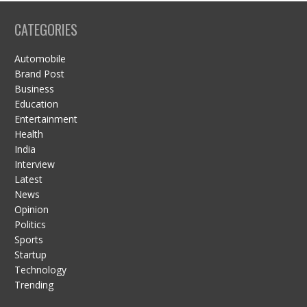
CATEGORIES
Automobile
Brand Post
Business
Education
Entertainment
Health
India
Interview
Latest
News
Opinion
Politics
Sports
Startup
Technology
Trending