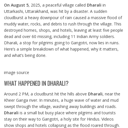
On August 5
, 2025, a peaceful village called
Dharali
in
Uttarkashi, Uttarakhand, was hit by a disaster. A sudden
cloudburst a heavy downpour of rain caused a massive flood of
muddy water, rocks, and debris to rush through the village. This
destroyed homes, shops, and hotels, leaving at least five people
dead and over 60 missing, including 11 Indian Army soldiers.
Dharali, a stop for pilgrims going to Gangotri, now lies in ruins.
Here’s a simple breakdown of what happened, why it matters,
and what’s being done.
image source
WHAT HAPPENED IN DHARALI?
Around 2 PM, a cloudburst hit the hills above
Dharali
, near the
Kheer Ganga river. In minutes, a huge wave of water and mud
swept through the village, washing away buildings and roads.
Dharali
is a small but busy place where pilgrims and tourists
stay on their way to Gangotri, a holy site for Hindus. Videos
show shops and hotels collapsing as the flood roared through.