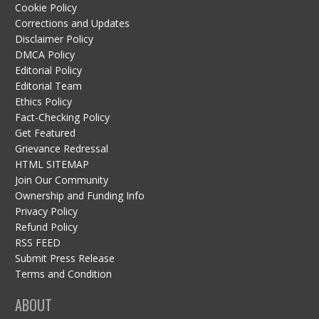
Cookie Policy
Corrections and Updates
Disclaimer Policy
DMCA Policy
Editorial Policy
Editorial Team
Ethics Policy
Fact-Checking Policy
Get Featured
Grievance Redressal
HTML SITEMAP
Join Our Community
Ownership and Funding Info
Privacy Policy
Refund Policy
RSS FEED
Submit Press Release
Terms and Condition
ABOUT