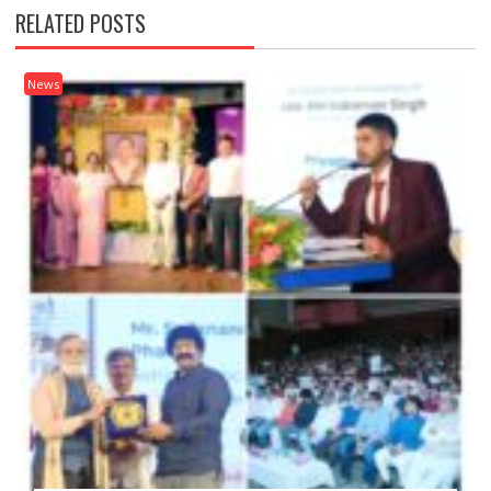
RELATED POSTS
News