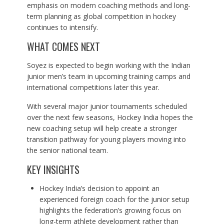
emphasis on modern coaching methods and long-
term planning as global competition in hockey
continues to intensify.
WHAT COMES NEXT
Soyez is expected to begin working with the Indian
junior men’s team in upcoming training camps and
international competitions later this year.
With several major junior tournaments scheduled
over the next few seasons, Hockey India hopes the
new coaching setup will help create a stronger
transition pathway for young players moving into
the senior national team.
KEY INSIGHTS
Hockey India’s decision to appoint an
experienced foreign coach for the junior setup
highlights the federation’s growing focus on
long-term athlete development rather than