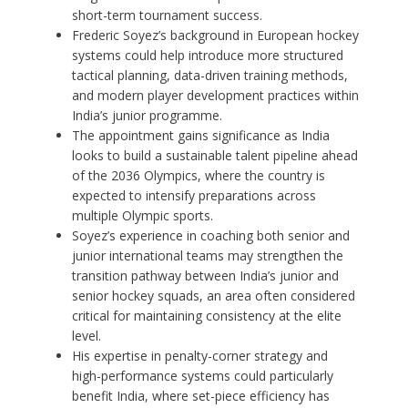
short-term tournament success.
Frederic Soyez’s background in European hockey
systems could help introduce more structured
tactical planning, data-driven training methods,
and modern player development practices within
India’s junior programme.
The appointment gains significance as India
looks to build a sustainable talent pipeline ahead
of the 2036 Olympics, where the country is
expected to intensify preparations across
multiple Olympic sports.
Soyez’s experience in coaching both senior and
junior international teams may strengthen the
transition pathway between India’s junior and
senior hockey squads, an area often considered
critical for maintaining consistency at the elite
level.
His expertise in penalty-corner strategy and
high-performance systems could particularly
benefit India, where set-piece efficiency has