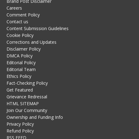
Brand Post Disclaimer
Careers
Comment Policy
Contact us
Content Submission Guidelines
Cookie Policy
Corrections and Updates
Disclaimer Policy
DMCA Policy
Editorial Policy
Editorial Team
Ethics Policy
Fact-Checking Policy
Get Featured
Grievance Redressal
HTML SITEMAP
Join Our Community
Ownership and Funding Info
Privacy Policy
Refund Policy
RSS FEED