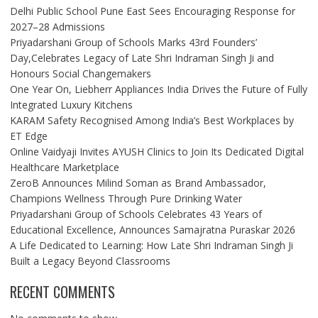
Delhi Public School Pune East Sees Encouraging Response for
2027–28 Admissions
Priyadarshani Group of Schools Marks 43rd Founders’
Day,Celebrates Legacy of Late Shri Indraman Singh Ji and
Honours Social Changemakers
One Year On, Liebherr Appliances India Drives the Future of Fully
Integrated Luxury Kitchens
KARAM Safety Recognised Among India’s Best Workplaces by
ET Edge
Online Vaidyaji Invites AYUSH Clinics to Join Its Dedicated Digital
Healthcare Marketplace
ZeroB Announces Milind Soman as Brand Ambassador,
Champions Wellness Through Pure Drinking Water
Priyadarshani Group of Schools Celebrates 43 Years of
Educational Excellence, Announces Samajratna Puraskar 2026
A Life Dedicated to Learning: How Late Shri Indraman Singh Ji
Built a Legacy Beyond Classrooms
RECENT COMMENTS