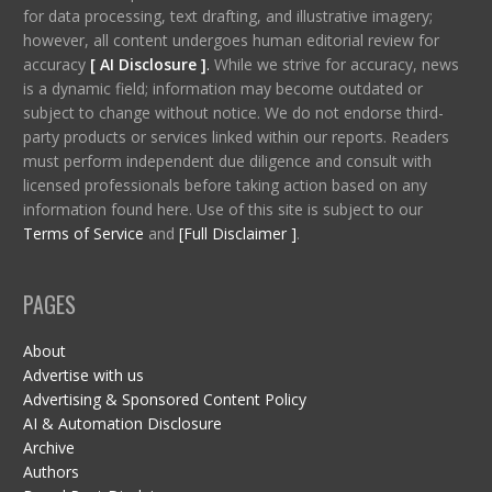
for data processing, text drafting, and illustrative imagery;
however, all content undergoes human editorial review for
accuracy
[ AI Disclosure ]
.
While we strive for accuracy, news
is a dynamic field; information may become outdated or
subject to change without notice. We do not endorse third-
party products or services linked within our reports. Readers
must perform independent due diligence and consult with
licensed professionals before taking action based on any
information found here. Use of this site is subject to our
Terms of Service
and
[Full Disclaimer ]
.
PAGES
About
Advertise with us
Advertising & Sponsored Content Policy
AI & Automation Disclosure
Archive
Authors