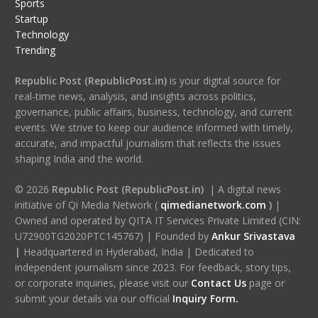
Sports
Startup
Technology
Trending
Republic Post (RepublicPost.in)
is your digital source for
real-time news, analysis, and insights across politics,
governance, public affairs, business, technology, and current
events. We strive to keep our audience informed with timely,
accurate, and impactful journalism that reflects the issues
shaping India and the world.
© 2026
Republic Post (RepublicPost.in)
| A digital news
initiative of Qi Media Network (
qimedianetwork.com
)
|
Owned and operated by QITA IT Services Private Limited (CIN:
U72900TG2020PTC145767) | Founded by
Ankur Srivastava
|
Headquartered in Hyderabad, India | Dedicated to
independent journalism since 2023. For feedback, story tips,
or corporate inquiries, please visit our
Contact Us
page or
submit your details via our official
Inquiry Form.