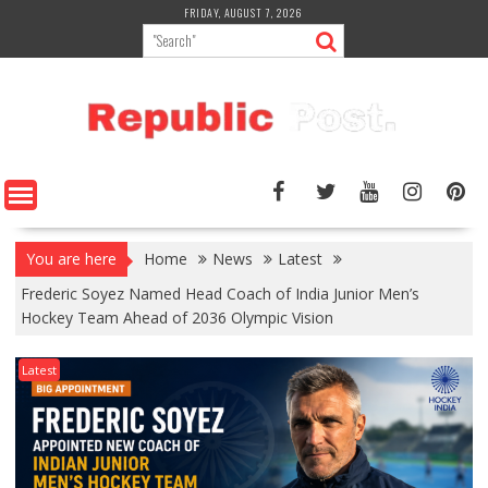
Skip
FRIDAY, AUGUST 7, 2026
to
content
You are here
Home
News
Latest
Frederic Soyez Named Head Coach of India Junior Men’s
Hockey Team Ahead of 2036 Olympic Vision
Latest