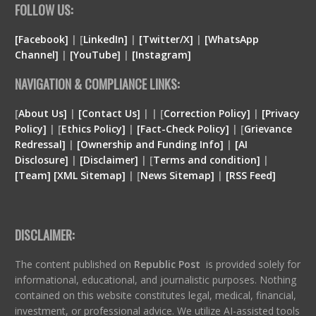
FOLLOW US:
[Facebook]
| [
LinkedIn]
|
[Twitter/X]
|
[WhatsApp
Channel]
|
[YouTube]
|
[Instagram]
NAVIGATION & COMPLIANCE LINKS:
[
About Us]
|
[Contact Us]
| | [
Correction Policy]
|
[Privacy
Policy]
| [
Ethics Policy]
|
[Fact-Check Policy]
| [
Grievance
Redressal]
|
[Ownership and Funding Info]
|
[
AI
Disclosure
]
|
[
Disclaimer
]
| [
Terms and condition
]
|
[
Team
]
[
XML
Sitemap]
| [
News Sitemap]
|
[
RSS Feed
]
DISCLAIMER:
The content published on
Republic Post
is provided solely for
informational, educational, and journalistic purposes. Nothing
contained on this website constitutes legal, medical, financial,
investment, or professional advice. We utilize AI-assisted tools