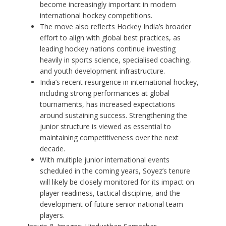
become increasingly important in modern
international hockey competitions.
The move also reflects Hockey India’s broader
effort to align with global best practices, as
leading hockey nations continue investing
heavily in sports science, specialised coaching,
and youth development infrastructure.
India’s recent resurgence in international hockey,
including strong performances at global
tournaments, has increased expectations
around sustaining success. Strengthening the
junior structure is viewed as essential to
maintaining competitiveness over the next
decade.
With multiple junior international events
scheduled in the coming years, Soyez’s tenure
will likely be closely monitored for its impact on
player readiness, tactical discipline, and the
development of future senior national team
players.