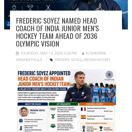
FREDERIC SOYEZ NAMED HEAD
COACH OF INDIA JUNIOR MEN’S
HOCKEY TEAM AHEAD OF 2036
OLYMPIC VISION
THURSDAY, MAY 14, 2026 3:28 PM
PUSHKARINI
ANNABATHULA
FREDERIC SOYEZ
,
INDIAN HOCKEY