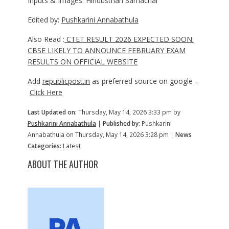
Inputs & Images: Hindusthan Samachar
Edited by:
Pushkarini Annabathula
Also Read :
CTET RESULT 2026 EXPECTED SOON:
CBSE LIKELY TO ANNOUNCE FEBRUARY EXAM
RESULTS ON OFFICIAL WEBSITE
Add
republicpost.in
as preferred source on google –
Click Here
Last Updated on:
Thursday, May 14, 2026 3:33 pm by
Pushkarini Annabathula
|
Published by:
Pushkarini
Annabathula on Thursday, May 14, 2026 3:28 pm |
News
Categories:
Latest
ABOUT THE AUTHOR