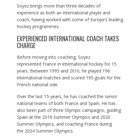
Soyez brings more than three decades of
experience as both an international player and
coach, having worked with some of Europe’s leading
hockey programmes.
EXPERIENCED INTERNATIONAL COACH TAKES
CHARGE
Before moving into coaching, Soyez
represented France in international hockey for 15
years. Between 1995 and 2010, he played 196
international matches and scored 195 goals for the
French national side.
Over the last 15 years, he has coached the senior
national teams of both France and Spain. He has
also been part of three Olympic campaigns, guiding
Spain at the 2016 Summer Olympics and 2020
Summer Olympics, and coaching France during
the 2024 Summer Olympics.