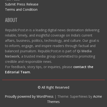
Submit Press Release
Terms and Condition
ABOUT
RepublicPost.in is a leading digital news destination delivering
reliable, timely, and insightful coverage on India’s current
affairs, business, politics, technology, and culture. Our goal is
to inform, engage, and inspire readers through factual and
balanced journalism. RepublicPost.in is part of
Qi Media
Network
, a trusted media group committed to promoting
credible and responsible news.
For feedback, story tips, or inquiries, please
contact the
Editorial Team
.
© All Right Reserved
Proudly powered by WordPress
|
Theme: SuperNews by
Acme
Themes