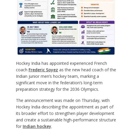
Hockey India has appointed experienced French
coach
Frederic Soyez
as the new head coach of the
Indian junior men’s hockey team, marking a
significant move in the federation’s long-term
preparation strategy for the 2036 Olympics.
The announcement was made on Thursday, with
Hockey India describing the appointment as part of
its broader effort to strengthen player development
and create a sustainable high-performance structure
for
Indian hockey
.