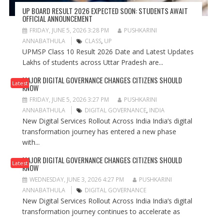
UP BOARD RESULT 2026 EXPECTED SOON: STUDENTS AWAIT
OFFICIAL ANNOUNCEMENT
FRIDAY, JUNE 5, 2026 3:28 PM
PUSHKARINI
ANNABATHULA
CLASS
,
UP
UPMSP Class 10 Result 2026 Date and Latest Updates
Lakhs of students across Uttar Pradesh are...
MAJOR DIGITAL GOVERNANCE CHANGES CITIZENS SHOULD
Latest
KNOW
FRIDAY, JUNE 5, 2026 3:27 PM
PUSHKARINI
ANNABATHULA
DIGITAL GOVERNANCE
,
INDIA
New Digital Services Rollout Across India India’s digital
transformation journey has entered a new phase
with...
MAJOR DIGITAL GOVERNANCE CHANGES CITIZENS SHOULD
Latest
KNOW
WEDNESDAY, JUNE 3, 2026 4:27 PM
PUSHKARINI
ANNABATHULA
DIGITAL GOVERNANCE
New Digital Services Rollout Across India India’s digital
transformation journey continues to accelerate as