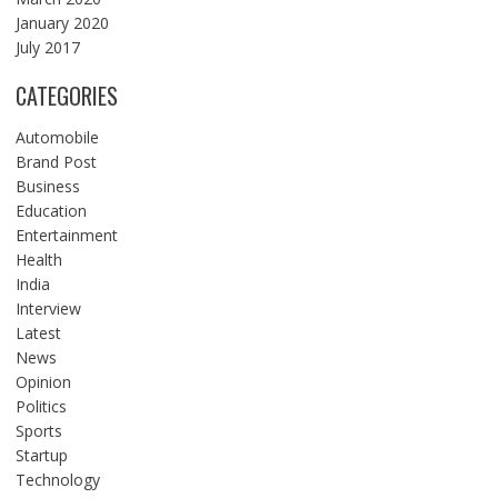
January 2020
July 2017
CATEGORIES
Automobile
Brand Post
Business
Education
Entertainment
Health
India
Interview
Latest
News
Opinion
Politics
Sports
Startup
Technology