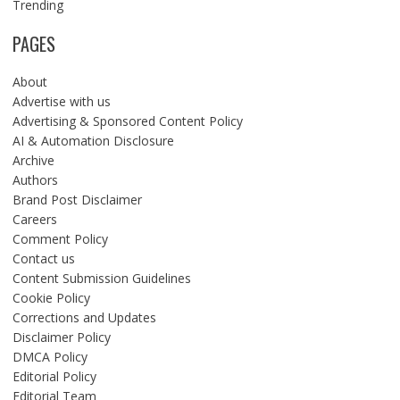
Trending
PAGES
About
Advertise with us
Advertising & Sponsored Content Policy
AI & Automation Disclosure
Archive
Authors
Brand Post Disclaimer
Careers
Comment Policy
Contact us
Content Submission Guidelines
Cookie Policy
Corrections and Updates
Disclaimer Policy
DMCA Policy
Editorial Policy
Editorial Team