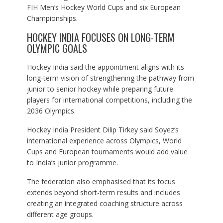
FIH Men’s Hockey World Cups and six European
Championships.
HOCKEY INDIA FOCUSES ON LONG-TERM
OLYMPIC GOALS
Hockey India said the appointment aligns with its
long-term vision of strengthening the pathway from
junior to senior hockey while preparing future
players for international competitions, including the
2036 Olympics.
Hockey India President Dilip Tirkey said Soyez’s
international experience across Olympics, World
Cups and European tournaments would add value
to India’s junior programme.
The federation also emphasised that its focus
extends beyond short-term results and includes
creating an integrated coaching structure across
different age groups.