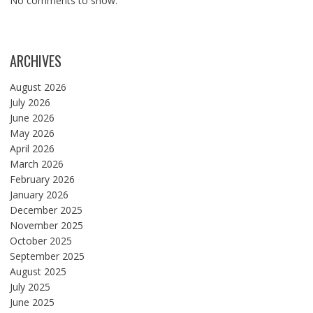
No comments to show.
ARCHIVES
August 2026
July 2026
June 2026
May 2026
April 2026
March 2026
February 2026
January 2026
December 2025
November 2025
October 2025
September 2025
August 2025
July 2025
June 2025