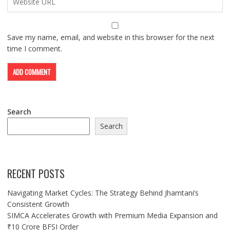
Save my name, email, and website in this browser for the next
time I comment.
Search
Search
RECENT POSTS
Navigating Market Cycles: The Strategy Behind Jhamtani’s
Consistent Growth
SIMCA Accelerates Growth with Premium Media Expansion and
₹10 Crore BFSI Order