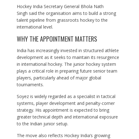
Hockey India Secretary General Bhola Nath
Singh said the organisation aims to build a strong
talent pipeline from grassroots hockey to the
international level.
WHY THE APPOINTMENT MATTERS
India has increasingly invested in structured athlete
development as it seeks to maintain its resurgence
in international hockey. The junior hockey system
plays a critical role in preparing future senior team
players, particularly ahead of major global
tournaments.
Soyez is widely regarded as a specialist in tactical
systems, player development and penalty-corner
strategy. His appointment is expected to bring
greater technical depth and international exposure
to the Indian junior setup.
The move also reflects Hockey India’s growing