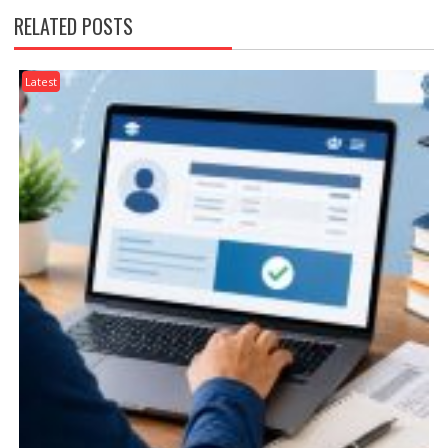
RELATED POSTS
Latest