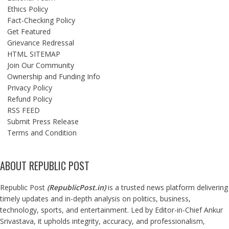
Ethics Policy
Fact-Checking Policy
Get Featured
Grievance Redressal
HTML SITEMAP
Join Our Community
Ownership and Funding Info
Privacy Policy
Refund Policy
RSS FEED
Submit Press Release
Terms and Condition
ABOUT REPUBLIC POST
Republic Post
(
RepublicPost.in
)
is a trusted news platform delivering
timely updates and in-depth analysis on politics, business,
technology, sports, and entertainment. Led by Editor-in-Chief Ankur
Srivastava, it upholds integrity, accuracy, and professionalism,