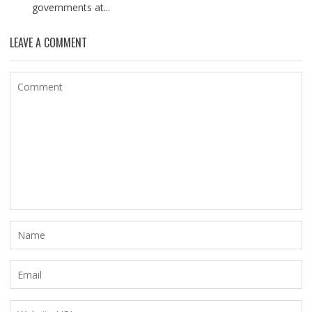
governments at...
LEAVE A COMMENT