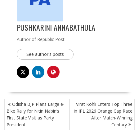
PUSHKARINI ANNABATHULA
Author of Republic Post
See author's posts
POST
Odisha BJP Plans Large e-
Virat Kohli Enters Top Three
NAVIGATION
Bike Rally for Nitin Nabin’s
in IPL 2026 Orange Cap Race
First State Visit as Party
After Match-Winning
President
Century