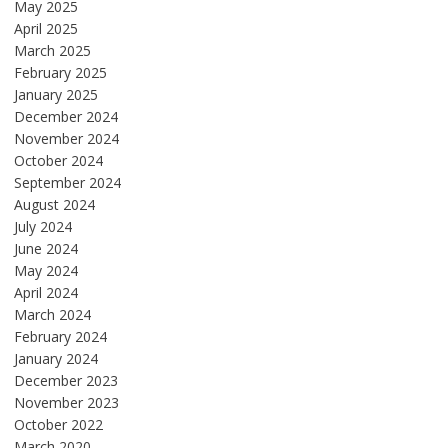
May 2025
April 2025
March 2025
February 2025
January 2025
December 2024
November 2024
October 2024
September 2024
August 2024
July 2024
June 2024
May 2024
April 2024
March 2024
February 2024
January 2024
December 2023
November 2023
October 2022
March 2020