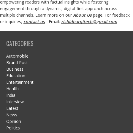
empowering readers with factual insights while fostering
engagement through a dynamic, digital-first approach across
multiple channels. Learn more on our
About Us
page. For feedback
or inquiries,
contact us
- Email:
rishidharqitech@gmail.com
CATEGORIES
Automobile
Brand Post
Business
Education
Entertainment
Health
India
Interview
Latest
News
Opinion
Politics