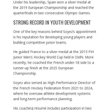
Under his leadership, Spain won a silver medal at
the 2019 European Championship and reached the
quarterfinals in two consecutive Olympic Games.
STRONG RECORD IN YOUTH DEVELOPMENT
One of the key reasons behind Soyez’s appointment
is his reputation for developing young players and
building competitive junior teams.
He guided France to a silver medal at the 2013 FIH
Junior Men’s Hockey World Cup held in Delhi. More
recently, he coached the French under-18 side to a
runner-up finish at the 2025 European
Championship.
Soyez also served as High-Performance Director of
the French Hockey Federation from 2021 to 2024,
where he oversaw athlete development systems
and long-term performance planning.
His coaching résumé includes participation in two