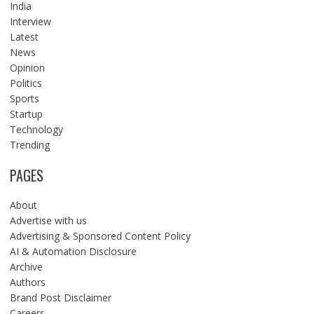
India
Interview
Latest
News
Opinion
Politics
Sports
Startup
Technology
Trending
PAGES
About
Advertise with us
Advertising & Sponsored Content Policy
AI & Automation Disclosure
Archive
Authors
Brand Post Disclaimer
Careers