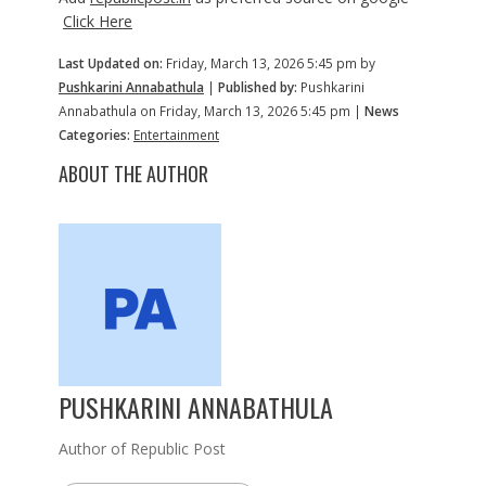
Click Here
Last Updated on:
Friday, March 13, 2026 5:45 pm by
Pushkarini Annabathula
|
Published by:
Pushkarini
Annabathula on Friday, March 13, 2026 5:45 pm |
News
Categories:
Entertainment
ABOUT THE AUTHOR
PUSHKARINI ANNABATHULA
Author of Republic Post