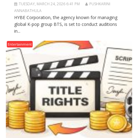
TUESDAY, MARCH 24, 2026 6:41 PM
PUSHKARINI
ANNABATHULA
HYBE Corporation, the agency known for managing
global K-pop group BTS, is set to conduct auditions
in...
Entertainment