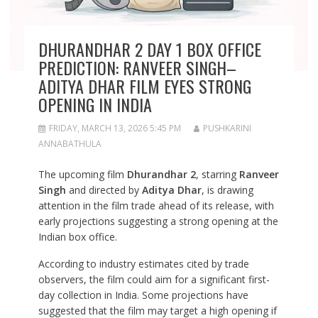
DHURANDHAR 2 DAY 1 BOX OFFICE
PREDICTION: RANVEER SINGH–
ADITYA DHAR FILM EYES STRONG
OPENING IN INDIA
FRIDAY, MARCH 13, 2026 5:45 PM
PUSHKARINI
ANNABATHULA
The upcoming film
Dhurandhar 2
, starring
Ranveer
Singh
and directed by
Aditya Dhar
, is drawing
attention in the film trade ahead of its release, with
early projections suggesting a strong opening at the
Indian box office.
According to industry estimates cited by trade
observers, the film could aim for a significant first-
day collection in India. Some projections have
suggested that the film may target a high opening if