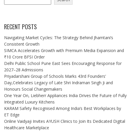
RECENT POSTS
Navigating Market Cycles: The Strategy Behind Jhamtani’s
Consistent Growth
SIMCA Accelerates Growth with Premium Media Expansion and
₹10 Crore BFSI Order
Delhi Public School Pune East Sees Encouraging Response for
2027–28 Admissions
Priyadarshani Group of Schools Marks 43rd Founders’
Day,Celebrates Legacy of Late Shri Indraman Singh Ji and
Honours Social Changemakers
One Year On, Liebherr Appliances India Drives the Future of Fully
Integrated Luxury Kitchens
KARAM Safety Recognised Among India’s Best Workplaces by
ET Edge
Online Vaidyaji Invites AYUSH Clinics to Join Its Dedicated Digital
Healthcare Marketplace