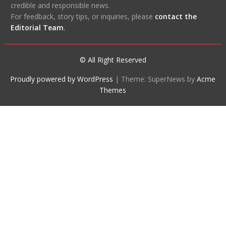
credible and responsible news.
For feedback, story tips, or inquiries, please
contact the
Editorial Team
.
© All Right Reserved
Proudly powered by WordPress
|
Theme: SuperNews by
Acme
Themes