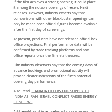
If the film achieves a strong opening, it could place
it among the notable openings of recent Hindi
releases. However, industry experts say that
comparisons with other blockbuster openings can
only be made once official figures become available
after the first day of screenings.
At present, producers have not released official box
office projections. Final performance data will be
confirmed by trade tracking platforms and box
office reports once the film hits theatres.
Film industry observers say that the coming days of
advance bookings and promotional activity will
provide clearer indications of the film’s potential
opening-day performance.
Also Read :
CANADA OFFERS LNG SUPPLY TO
INDIA AS IRAN–ISRAEL CONFLICT RAISES ENERGY
CONCERNS
Add
republicpost.in
as preferred source on google –