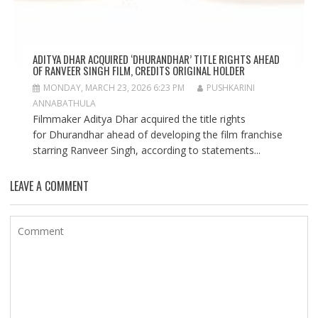
ADITYA DHAR ACQUIRED ‘DHURANDHAR’ TITLE RIGHTS AHEAD
OF RANVEER SINGH FILM, CREDITS ORIGINAL HOLDER
MONDAY, MARCH 23, 2026 6:23 PM
PUSHKARINI
ANNABATHULA
Filmmaker Aditya Dhar acquired the title rights
for Dhurandhar ahead of developing the film franchise
starring Ranveer Singh, according to statements...
LEAVE A COMMENT