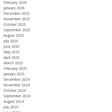
February 2026
January 2026
December 2025
November 2025
October 2025
September 2025
August 2025
July 2025
June 2025
May 2025
April 2025
March 2025
February 2025
January 2025
December 2024
November 2024
October 2024
September 2024
August 2024
July 2024