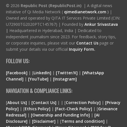
© 2026
Republic Post (RepublicPost.in)
| A digital news
initiative of Qi Media Network (
qimedianetwork.com
)
|
Owned and operated by QITA IT Services Private Limited (CIN:
U72900TG2020PTC145767) | Founded by
Ankur Srivastava
|
Headquartered in Hyderabad, India | Dedicated to
independent journalism since 2023. For feedback, story tips,
or corporate inquiries, please visit our
Contact Us
page or
submit your details via our official
Inquiry Form.
FOLLOW US:
[Facebook]
| [
LinkedIn]
|
[Twitter/X]
|
[WhatsApp
Channel]
|
[YouTube]
|
[Instagram]
NAVIGATION & COMPLIANCE LINKS:
[
About Us]
|
[Contact Us]
| | [
Correction Policy]
|
[Privacy
Policy]
| [
Ethics Policy]
|
[Fact-Check Policy]
| [
Grievance
Redressal]
|
[Ownership and Funding Info]
|
[
AI
Disclosure
]
|
[
Disclaimer
]
| [
Terms and condition
]
|