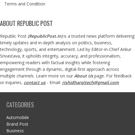
Terms and Condition
ABOUT REPUBLIC POST
Republic Post
(
RepublicPost.in
)
is a trusted news platform delivering
timely updates and in-depth analysis on politics, business,
technology, sports, and entertainment. Led by Editor-in-Chief Ankur
Srivastava, it upholds integrity, accuracy, and professionalism,
empowering readers with factual insights while fostering
engagement through a dynamic, digital-first approach across
multiple channels. Learn more on our
About Us
page. For feedback
or inquiries,
contact us
- Email:
rishidharqitech@gmail.com
CATEGORIES
Automobile
Brand Post
Business