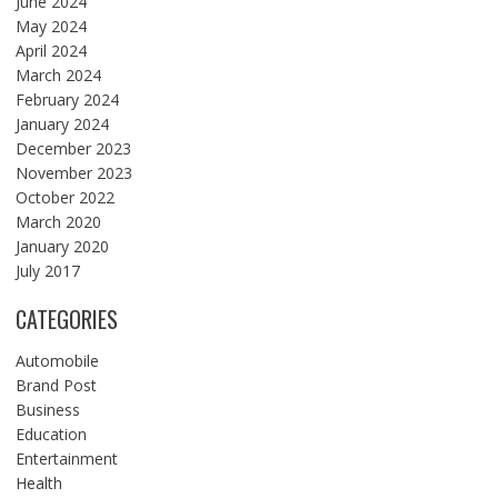
June 2024
May 2024
April 2024
March 2024
February 2024
January 2024
December 2023
November 2023
October 2022
March 2020
January 2020
July 2017
CATEGORIES
Automobile
Brand Post
Business
Education
Entertainment
Health