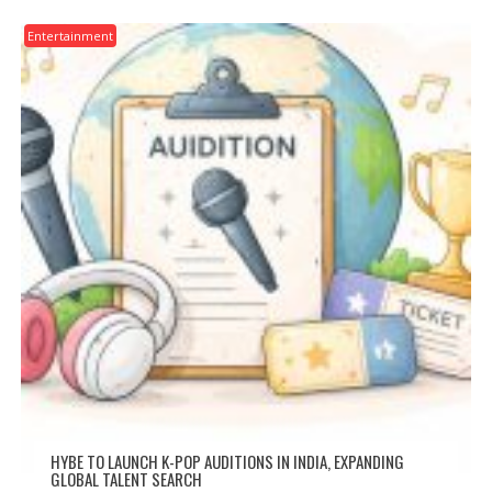
Entertainment
HYBE TO LAUNCH K-POP AUDITIONS IN INDIA, EXPANDING
GLOBAL TALENT SEARCH