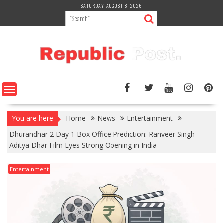
Skip
SATURDAY, AUGUST 8, 2026
to
content
You are here
Home
News
Entertainment
Dhurandhar 2 Day 1 Box Office Prediction: Ranveer Singh–
Aditya Dhar Film Eyes Strong Opening in India
Entertainment