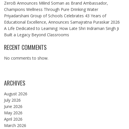
ZeroB Announces Milind Soman as Brand Ambassador,
Champions Wellness Through Pure Drinking Water
Priyadarshani Group of Schools Celebrates 43 Years of
Educational Excellence, Announces Samajratna Puraskar 2026
A Life Dedicated to Learning: How Late Shri Indraman Singh Ji
Built a Legacy Beyond Classrooms
RECENT COMMENTS
No comments to show.
ARCHIVES
August 2026
July 2026
June 2026
May 2026
April 2026
March 2026