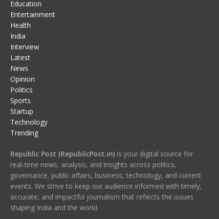
Education
Entertainment
Health
India
Interview
Latest
News
Opinion
Politics
Sports
Startup
Technology
Trending
Republic Post (RepublicPost.in)
is your digital source for
real-time news, analysis, and insights across politics,
governance, public affairs, business, technology, and current
events. We strive to keep our audience informed with timely,
accurate, and impactful journalism that reflects the issues
shaping India and the world.