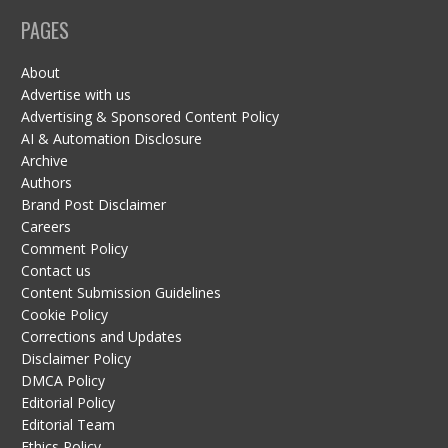
PAGES
About
Advertise with us
Advertising & Sponsored Content Policy
AI & Automation Disclosure
Archive
Authors
Brand Post Disclaimer
Careers
Comment Policy
Contact us
Content Submission Guidelines
Cookie Policy
Corrections and Updates
Disclaimer Policy
DMCA Policy
Editorial Policy
Editorial Team
Ethics Policy