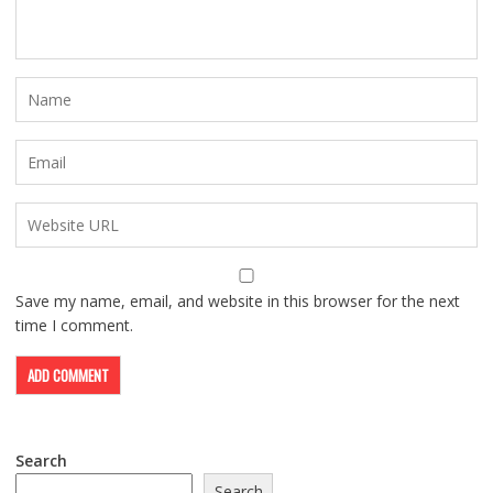
Save my name, email, and website in this browser for the next
time I comment.
Search
Search