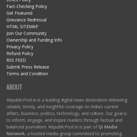
Fact-Checking Policy
Get Featured
Grievance Redressal
HTML SITEMAP
Join Our Community
Ownership and Funding Info
Privacy Policy
Refund Policy
RSS FEED
Submit Press Release
Terms and Condition
ABOUT
RepublicPost.in is a leading digital news destination delivering
reliable, timely, and insightful coverage on India’s current
affairs, business, politics, technology, and culture. Our goal is
to inform, engage, and inspire readers through factual and
balanced journalism. RepublicPost.in is part of
Qi Media
Network
, a trusted media group committed to promoting