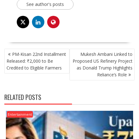
See author's posts
POST
PM-Kisan 22nd Installment
Mukesh Ambani Linked to
NAVIGATION
Released: ₹2,000 to Be
Proposed US Refinery Project
Credited to Eligible Farmers
as Donald Trump Highlights
Reliance’s Role
RELATED POSTS
Entertainment