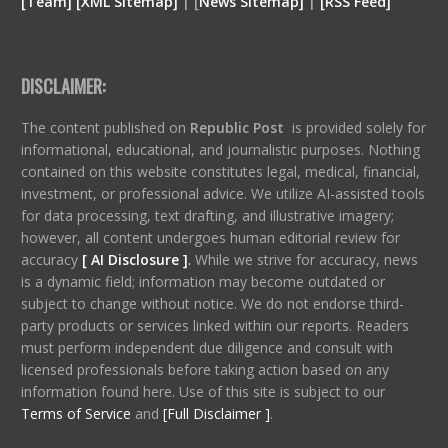
[
Team
]
[
XML
Sitemap]
| [
News Sitemap]
|
[
RSS Feed
]
DISCLAIMER:
The content published on
Republic Post
is provided solely for
informational, educational, and journalistic purposes. Nothing
contained on this website constitutes legal, medical, financial,
investment, or professional advice. We utilize AI-assisted tools
for data processing, text drafting, and illustrative imagery;
however, all content undergoes human editorial review for
accuracy
[ AI Disclosure ]
.
While we strive for accuracy, news
is a dynamic field; information may become outdated or
subject to change without notice. We do not endorse third-
party products or services linked within our reports. Readers
must perform independent due diligence and consult with
licensed professionals before taking action based on any
information found here. Use of this site is subject to our
Terms of Service
and
[Full Disclaimer ]
.