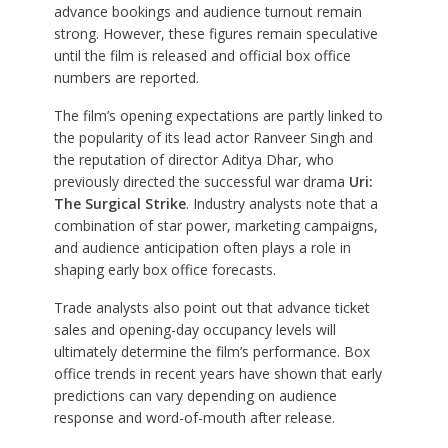
advance bookings and audience turnout remain
strong. However, these figures remain speculative
until the film is released and official box office
numbers are reported.
The film’s opening expectations are partly linked to
the popularity of its lead actor Ranveer Singh and
the reputation of director Aditya Dhar, who
previously directed the successful war drama
Uri:
The Surgical Strike
. Industry analysts note that a
combination of star power, marketing campaigns,
and audience anticipation often plays a role in
shaping early box office forecasts.
Trade analysts also point out that advance ticket
sales and opening-day occupancy levels will
ultimately determine the film’s performance. Box
office trends in recent years have shown that early
predictions can vary depending on audience
response and word-of-mouth after release.