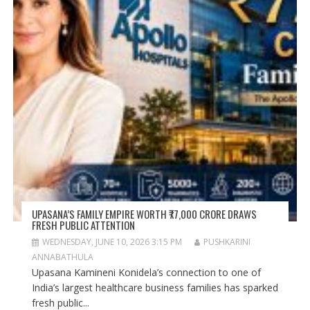
UPASANA’S FAMILY EMPIRE WORTH ₹77,000 CRORE DRAWS
FRESH PUBLIC ATTENTION
WEDNESDAY, JUNE 10, 2026 3:15 PM
PUSHKARINI
ANNABATHULA
Upasana Kamineni Konidela’s connection to one of
India’s largest healthcare business families has sparked
fresh public...