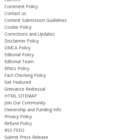
Comment Policy
Contact us
Content Submission Guidelines
Cookie Policy
Corrections and Updates
Disclaimer Policy
DMCA Policy
Editorial Policy
Editorial Team
Ethics Policy
Fact-Checking Policy
Get Featured
Grievance Redressal
HTML SITEMAP
Join Our Community
Ownership and Funding Info
Privacy Policy
Refund Policy
RSS FEED
Submit Press Release