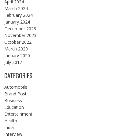
April 2024
March 2024
February 2024
January 2024
December 2023
November 2023
October 2022
March 2020
January 2020
July 2017
CATEGORIES
Automobile
Brand Post
Business
Education
Entertainment
Health
India
Interview