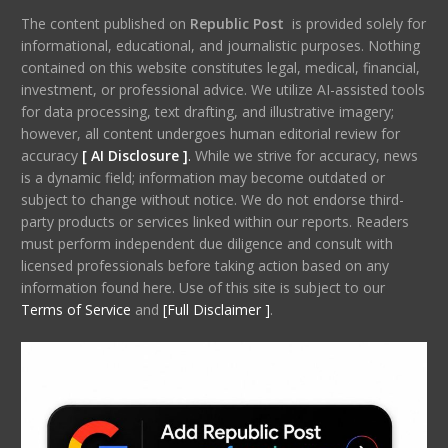
The content published on
Republic Post
is provided solely for
informational, educational, and journalistic purposes. Nothing
contained on this website constitutes legal, medical, financial,
investment, or professional advice. We utilize AI-assisted tools
for data processing, text drafting, and illustrative imagery;
however, all content undergoes human editorial review for
accuracy
[ AI Disclosure ]
.
While we strive for accuracy, news
is a dynamic field; information may become outdated or
subject to change without notice. We do not endorse third-
party products or services linked within our reports. Readers
must perform independent due diligence and consult with
licensed professionals before taking action based on any
information found here. Use of this site is subject to our
Terms of Service
and
[Full Disclaimer ]
.