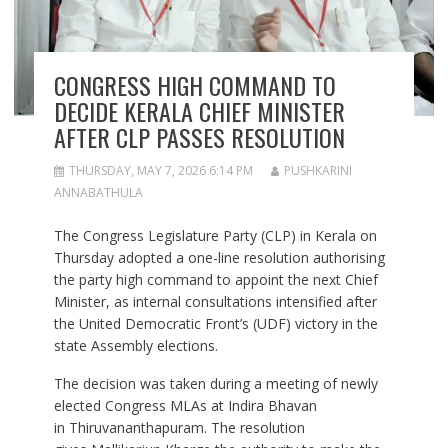
CONGRESS HIGH COMMAND TO
DECIDE KERALA CHIEF MINISTER
AFTER CLP PASSES RESOLUTION
THURSDAY, MAY 7, 2026 6:14 PM
PUSHKARINI
ANNABATHULA
The Congress Legislature Party (CLP) in Kerala on
Thursday adopted a one-line resolution authorising
the party high command to appoint the next Chief
Minister, as internal consultations intensified after
the United Democratic Front’s (UDF) victory in the
state Assembly elections.
The decision was taken during a meeting of newly
elected Congress MLAs at Indira Bhavan
in Thiruvananthapuram. The resolution