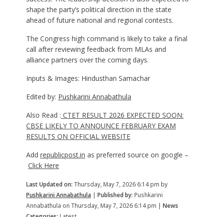
shape the party’s political direction in the state
ahead of future national and regional contests.
The Congress high command is likely to take a final
call after reviewing feedback from MLAs and
alliance partners over the coming days.
Inputs & Images: Hindusthan Samachar
Edited by:
Pushkarini Annabathula
Also Read :
CTET RESULT 2026 EXPECTED SOON:
CBSE LIKELY TO ANNOUNCE FEBRUARY EXAM
RESULTS ON OFFICIAL WEBSITE
Add
republicpost.in
as preferred source on google –
Click Here
Last Updated on:
Thursday, May 7, 2026 6:14 pm by
Pushkarini Annabathula
|
Published by:
Pushkarini
Annabathula on Thursday, May 7, 2026 6:14 pm |
News
Categories:
Latest