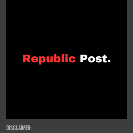
DISCLAIMER: