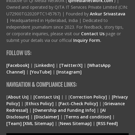
initiative of Qi Media Network (
qimedianetwork.com
)
|
Owned and operated by QITA IT Services Private Limited (CIN:
U72900TG2020PTC145767) | Founded by
Ankur Srivastava
|
Headquartered in Hyderabad, India | Dedicated to
independent journalism since 2023. For feedback, story tips,
or corporate inquiries, please visit our
Contact Us
page or
submit your details via our official
Inquiry Form.
FOLLOW US:
[Facebook]
| [
LinkedIn]
|
[Twitter/X]
|
[WhatsApp
Channel]
|
[YouTube]
|
[Instagram]
NAVIGATION & COMPLIANCE LINKS:
[
About Us]
|
[Contact Us]
| | [
Correction Policy]
|
[Privacy
Policy]
| [
Ethics Policy]
|
[Fact-Check Policy]
| [
Grievance
Redressal]
|
[Ownership and Funding Info]
|
[
AI
Disclosure
]
|
[
Disclaimer
]
| [
Terms and condition
]
|
[
Team
]
[
XML
Sitemap]
| [
News Sitemap]
|
[
RSS Feed
]