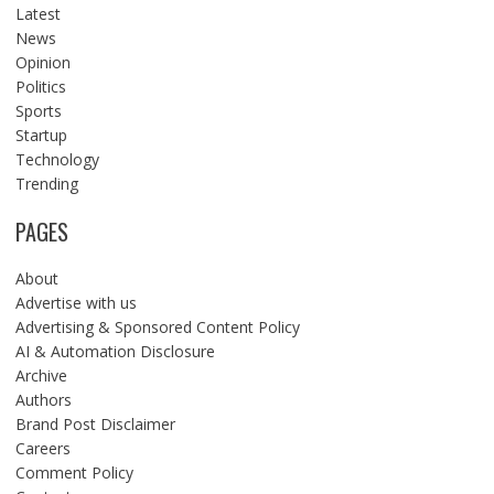
Latest
News
Opinion
Politics
Sports
Startup
Technology
Trending
PAGES
About
Advertise with us
Advertising & Sponsored Content Policy
AI & Automation Disclosure
Archive
Authors
Brand Post Disclaimer
Careers
Comment Policy