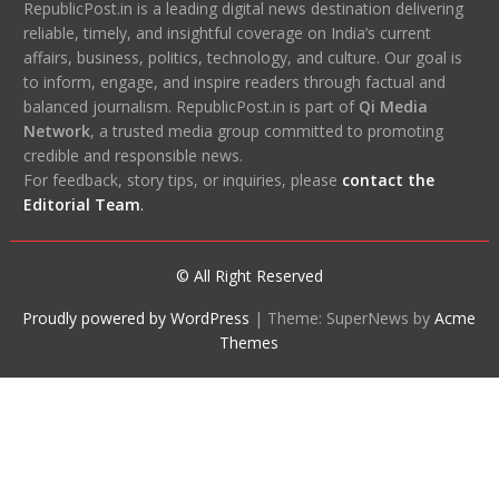
RepublicPost.in is a leading digital news destination delivering
reliable, timely, and insightful coverage on India’s current
affairs, business, politics, technology, and culture. Our goal is
to inform, engage, and inspire readers through factual and
balanced journalism. RepublicPost.in is part of
Qi Media
Network
, a trusted media group committed to promoting
credible and responsible news.
For feedback, story tips, or inquiries, please
contact the
Editorial Team
.
© All Right Reserved
Proudly powered by WordPress
|
Theme: SuperNews by
Acme
Themes