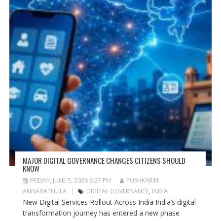
MAJOR DIGITAL GOVERNANCE CHANGES CITIZENS SHOULD
KNOW
FRIDAY, JUNE 5, 2026 3:27 PM
PUSHKARINI
ANNABATHULA
DIGITAL GOVERNANCE
,
INDIA
New Digital Services Rollout Across India India’s digital
transformation journey has entered a new phase