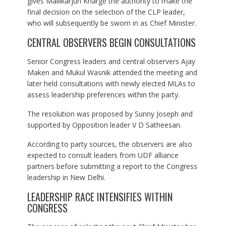
gives Mallikarjun Kharge the authority to make the
final decision on the selection of the CLP leader,
who will subsequently be sworn in as Chief Minister.
CENTRAL OBSERVERS BEGIN CONSULTATIONS
Senior Congress leaders and central observers Ajay
Maken and Mukul Wasnik attended the meeting and
later held consultations with newly elected MLAs to
assess leadership preferences within the party.
The resolution was proposed by Sunny Joseph and
supported by Opposition leader V D Satheesan.
According to party sources, the observers are also
expected to consult leaders from UDF alliance
partners before submitting a report to the Congress
leadership in New Delhi.
LEADERSHIP RACE INTENSIFIES WITHIN
CONGRESS