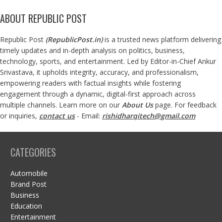
ABOUT REPUBLIC POST
Republic Post
(
RepublicPost.in
)
is a trusted news platform delivering
timely updates and in-depth analysis on politics, business,
technology, sports, and entertainment. Led by Editor-in-Chief Ankur
Srivastava, it upholds integrity, accuracy, and professionalism,
empowering readers with factual insights while fostering
engagement through a dynamic, digital-first approach across
multiple channels. Learn more on our
About Us
page. For feedback
or inquiries,
contact us
- Email:
rishidharqitech@gmail.com
CATEGORIES
Automobile
Brand Post
Business
Education
Entertainment