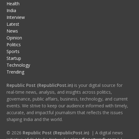
Health
India
Interview
Latest
News
Opinion
Politics
Sports
Startup
Technology
Trending
Republic Post (RepublicPost.in)
is your digital source for
real-time news, analysis, and insights across politics,
governance, public affairs, business, technology, and current
events. We strive to keep our audience informed with timely,
accurate, and impactful journalism that reflects the issues
shaping India and the world.
© 2026
Republic Post (RepublicPost.in)
| A digital news