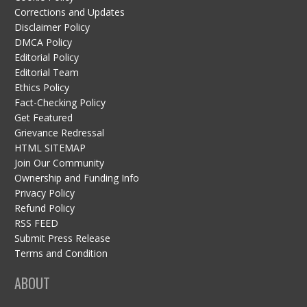
Corrections and Updates
Disclaimer Policy
DMCA Policy
Editorial Policy
Editorial Team
Ethics Policy
Fact-Checking Policy
Get Featured
Grievance Redressal
HTML SITEMAP
Join Our Community
Ownership and Funding Info
Privacy Policy
Refund Policy
RSS FEED
Submit Press Release
Terms and Condition
ABOUT