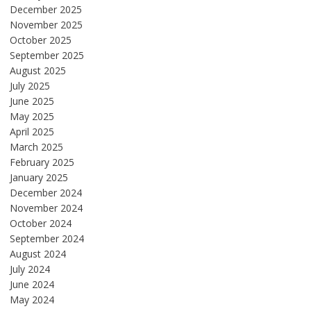
December 2025
November 2025
October 2025
September 2025
August 2025
July 2025
June 2025
May 2025
April 2025
March 2025
February 2025
January 2025
December 2024
November 2024
October 2024
September 2024
August 2024
July 2024
June 2024
May 2024