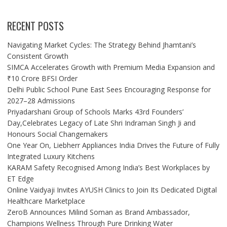
RECENT POSTS
Navigating Market Cycles: The Strategy Behind Jhamtani’s
Consistent Growth
SIMCA Accelerates Growth with Premium Media Expansion and
₹10 Crore BFSI Order
Delhi Public School Pune East Sees Encouraging Response for
2027–28 Admissions
Priyadarshani Group of Schools Marks 43rd Founders’
Day,Celebrates Legacy of Late Shri Indraman Singh Ji and
Honours Social Changemakers
One Year On, Liebherr Appliances India Drives the Future of Fully
Integrated Luxury Kitchens
KARAM Safety Recognised Among India’s Best Workplaces by
ET Edge
Online Vaidyaji Invites AYUSH Clinics to Join Its Dedicated Digital
Healthcare Marketplace
ZeroB Announces Milind Soman as Brand Ambassador,
Champions Wellness Through Pure Drinking Water