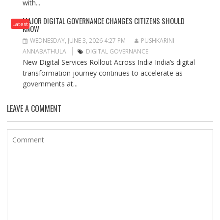
with...
MAJOR DIGITAL GOVERNANCE CHANGES CITIZENS SHOULD
Latest
KNOW
WEDNESDAY, JUNE 3, 2026 4:27 PM
PUSHKARINI
ANNABATHULA
DIGITAL GOVERNANCE
New Digital Services Rollout Across India India’s digital
transformation journey continues to accelerate as
governments at...
LEAVE A COMMENT