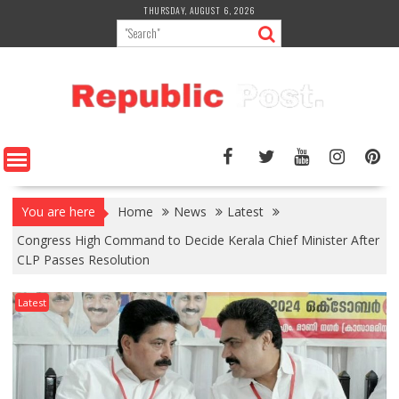
Skip
THURSDAY, AUGUST 6, 2026
to
content
You are here
Home
News
Latest
Congress High Command to Decide Kerala Chief Minister After
CLP Passes Resolution
Latest