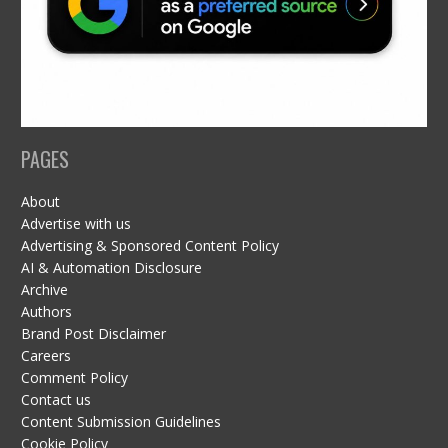
PAGES
About
Advertise with us
Advertising & Sponsored Content Policy
AI & Automation Disclosure
Archive
Authors
Brand Post Disclaimer
Careers
Comment Policy
Contact us
Content Submission Guidelines
Cookie Policy