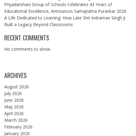
Priyadarshani Group of Schools Celebrates 43 Years of
Educational Excellence, Announces Samajratna Puraskar 2026
A Life Dedicated to Learning: How Late Shri Indraman Singh Ji
Built a Legacy Beyond Classrooms
RECENT COMMENTS
No comments to show.
ARCHIVES
August 2026
July 2026
June 2026
May 2026
April 2026
March 2026
February 2026
January 2026