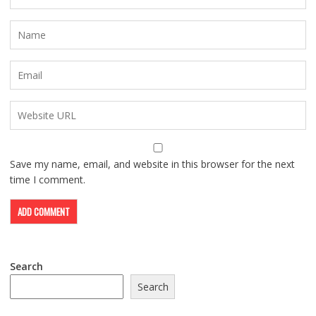
Save my name, email, and website in this browser for the next
time I comment.
Search
Search