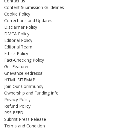
Contact us
Content Submission Guidelines
Cookie Policy
Corrections and Updates
Disclaimer Policy
DMCA Policy
Editorial Policy
Editorial Team
Ethics Policy
Fact-Checking Policy
Get Featured
Grievance Redressal
HTML SITEMAP
Join Our Community
Ownership and Funding Info
Privacy Policy
Refund Policy
RSS FEED
Submit Press Release
Terms and Condition