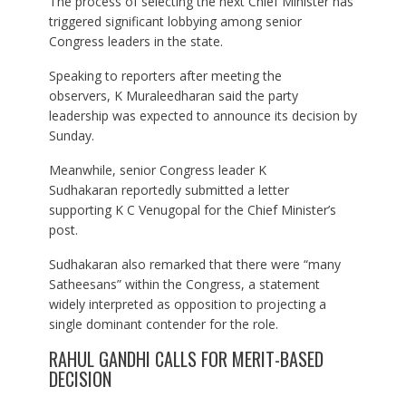
The process of selecting the next Chief Minister has
triggered significant lobbying among senior
Congress leaders in the state.
Speaking to reporters after meeting the
observers, K Muraleedharan said the party
leadership was expected to announce its decision by
Sunday.
Meanwhile, senior Congress leader K
Sudhakaran reportedly submitted a letter
supporting K C Venugopal for the Chief Minister’s
post.
Sudhakaran also remarked that there were “many
Satheesans” within the Congress, a statement
widely interpreted as opposition to projecting a
single dominant contender for the role.
RAHUL GANDHI CALLS FOR MERIT-BASED
DECISION