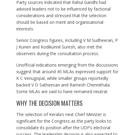
Party sources indicated that Rahul Gandhi had
advised leaders not to be influenced by factional
considerations and stressed that the selection
should be based on merit and organisational
interests.
Senior Congress figures, including V M Sudheeran, P
J Kurien and Kodikunnil Suresh, also met the
observers during the consultation process.
Unofficial indications emerging from the discussions
suggest that around 45 MLAs expressed support for
K C Venugopal, while smaller groups reportedly
backed V D Satheesan and Ramesh Chennithala.
Some MLAs are said to have remained neutral.
WHY THE DECISION MATTERS
The selection of Kerala’s next Chief Minister is
significant for the Congress as the party looks to
consolidate its position after the UDF’s electoral
success. The leadership decision is also expected to