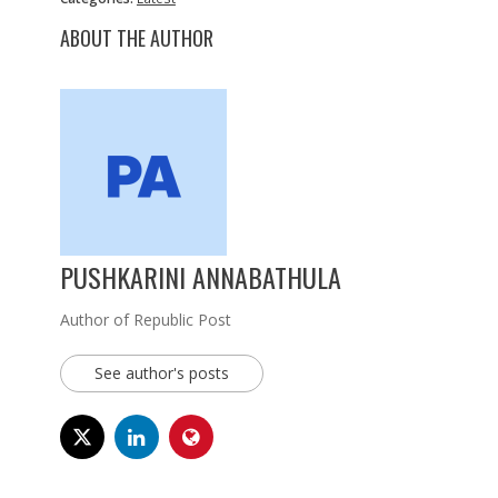
ABOUT THE AUTHOR
PUSHKARINI ANNABATHULA
Author of Republic Post
See author's posts