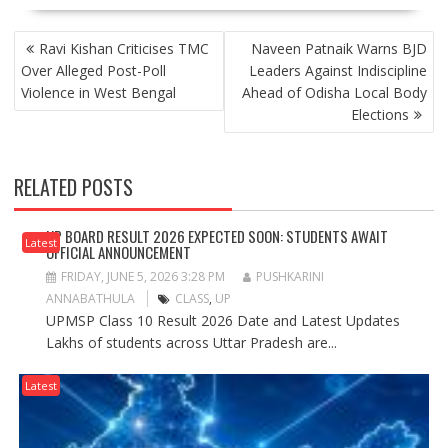
POST
Ravi Kishan Criticises TMC
Naveen Patnaik Warns BJD
NAVIGATION
Over Alleged Post-Poll
Leaders Against Indiscipline
Violence in West Bengal
Ahead of Odisha Local Body
Elections
RELATED POSTS
UP BOARD RESULT 2026 EXPECTED SOON: STUDENTS AWAIT
Latest
OFFICIAL ANNOUNCEMENT
FRIDAY, JUNE 5, 2026 3:28 PM
PUSHKARINI
ANNABATHULA
CLASS
,
UP
UPMSP Class 10 Result 2026 Date and Latest Updates
Lakhs of students across Uttar Pradesh are...
Latest