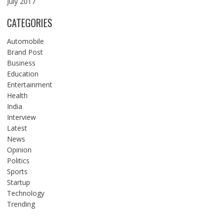
July 2017
CATEGORIES
Automobile
Brand Post
Business
Education
Entertainment
Health
India
Interview
Latest
News
Opinion
Politics
Sports
Startup
Technology
Trending