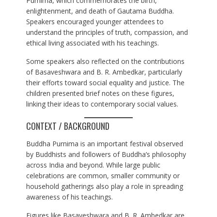
Purnima, which commemorates the birth,
enlightenment, and death of Gautama Buddha.
Speakers encouraged younger attendees to
understand the principles of truth, compassion, and
ethical living associated with his teachings.
Some speakers also reflected on the contributions
of Basaveshwara and B. R. Ambedkar, particularly
their efforts toward social equality and justice. The
children presented brief notes on these figures,
linking their ideas to contemporary social values.
CONTEXT / BACKGROUND
Buddha Purnima is an important festival observed
by Buddhists and followers of Buddha’s philosophy
across India and beyond. While large public
celebrations are common, smaller community or
household gatherings also play a role in spreading
awareness of his teachings.
Figures like Basaveshwara and B. R. Ambedkar are