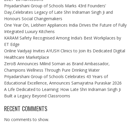
Priyadarshani Group of Schools Marks 43rd Founders’
Day,Celebrates Legacy of Late Shri Indraman Singh Ji and
Honours Social Changemakers
One Year On, Liebherr Appliances India Drives the Future of Fully
Integrated Luxury Kitchens
KARAM Safety Recognised Among India’s Best Workplaces by
ET Edge
Online Vaidyaji Invites AYUSH Clinics to Join Its Dedicated Digital
Healthcare Marketplace
ZeroB Announces Milind Soman as Brand Ambassador,
Champions Wellness Through Pure Drinking Water
Priyadarshani Group of Schools Celebrates 43 Years of
Educational Excellence, Announces Samajratna Puraskar 2026
A Life Dedicated to Learning: How Late Shri Indraman Singh Ji
Built a Legacy Beyond Classrooms
RECENT COMMENTS
No comments to show.