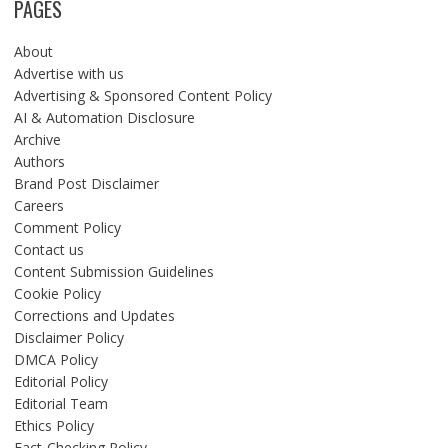
PAGES
About
Advertise with us
Advertising & Sponsored Content Policy
AI & Automation Disclosure
Archive
Authors
Brand Post Disclaimer
Careers
Comment Policy
Contact us
Content Submission Guidelines
Cookie Policy
Corrections and Updates
Disclaimer Policy
DMCA Policy
Editorial Policy
Editorial Team
Ethics Policy
Fact-Checking Policy