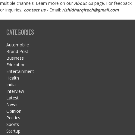
multiple channels. Learn more on our
About Us
page. For feedback
or inquiries,
contact us
- Email:
rishidharqitech@gmail.com
CATEGORIES
Automobile
Brand Post
Business
Education
Entertainment
Health
India
Interview
Latest
News
Opinion
Politics
Sports
Startup