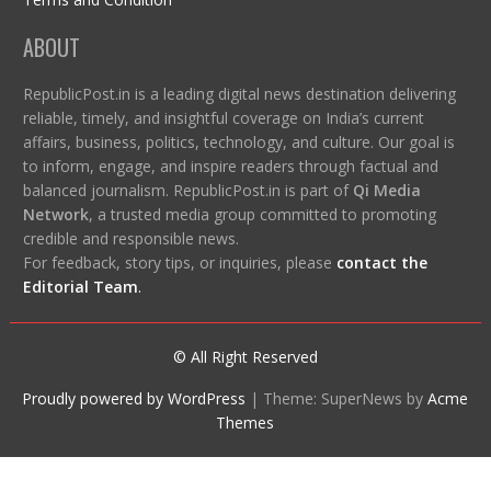
ABOUT
RepublicPost.in is a leading digital news destination delivering
reliable, timely, and insightful coverage on India’s current
affairs, business, politics, technology, and culture. Our goal is
to inform, engage, and inspire readers through factual and
balanced journalism. RepublicPost.in is part of
Qi Media
Network
, a trusted media group committed to promoting
credible and responsible news.
For feedback, story tips, or inquiries, please
contact the
Editorial Team
.
© All Right Reserved
Proudly powered by WordPress
|
Theme: SuperNews by
Acme
Themes