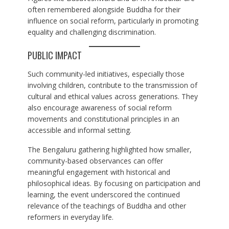
often remembered alongside Buddha for their
influence on social reform, particularly in promoting
equality and challenging discrimination.
PUBLIC IMPACT
Such community-led initiatives, especially those
involving children, contribute to the transmission of
cultural and ethical values across generations. They
also encourage awareness of social reform
movements and constitutional principles in an
accessible and informal setting.
The Bengaluru gathering highlighted how smaller,
community-based observances can offer
meaningful engagement with historical and
philosophical ideas. By focusing on participation and
learning, the event underscored the continued
relevance of the teachings of Buddha and other
reformers in everyday life.