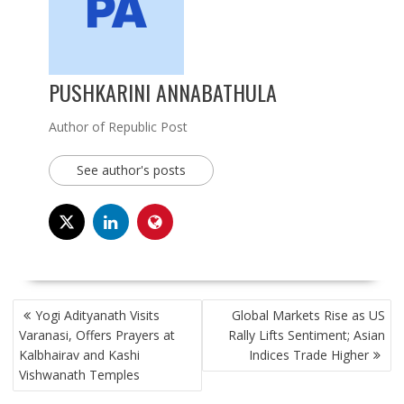
PUSHKARINI ANNABATHULA
Author of Republic Post
See author's posts
POST
Yogi Adityanath Visits
Global Markets Rise as US
NAVIGATION
Varanasi, Offers Prayers at
Rally Lifts Sentiment; Asian
Kalbhairav and Kashi
Indices Trade Higher
Vishwanath Temples