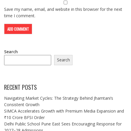
Save my name, email, and website in this browser for the next
time I comment.
Search
Search
RECENT POSTS
Navigating Market Cycles: The Strategy Behind Jhamtani’s
Consistent Growth
SIMCA Accelerates Growth with Premium Media Expansion and
₹10 Crore BFSI Order
Delhi Public School Pune East Sees Encouraging Response for
2027–28 Admissions