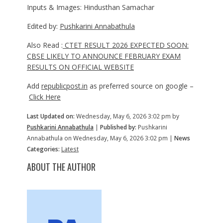
Inputs & Images: Hindusthan Samachar
Edited by:
Pushkarini Annabathula
Also Read :
CTET RESULT 2026 EXPECTED SOON:
CBSE LIKELY TO ANNOUNCE FEBRUARY EXAM
RESULTS ON OFFICIAL WEBSITE
Add
republicpost.in
as preferred source on google –
Click Here
Last Updated on:
Wednesday, May 6, 2026 3:02 pm by
Pushkarini Annabathula
|
Published by:
Pushkarini
Annabathula on Wednesday, May 6, 2026 3:02 pm |
News
Categories:
Latest
ABOUT THE AUTHOR