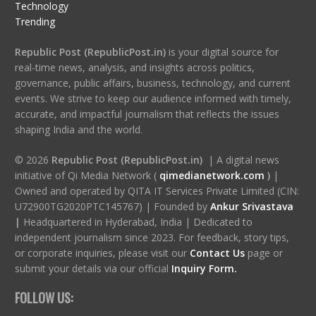
Technology
Trending
Republic Post (RepublicPost.in)
is your digital source for
real-time news, analysis, and insights across politics,
governance, public affairs, business, technology, and current
events. We strive to keep our audience informed with timely,
accurate, and impactful journalism that reflects the issues
shaping India and the world.
© 2026
Republic Post (RepublicPost.in)
| A digital news
initiative of Qi Media Network (
qimedianetwork.com
)
|
Owned and operated by QITA IT Services Private Limited (CIN:
U72900TG2020PTC145767) | Founded by
Ankur Srivastava
|
Headquartered in Hyderabad, India | Dedicated to
independent journalism since 2023. For feedback, story tips,
or corporate inquiries, please visit our
Contact Us
page or
submit your details via our official
Inquiry Form.
FOLLOW US: