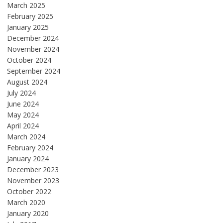
March 2025
February 2025
January 2025
December 2024
November 2024
October 2024
September 2024
August 2024
July 2024
June 2024
May 2024
April 2024
March 2024
February 2024
January 2024
December 2023
November 2023
October 2022
March 2020
January 2020