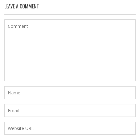
LEAVE A COMMENT