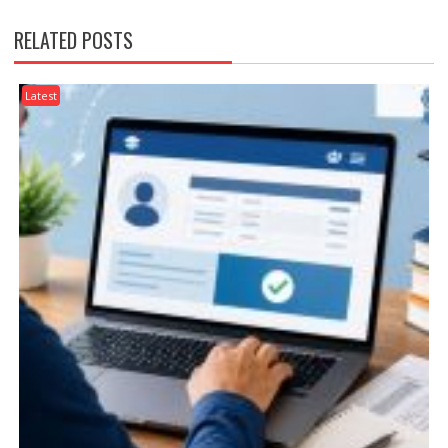
RELATED POSTS
Latest