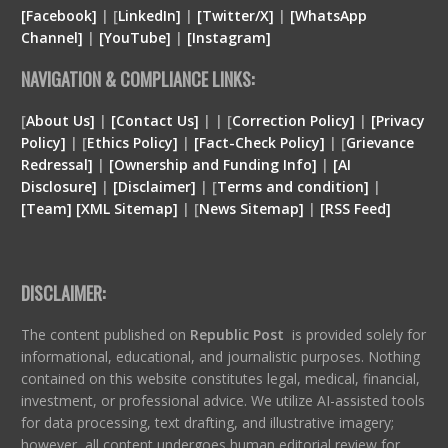
[Facebook]
| [
LinkedIn]
|
[Twitter/X]
|
[WhatsApp
Channel]
|
[YouTube]
|
[Instagram]
NAVIGATION & COMPLIANCE LINKS:
[
About Us]
|
[Contact Us]
| | [
Correction Policy]
|
[Privacy
Policy]
| [
Ethics Policy]
|
[Fact-Check Policy]
| [
Grievance
Redressal]
|
[Ownership and Funding Info]
|
[
AI
Disclosure
]
|
[
Disclaimer
]
| [
Terms and condition
]
|
[
Team
]
[
XML
Sitemap]
| [
News Sitemap]
|
[
RSS Feed
]
DISCLAIMER:
The content published on
Republic Post
is provided solely for
informational, educational, and journalistic purposes. Nothing
contained on this website constitutes legal, medical, financial,
investment, or professional advice. We utilize AI-assisted tools
for data processing, text drafting, and illustrative imagery;
however, all content undergoes human editorial review for