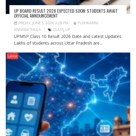
UP BOARD RESULT 2026 EXPECTED SOON: STUDENTS AWAIT
OFFICIAL ANNOUNCEMENT
FRIDAY, JUNE 5, 2026 3:28 PM
PUSHKARINI
ANNABATHULA
CLASS
,
UP
UPMSP Class 10 Result 2026 Date and Latest Updates
Lakhs of students across Uttar Pradesh are...
Latest