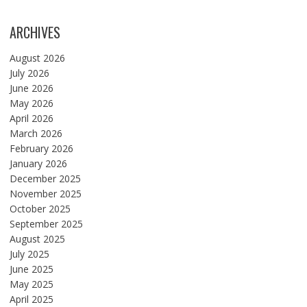
ARCHIVES
August 2026
July 2026
June 2026
May 2026
April 2026
March 2026
February 2026
January 2026
December 2025
November 2025
October 2025
September 2025
August 2025
July 2025
June 2025
May 2025
April 2025