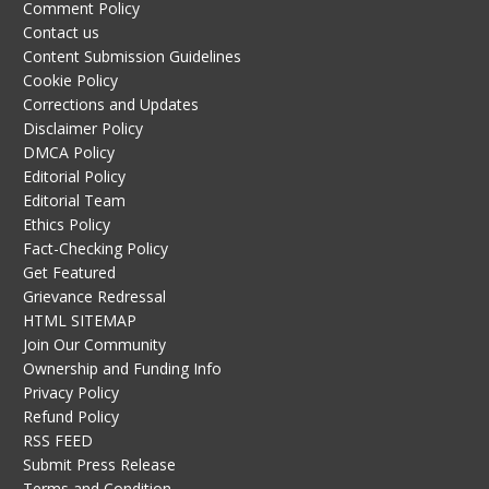
Comment Policy
Contact us
Content Submission Guidelines
Cookie Policy
Corrections and Updates
Disclaimer Policy
DMCA Policy
Editorial Policy
Editorial Team
Ethics Policy
Fact-Checking Policy
Get Featured
Grievance Redressal
HTML SITEMAP
Join Our Community
Ownership and Funding Info
Privacy Policy
Refund Policy
RSS FEED
Submit Press Release
Terms and Condition