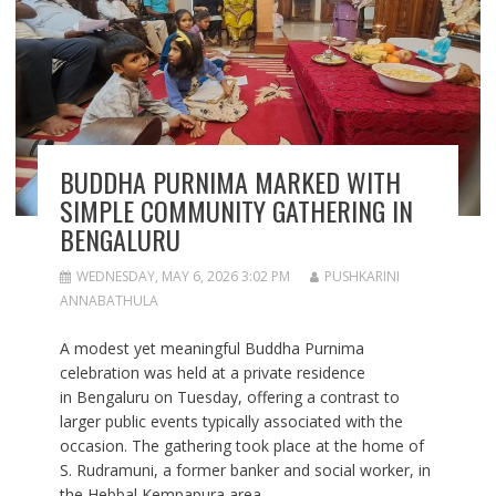
BUDDHA PURNIMA MARKED WITH
SIMPLE COMMUNITY GATHERING IN
BENGALURU
WEDNESDAY, MAY 6, 2026 3:02 PM
PUSHKARINI
ANNABATHULA
A modest yet meaningful Buddha Purnima
celebration was held at a private residence
in Bengaluru on Tuesday, offering a contrast to
larger public events typically associated with the
occasion. The gathering took place at the home of
S. Rudramuni, a former banker and social worker, in
the Hebbal Kempapura area.