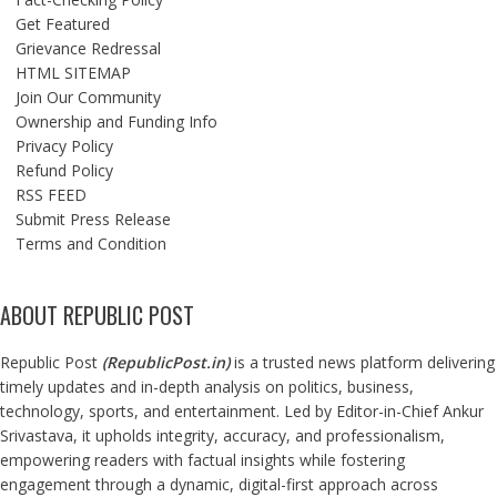
Get Featured
Grievance Redressal
HTML SITEMAP
Join Our Community
Ownership and Funding Info
Privacy Policy
Refund Policy
RSS FEED
Submit Press Release
Terms and Condition
ABOUT REPUBLIC POST
Republic Post
(
RepublicPost.in
)
is a trusted news platform delivering
timely updates and in-depth analysis on politics, business,
technology, sports, and entertainment. Led by Editor-in-Chief Ankur
Srivastava, it upholds integrity, accuracy, and professionalism,
empowering readers with factual insights while fostering
engagement through a dynamic, digital-first approach across