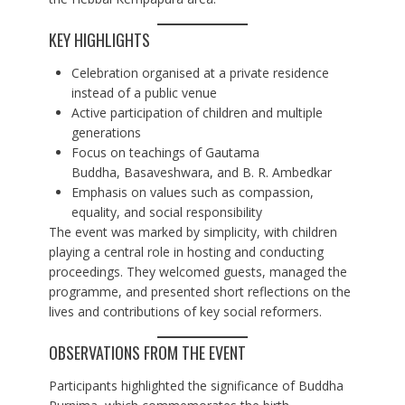
KEY HIGHLIGHTS
Celebration organised at a private residence
instead of a public venue
Active participation of children and multiple
generations
Focus on teachings of Gautama
Buddha, Basaveshwara, and B. R. Ambedkar
Emphasis on values such as compassion,
equality, and social responsibility
The event was marked by simplicity, with children
playing a central role in hosting and conducting
proceedings. They welcomed guests, managed the
programme, and presented short reflections on the
lives and contributions of key social reformers.
OBSERVATIONS FROM THE EVENT
Participants highlighted the significance of Buddha