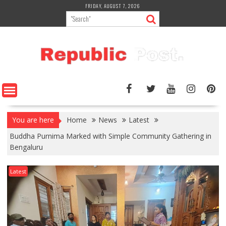
Skip
FRIDAY, AUGUST 7, 2026
to
content
You are here
Home
News
Latest
Buddha Purnima Marked with Simple Community Gathering in
Bengaluru
Latest