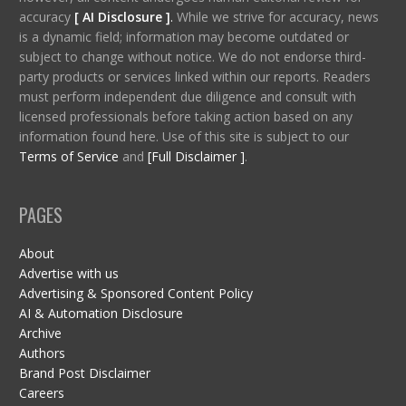
accuracy
[ AI Disclosure ]
.
While we strive for accuracy, news
is a dynamic field; information may become outdated or
subject to change without notice. We do not endorse third-
party products or services linked within our reports. Readers
must perform independent due diligence and consult with
licensed professionals before taking action based on any
information found here. Use of this site is subject to our
Terms of Service
and
[Full Disclaimer ]
.
PAGES
About
Advertise with us
Advertising & Sponsored Content Policy
AI & Automation Disclosure
Archive
Authors
Brand Post Disclaimer
Careers