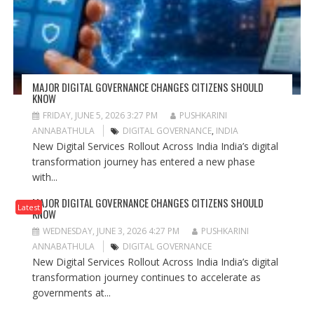
MAJOR DIGITAL GOVERNANCE CHANGES CITIZENS SHOULD
KNOW
FRIDAY, JUNE 5, 2026 3:27 PM
PUSHKARINI
ANNABATHULA
DIGITAL GOVERNANCE
,
INDIA
New Digital Services Rollout Across India India’s digital
transformation journey has entered a new phase
with...
MAJOR DIGITAL GOVERNANCE CHANGES CITIZENS SHOULD
Latest
KNOW
WEDNESDAY, JUNE 3, 2026 4:27 PM
PUSHKARINI
ANNABATHULA
DIGITAL GOVERNANCE
New Digital Services Rollout Across India India’s digital
transformation journey continues to accelerate as
governments at...