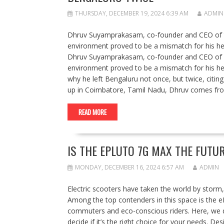
THURSDAY, DECEMBER 19, 2024 6:39 AM
ADMIN
Dhruv Suyamprakasam, co-founder and CEO of tel
environment proved to be a mismatch for his hea
Dhruv Suyamprakasam, co-founder and CEO of iCl
environment proved to be a mismatch for his hea
why he left Bengaluru not once, but twice, citin
up in Coimbatore, Tamil Nadu, Dhruv comes from
READ MORE
IS THE EPLUTO 7G MAX THE FUT
MONDAY, DECEMBER 16, 2024 6:57 AM
ADMIN
Electric scooters have taken the world by storm,
Among the top contenders in this space is the e
commuters and eco-conscious riders. Here, we de
decide if it’s the right choice for your needs. 