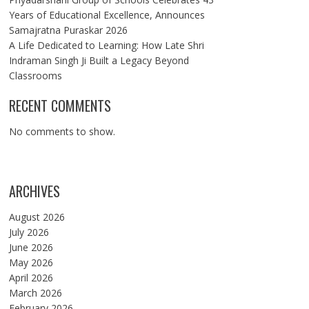
Years of Educational Excellence, Announces
Samajratna Puraskar 2026
A Life Dedicated to Learning: How Late Shri
Indraman Singh Ji Built a Legacy Beyond
Classrooms
RECENT COMMENTS
No comments to show.
ARCHIVES
August 2026
July 2026
June 2026
May 2026
April 2026
March 2026
February 2026