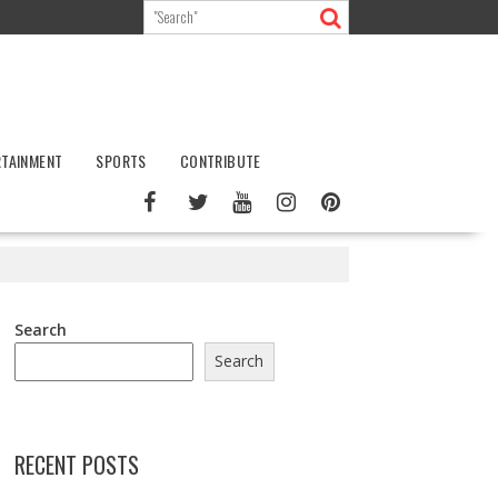
RTAINMENT
SPORTS
CONTRIBUTE
Search
Search
RECENT POSTS