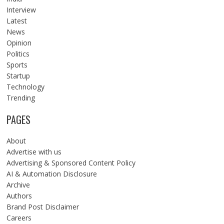
Interview
Latest
News
Opinion
Politics
Sports
Startup
Technology
Trending
PAGES
About
Advertise with us
Advertising & Sponsored Content Policy
AI & Automation Disclosure
Archive
Authors
Brand Post Disclaimer
Careers