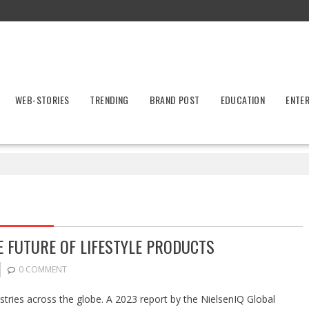
WEB-STORIES
TRENDING
BRAND POST
EDUCATION
ENTE
E FUTURE OF LIFESTYLE PRODUCTS
0 COMMENT
stries across the globe. A 2023 report by the NielsenIQ Global