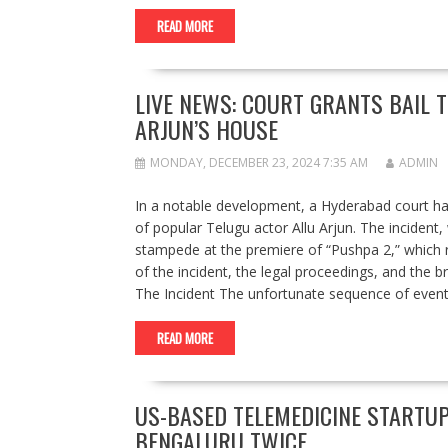
READ MORE
LIVE NEWS: COURT GRANTS BAIL 
ARJUN’S HOUSE
MONDAY, DECEMBER 23, 2024 7:35 AM
ADMIN
In a notable development, a Hyderabad court has 
of popular Telugu actor Allu Arjun. The incident
stampede at the premiere of “Pushpa 2,” which re
of the incident, the legal proceedings, and the br
The Incident The unfortunate sequence of event
READ MORE
US-BASED TELEMEDICINE STARTUP
BENGALURU TWICE