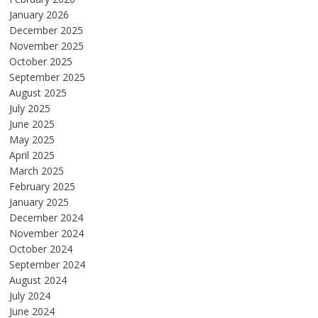
January 2026
December 2025
November 2025
October 2025
September 2025
August 2025
July 2025
June 2025
May 2025
April 2025
March 2025
February 2025
January 2025
December 2024
November 2024
October 2024
September 2024
August 2024
July 2024
June 2024