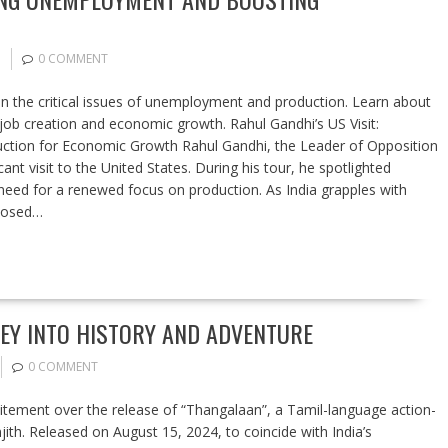
0 COMMENT
on the critical issues of unemployment and production. Learn about
job creation and economic growth. Rahul Gandhi’s US Visit:
tion for Economic Growth Rahul Gandhi, the Leader of Opposition
ant visit to the United States. During his tour, he spotlighted
eed for a renewed focus on production. As India grapples with
oposed…
EY INTO HISTORY AND ADVENTURE
0 COMMENT
citement over the release of “Thangalaan”, a Tamil-language action-
jith. Released on August 15, 2024, to coincide with India’s