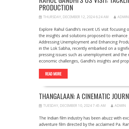
PRODUCTION
THURSDAY, DECEMBER 12, 2024 6:24 AM
ADMIN
Explore Rahul Gandhi’s recent US visit focusing 
the insights and solutions proposed to enhance 
Addressing Unemployment and Enhancing Produc
in the Lok Sabha, recently embarked on a signific
pressing issues such as unemployment and the n
economic challenges, Gandhi’s insights and pr
READ MORE
THANGALAAN: A CINEMATIC JOURN
TUESDAY, DECEMBER 10, 2024 7:45 AM
ADMIN
The Indian film industry has been abuzz with ex
adventure film directed by the acclaimed Pa. Ran