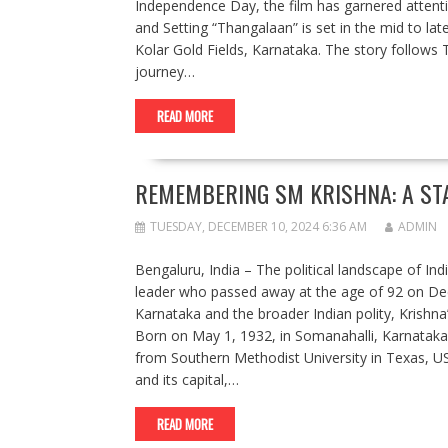
Independence Day, the film has garnered attention 
and Setting “Thangalaan” is set in the mid to la
Kolar Gold Fields, Karnataka. The story follows 
journey…
READ MORE
REMEMBERING SM KRISHNA: A ST
TUESDAY, DECEMBER 10, 2024 6:36 AM
ADMIN
Bengaluru, India – The political landscape of In
leader who passed away at the age of 92 on Dec
Karnataka and the broader Indian polity, Krishna’
Born on May 1, 1932, in Somanahalli, Karnataka,
from Southern Methodist University in Texas, USA
and its capital,…
READ MORE