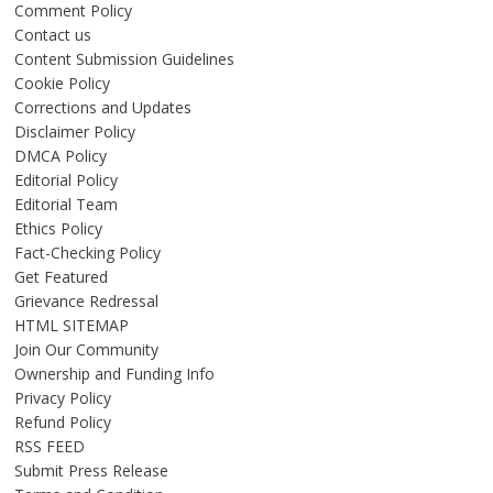
Comment Policy
Contact us
Content Submission Guidelines
Cookie Policy
Corrections and Updates
Disclaimer Policy
DMCA Policy
Editorial Policy
Editorial Team
Ethics Policy
Fact-Checking Policy
Get Featured
Grievance Redressal
HTML SITEMAP
Join Our Community
Ownership and Funding Info
Privacy Policy
Refund Policy
RSS FEED
Submit Press Release