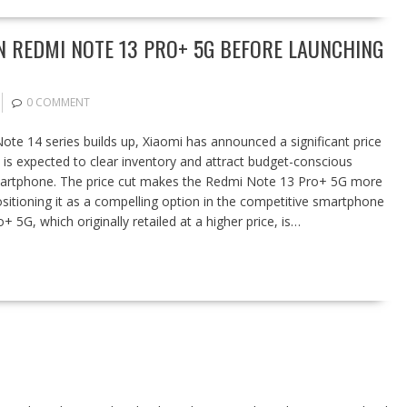
N REDMI NOTE 13 PRO+ 5G BEFORE LAUNCHING
0 COMMENT
Note 14 series builds up, Xiaomi has announced a significant price
is expected to clear inventory and attract budget-conscious
martphone. The price cut makes the Redmi Note 13 Pro+ 5G more
sitioning it as a compelling option in the competitive smartphone
5G, which originally retailed at a higher price, is…