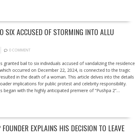
TO SIX ACCUSED OF STORMING INTO ALLU
0 COMMENT
granted bail to six individuals accused of vandalizing the residence
, which occurred on December 22, 2024, is connected to the tragic
sulted in the death of a woman. This article delves into the details
oader implications for public protest and celebrity responsibility.
s began with the highly anticipated premiere of “Pushpa 2”…
 FOUNDER EXPLAINS HIS DECISION TO LEAVE