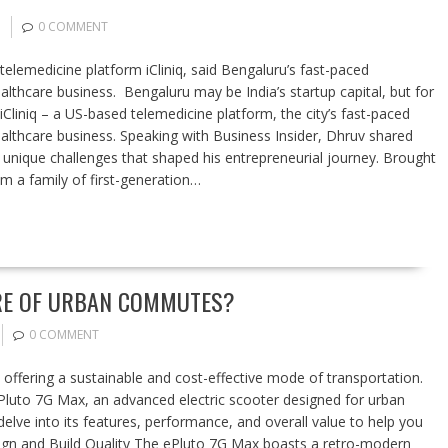
0 COMMENT
emedicine platform iCliniq, said Bengaluru’s fast-paced
lthcare business. Bengaluru may be India’s startup capital, but for
iniq – a US-based telemedicine platform, the city’s fast-paced
lthcare business. Speaking with Business Insider, Dhruv shared
g unique challenges that shaped his entrepreneurial journey. Brought
 a family of first-generation…
URE OF URBAN COMMUTES?
0 COMMENT
 offering a sustainable and cost-effective mode of transportation.
Pluto 7G Max, an advanced electric scooter designed for urban
lve into its features, performance, and overall value to help you
Design and Build Quality The ePluto 7G Max boasts a retro-modern