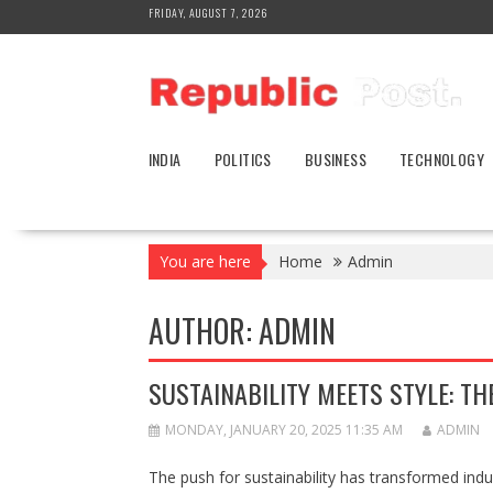
Skip
FRIDAY, AUGUST 7, 2026
to
content
INDIA
POLITICS
BUSINESS
TECHNOLOGY
You are here
Home
Admin
AUTHOR:
ADMIN
SUSTAINABILITY MEETS STYLE: TH
MONDAY, JANUARY 20, 2025 11:35 AM
ADMIN
The push for sustainability has transformed indu