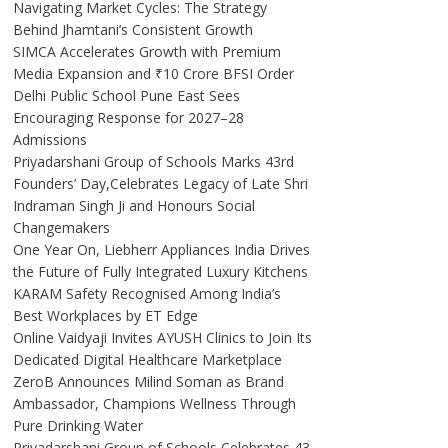
Navigating Market Cycles: The Strategy
Behind Jhamtani’s Consistent Growth
SIMCA Accelerates Growth with Premium
Media Expansion and ₹10 Crore BFSI Order
Delhi Public School Pune East Sees
Encouraging Response for 2027–28
Admissions
Priyadarshani Group of Schools Marks 43rd
Founders’ Day,Celebrates Legacy of Late Shri
Indraman Singh Ji and Honours Social
Changemakers
One Year On, Liebherr Appliances India Drives
the Future of Fully Integrated Luxury Kitchens
KARAM Safety Recognised Among India’s
Best Workplaces by ET Edge
Online Vaidyaji Invites AYUSH Clinics to Join Its
Dedicated Digital Healthcare Marketplace
ZeroB Announces Milind Soman as Brand
Ambassador, Champions Wellness Through
Pure Drinking Water
Priyadarshani Group of Schools Celebrates 43