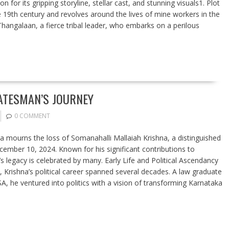
for its gripping storyline, stellar cast, and stunning visuals1. Plot
te 19th century and revolves around the lives of mine workers in the
Thangalaan, a fierce tribal leader, who embarks on a perilous
ATESMAN’S JOURNEY
0 COMMENT
dia mourns the loss of Somanahalli Mallaiah Krishna, a distinguished
ember 10, 2024. Known for his significant contributions to
s legacy is celebrated by many. Early Life and Political Ascendancy
 Krishna’s political career spanned several decades. A law graduate
, he ventured into politics with a vision of transforming Karnataka