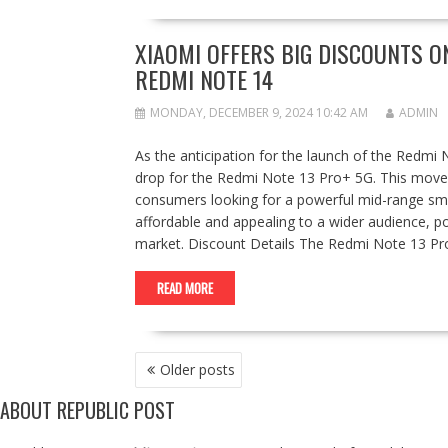
XIAOMI OFFERS BIG DISCOUNTS O
REDMI NOTE 14
MONDAY, DECEMBER 9, 2024 10:42 AM
ADMIN
As the anticipation for the launch of the Redmi 
drop for the Redmi Note 13 Pro+ 5G. This move 
consumers looking for a powerful mid-range s
affordable and appealing to a wider audience, po
market. Discount Details The Redmi Note 13 Pro+ 
READ MORE
POSTS
Older posts
NAVIGATION
ABOUT REPUBLIC POST