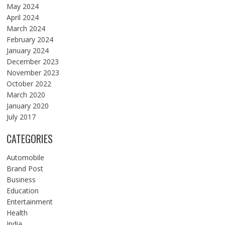
May 2024
April 2024
March 2024
February 2024
January 2024
December 2023
November 2023
October 2022
March 2020
January 2020
July 2017
CATEGORIES
Automobile
Brand Post
Business
Education
Entertainment
Health
India