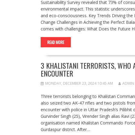
Sustainability Survey revealed that 73% of cons
environmental impact. This statistic underscore
and eco-consciousness. Key Trends Driving the Fu
Change Challenges in Achieving the Perfect Balanc
comes with challenges: What Does the Future H
READ MORE
3 KHALISTANI TERRORISTS, WHO A
ENCOUNTER
MONDAY, DECEMBER 23, 2024 10:45 AM
ADMIN
Three terrorists belonging to Khalistan Command
also seized two AK-47 rifles and two pistols from 
encounter with police in Uttar Pradesh’s Pilibhi
Gurvinder Singh (25), Virender Singh alias Ravi (
organisation named Khalistan Commando Force an
Gurdaspur district. After…