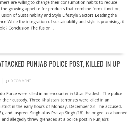
umers are willing to change their consumption habits to reduce
s the growing appetite for products that combine form, function,
sion of Sustainability and Style Lifestyle Sectors Leading the
e While the integration of sustainability and style is promising, it
old? Conclusion The fusion…
TTACKED PUNJAB POLICE POST, KILLED IN UP
0 COMMENT
o Force were killed in an encounter in Uttar Pradesh. The police
their custody. Three Khalistani terrorists were killed in an
t district in the early hours of Monday, December 23. The accused,
23), and Jaspreet Singh alias Pratap Singh (18), belonged to a banned
d allegedly threw grenades at a police post in Punjab’s