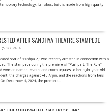
temporary technology. Its robust build is made from high-quality
RESTED AFTER SANDHYA THEATRE STAMPEDE
0 COMMENT
ebrated star of “Pushpa 2,” was recently arrested in connection with a
abad. The stampede during the premiere of “Pushpa 2: The Rule”
ld woman named Revathi and critical injuries to her eight-year-old
ncident, the charges against Allu Arjun, and the reactions from fans
e: On December 4, 2024, the premiere…
LING UNEMPLOYMENT AND BOOSTING