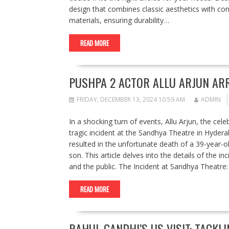
design that combines classic aesthetics with con
materials, ensuring durability…
READ MORE
PUSHPA 2 ACTOR ALLU ARJUN AR
FRIDAY, DECEMBER 13, 2024 10:59 AM
ADMIN
In a shocking turn of events, Allu Arjun, the cel
tragic incident at the Sandhya Theatre in Hyder
resulted in the unfortunate death of a 39-year-o
son. This article delves into the details of the i
and the public. The Incident at Sandhya Theatr
READ MORE
RAHUL GANDHI’S US VISIT: TACK